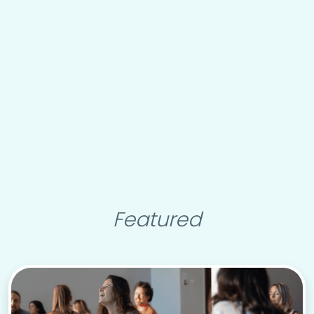
Featured