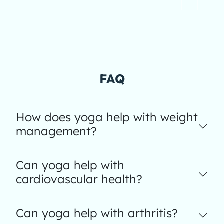
FAQ
How does yoga help with weight
management?
Can yoga help with
cardiovascular health?
Can yoga help with arthritis?