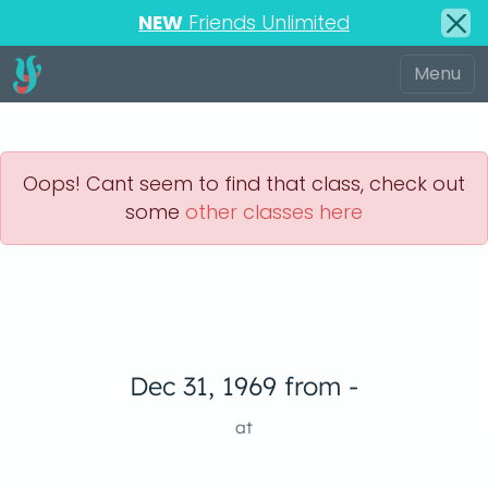
NEW
Friends Unlimited
Oops! Cant seem to find that class, check out
some
other classes here
Dec 31, 1969 from -
at