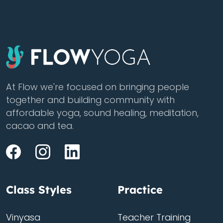
At Flow we're focused on bringing people
together and building community with
affordable yoga, sound healing, meditation,
cacao and tea.
Class Styles
Practice
Vinyasa
Teacher Training