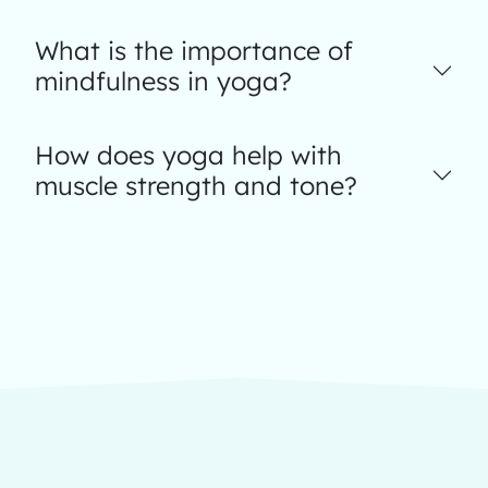
What is the importance of
mindfulness in yoga?
How does yoga help with
muscle strength and tone?