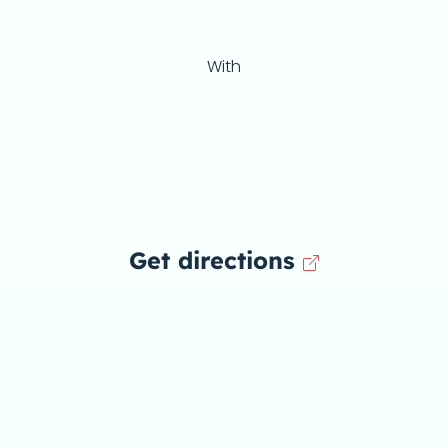
With
Get directions