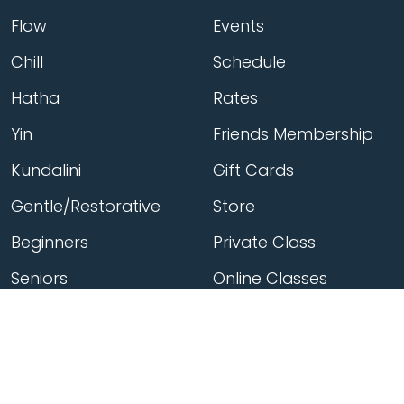
Flow
Events
Chill
Schedule
Hatha
Rates
Yin
Friends Membership
Kundalini
Gift Cards
Gentle/Restorative
Store
Beginners
Private Class
Seniors
Online Classes
Hot Yoga
Locations
Connect