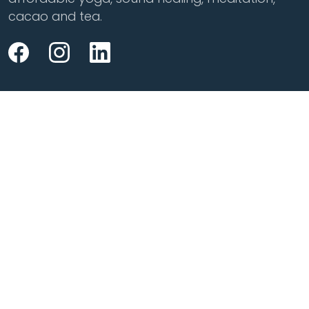
cacao and tea.
Class Styles
Practice
Vinyasa
Teacher Training
Flow
Events
Chill
Schedule
Hatha
Rates
Yin
Friends Membership
Kundalini
Gift Cards
Gentle/Restorative
Store