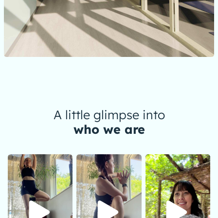
A little glimpse into
who we are