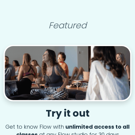
Featured
Try it out
Get to know Flow with
unlimited access to all
classes
at any Flow studio for 30 days