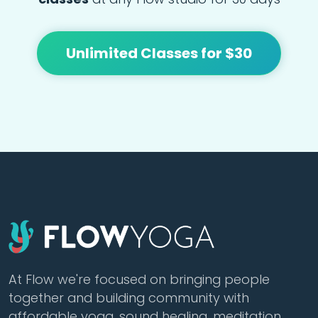
Unlimited Classes for $30
At Flow we're focused on bringing people
together and building community with
affordable yoga, sound healing, meditation,