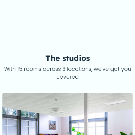
The studios
With 15 rooms across 3 locations, we've got you
covered