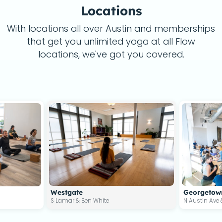
Locations
With locations all over Austin and memberships
that get you unlimited yoga at all Flow
locations, we've got you covered.
Westgate
Georgetow
S Lamar & Ben White
N Austin Ave 
4477 S Lamar Blvd #420, Austin, TX 787
900 N Aus
0, Cedar Park, TX 78613