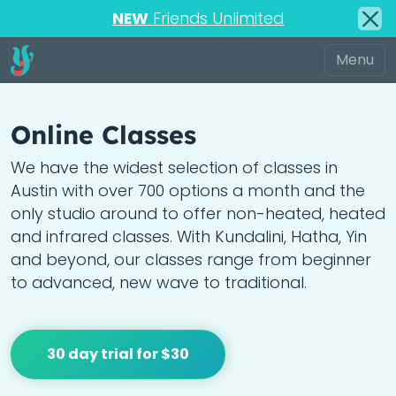
NEW
Friends Unlimited
Online Classes
We have the widest selection of classes in
Austin with over 700 options a month and the
only studio around to offer non-heated, heated
and infrared classes. With Kundalini, Hatha, Yin
and beyond, our classes range from beginner
to advanced, new wave to traditional.
30 day trial for $30