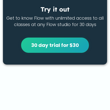
Try it out
Get to know Flow with unlimited access to all
classes at any Flow studio for 30 days
30 day trial for $30