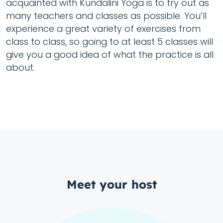
acquainted with Kundalini Yoga is to try out as
many teachers and classes as possible. You’ll
experience a great variety of exercises from
class to class, so going to at least 5 classes will
give you a good idea of what the practice is all
about.
Meet your host