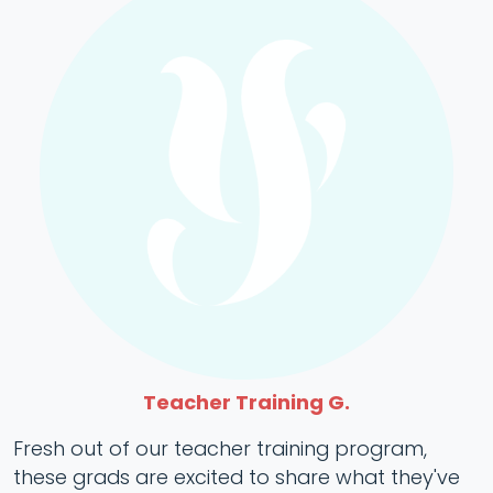
Teacher Training G.
Fresh out of our teacher training program,
these grads are excited to share what they've