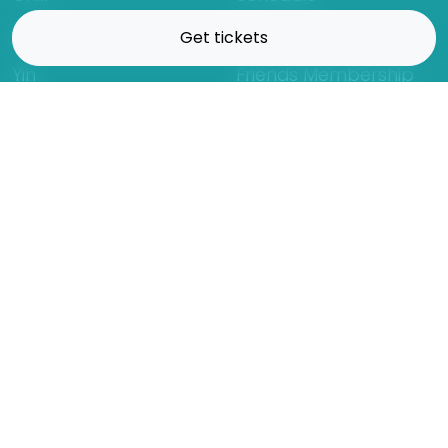
Hatha
Rates
Get tickets
Yin
Friends Membership
Kundalini
Gift Cards
Gentle/Restorative
Store
Beginners
Private Class
Seniors
Online Classes
Hot Yoga
Locations
Connect
Cedar Park
About Flow
North Loop
Contact