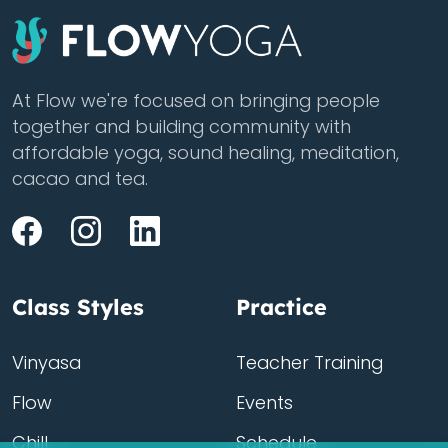
At Flow we're focused on bringing people
together and building community with
affordable yoga, sound healing, meditation,
cacao and tea.
Class Styles
Practice
Vinyasa
Teacher Training
Flow
Events
Chill
Schedule