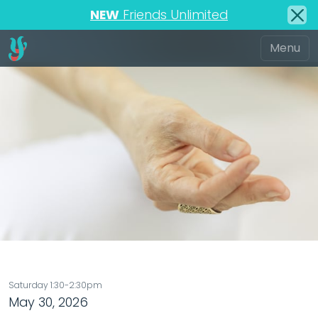
NEW
Friends Unlimited
Saturday 1:30-2:30pm
May 30, 2026