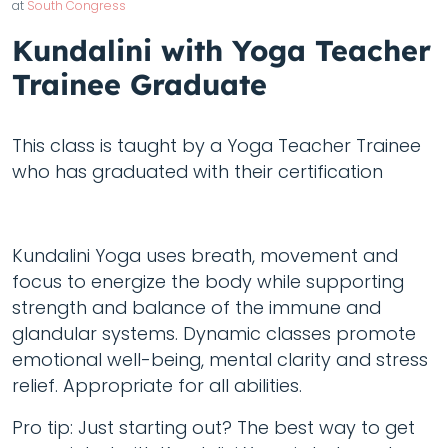
at
South Congress
Kundalini with Yoga Teacher
Trainee Graduate
This class is taught by a Yoga Teacher Trainee
who has graduated with their certification
Kundalini Yoga uses breath, movement and
focus to energize the body while supporting
strength and balance of the immune and
glandular systems. Dynamic classes promote
emotional well-being, mental clarity and stress
relief. Appropriate for all abilities.
Pro tip: Just starting out? The best way to get