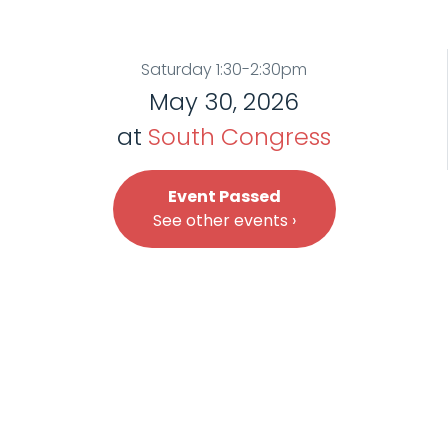
Saturday 1:30-2:30pm
May 30, 2026
at
South Congress
Event Passed
See other events ›