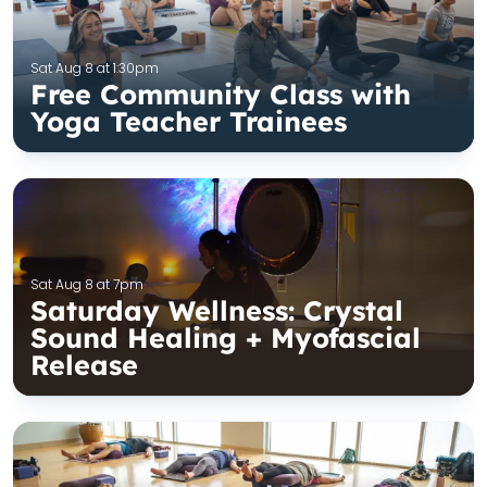
Sat Aug 8 at 1:30pm
Free Community Class with
Yoga Teacher Trainees
Sat Aug 8 at 7pm
Saturday Wellness: Crystal
Sound Healing + Myofascial
Release