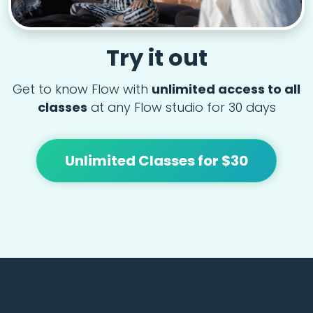
Try it out
Get to know Flow with
unlimited access to all
classes
at any Flow studio for 30 days
Unlimited Classes for $30