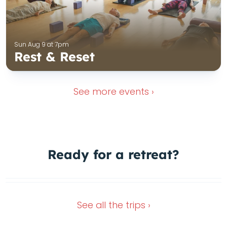
Sun Aug 9 at 7pm
Rest & Reset
See more
events ›
1 Spot left
Ready for a
retreat?
In the green heart of Italy
Dec 4, 2026
Oct 11, 2026
See all the
trips ›