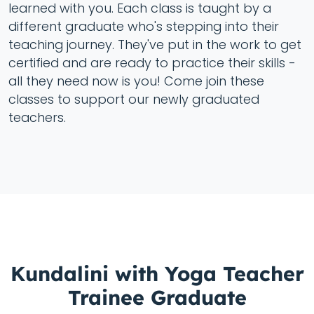
learned with you. Each class is taught by a
different graduate who's stepping into their
teaching journey. They've put in the work to get
certified and are ready to practice their skills -
all they need now is you! Come join these
classes to support our newly graduated
teachers.
Kundalini with Yoga Teacher
Trainee Graduate