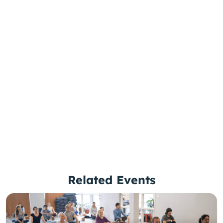
Related Events