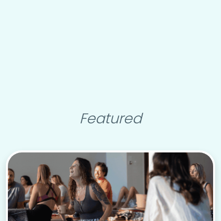
Featured