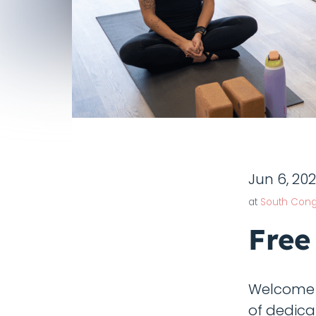
Jun 6, 20
at
South Cong
Free
Welcome t
of dedica