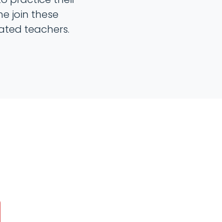
me join these
ated teachers.