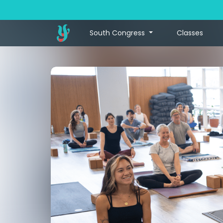
South Congress
Classes