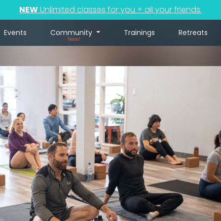
NEW
Unlimited classes for you + all your friends.
Events
Community
Trainings
Retreats
New!