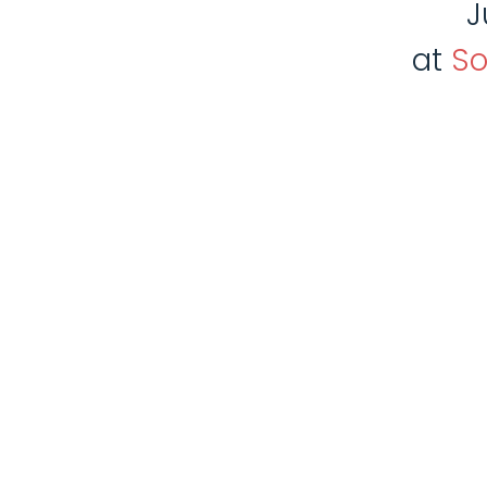
J
at
So