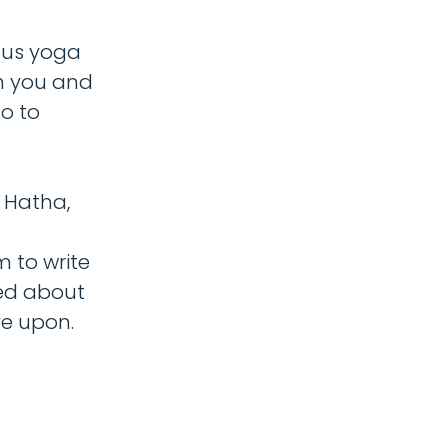
ous yoga
th you and
o to
s Hatha,
 to write
ed about
ve upon.