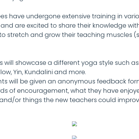
ees have undergone extensive training in vari
 and are excited to share their knowledge wi
to stretch and grow their teaching muscles (s
s will showcase a different yoga style such a
low, Yin, Kundalini and more.
nts will be given an anonymous feedback form
ds of encouragement, what they have enjoy
 and/or things the new teachers could impro