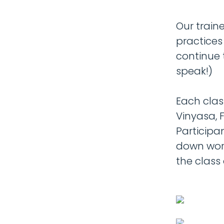
Our train
practices
continue 
speak!)
Each clas
Vinyasa, F
Participa
down wor
the class