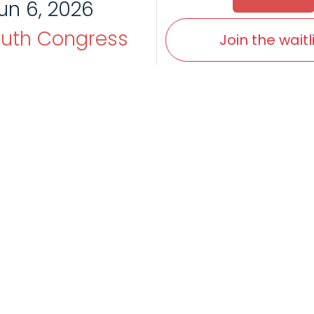
un 6, 2026
uth Congress
Join the waitl