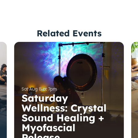
Related Events
Sat Aug 8 at 7pm
Saturday
Wellness: Crystal
Sound Healing +
Myofascial
Release