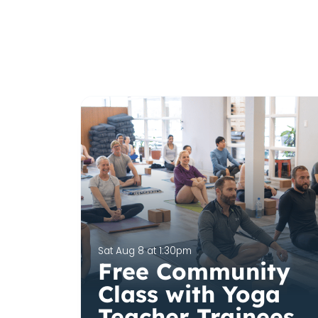
Sat Aug 8 at 1:30pm
Free Community
Class with Yoga
Teacher Trainees