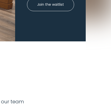
Join the waitlist
y our team