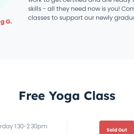
skills - all they need now is you! Co
classes to support our newly gradu
g G.
Free Yoga Class
rday 1:30-2:30pm
Sold Out