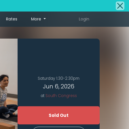
Rates
More
Login
Saturday 1:30-2:30pm
Jun 6, 2026
at
South Congress
Sold Out