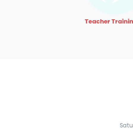
Teacher Trainin
Satu