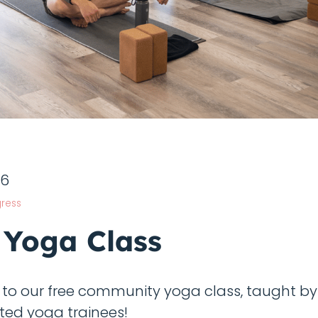
26
ress
 Yoga Class
o our free community yoga class, taught b
ted yoga trainees!