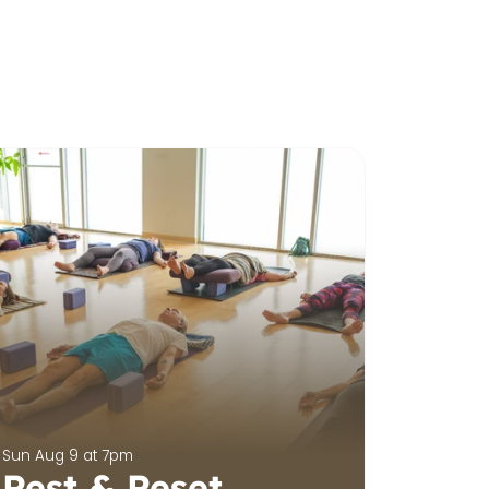
Sun Aug 9 at 7pm
Rest & Reset