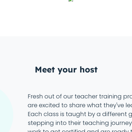
Meet your host
Fresh out of our teacher training p
are excited to share what they've le
Each class is taught by a different
stepping into their teaching journey.
work to get certified and are ready t