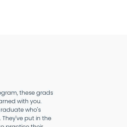
rogram, these grads
arned with you.
 graduate who's
 They've put in the
o practice their