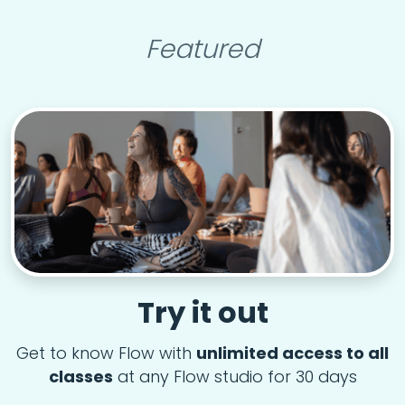
Featured
Try it out
Get to know Flow with
unlimited access to all
classes
at any Flow studio for 30 days