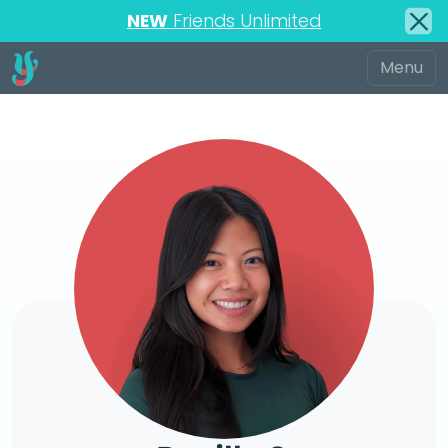
NEW
Friends Unlimited