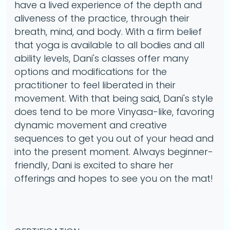
have a lived experience of the depth and
aliveness of the practice, through their
breath, mind, and body. With a firm belief
that yoga is available to all bodies and all
ability levels, Dani's classes offer many
options and modifications for the
practitioner to feel liberated in their
movement. With that being said, Dani's style
does tend to be more Vinyasa-like, favoring
dynamic movement and creative
sequences to get you out of your head and
into the present moment. Always beginner-
friendly, Dani is excited to share her
offerings and hopes to see you on the mat!