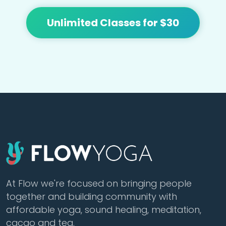
Unlimited Classes for $30
At Flow we're focused on bringing people
together and building community with
affordable yoga, sound healing, meditation,
cacao and tea.