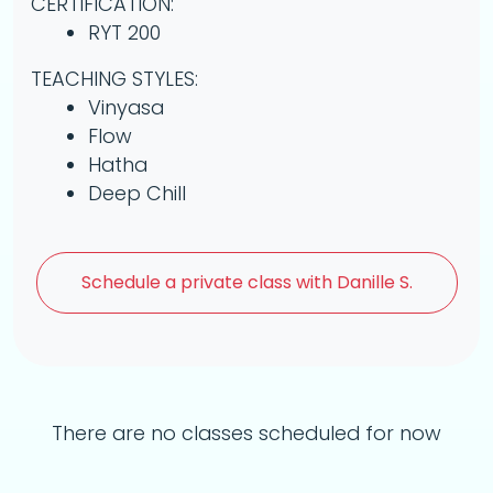
CERTIFICATION:
RYT 200
TEACHING STYLES:
Vinyasa
Flow
Hatha
Deep Chill
Schedule a
private class with Danille S.
There are no classes scheduled for now