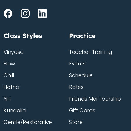
Class Styles
Practice
Vinyasa
Teacher Training
Flow
Events
Chill
Schedule
Hatha
Rates
Yin
Friends Membership
Kundalini
Gift Cards
Gentle/Restorative
Store