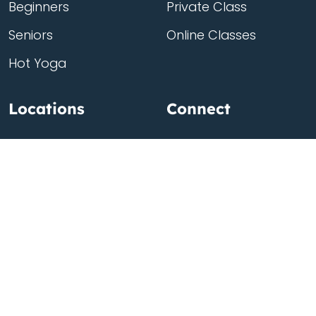
Beginners
Private Class
Seniors
Online Classes
Hot Yoga
Locations
Connect
Cedar Park
About Flow
North Loop
Contact
Westgate
Rent a studio
Third Eye
Team
Georgetown
South Congress