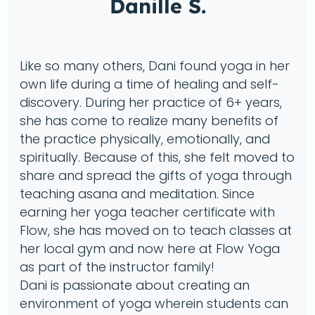
Danille S.
Like so many others, Dani found yoga in her
own life during a time of healing and self-
discovery. During her practice of 6+ years,
she has come to realize many benefits of
the practice physically, emotionally, and
spiritually. Because of this, she felt moved to
share and spread the gifts of yoga through
teaching asana and meditation. Since
earning her yoga teacher certificate with
Flow, she has moved on to teach classes at
her local gym and now here at Flow Yoga
as part of the instructor family!
Dani is passionate about creating an
environment of yoga wherein students can