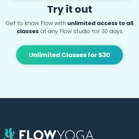
Try it out
Get to know Flow with
unlimited access to all
classes
at any Flow studio for 30 days
Unlimited Classes for $30