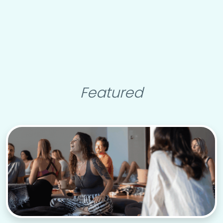
Featured