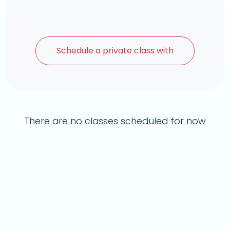
Schedule a
private class with
There are no classes scheduled for now