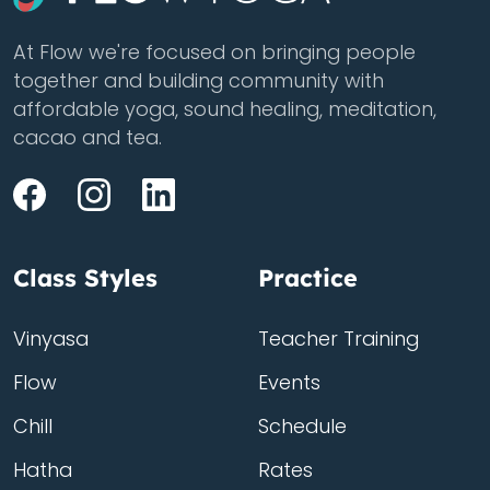
At Flow we're focused on bringing people
together and building community with
affordable yoga, sound healing, meditation,
cacao and tea.
Class Styles
Practice
Vinyasa
Teacher Training
Flow
Events
Chill
Schedule
Hatha
Rates