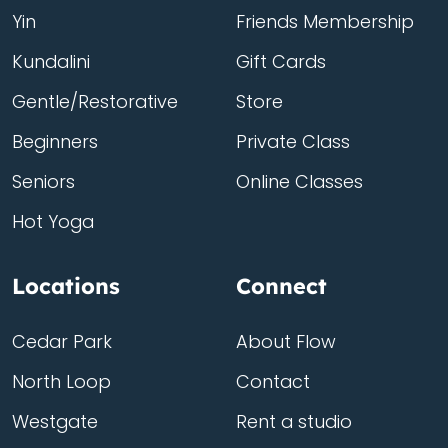
Yin
Friends Membership
Kundalini
Gift Cards
Gentle/Restorative
Store
Beginners
Private Class
Seniors
Online Classes
Hot Yoga
Locations
Connect
Cedar Park
About Flow
North Loop
Contact
Westgate
Rent a studio