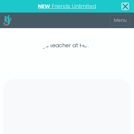
NEW
Friends Unlimited