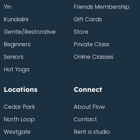
Yin
Friends Membership
Kundalini
Gift Cards
Gentle/Restorative
Store
Beginners
Private Class
Seniors
Online Classes
Hot Yoga
Locations
Connect
Cedar Park
About Flow
North Loop
Contact
Westgate
Rent a studio