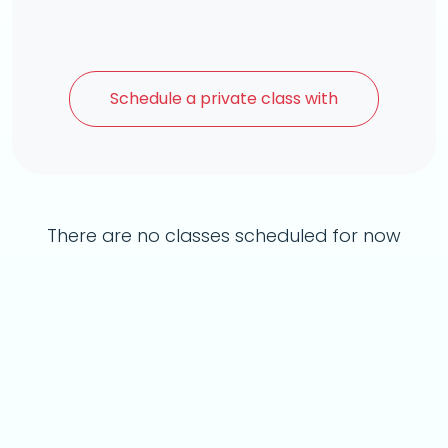
Schedule a
private class with
There are no classes scheduled for now