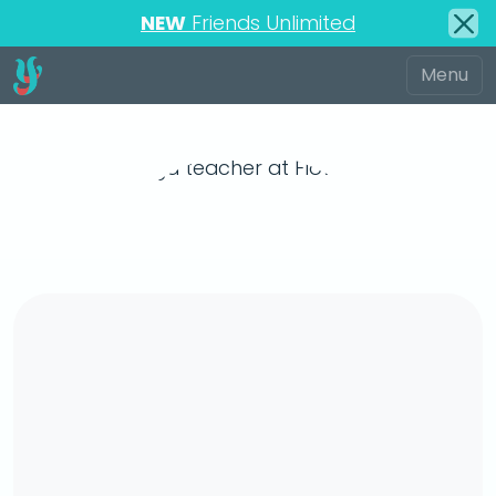
NEW
Friends Unlimited