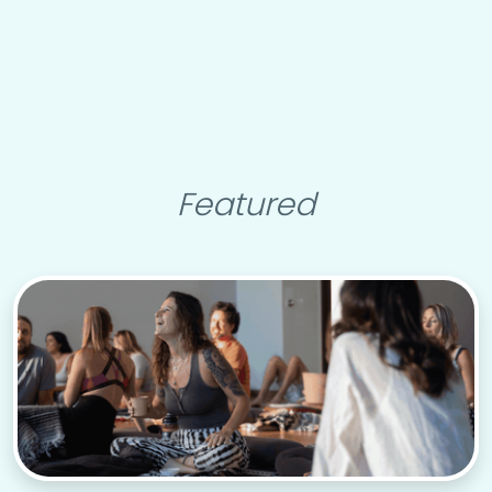
Featured