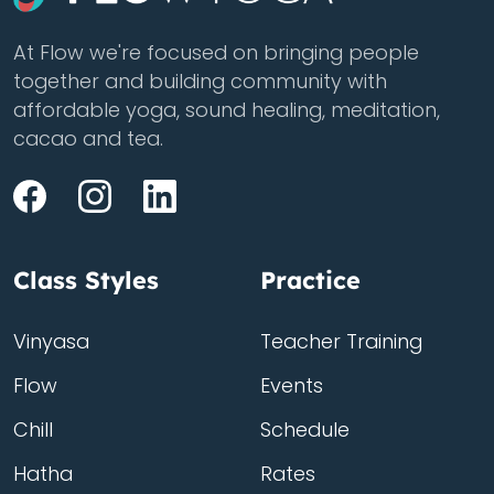
At Flow we're focused on bringing people
together and building community with
affordable yoga, sound healing, meditation,
cacao and tea.
Class Styles
Practice
Vinyasa
Teacher Training
Flow
Events
Chill
Schedule
Hatha
Rates