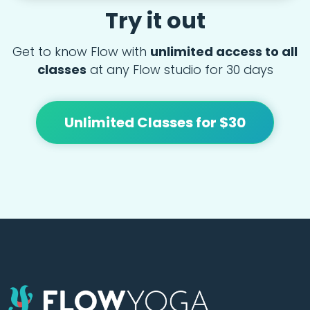
Try it out
Get to know Flow with
unlimited access to all
classes
at any Flow studio for 30 days
Unlimited Classes for $30