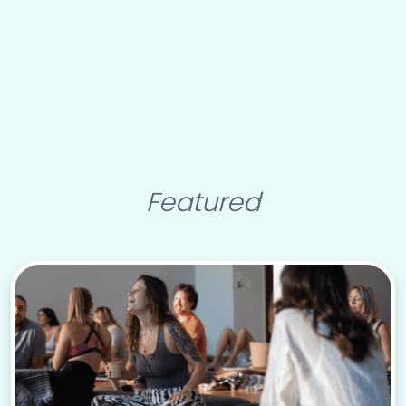
Featured