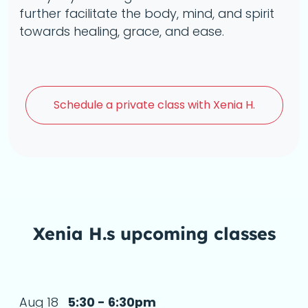
further facilitate the body, mind, and spirit
towards healing, grace, and ease.
Schedule a
private class with Xenia H.
Xenia H.s upcoming classes
Aug 18
5:30 - 6:30pm