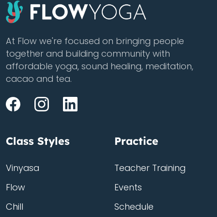
At Flow we're focused on bringing people
together and building community with
affordable yoga, sound healing, meditation,
cacao and tea.
Class Styles
Practice
Vinyasa
Teacher Training
Flow
Events
Chill
Schedule