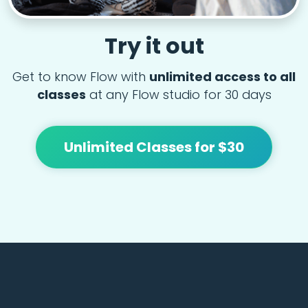
Try it out
Get to know Flow with
unlimited access to all
classes
at any Flow studio for 30 days
Unlimited Classes for $30