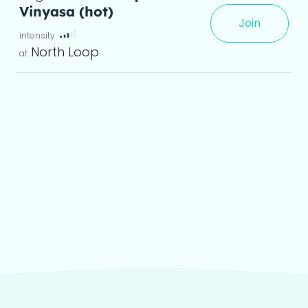
Vinyasa (hot)
Join
xperience, creating greater flexibility and a
North Loop