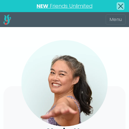
NEW
Friends Unlimited