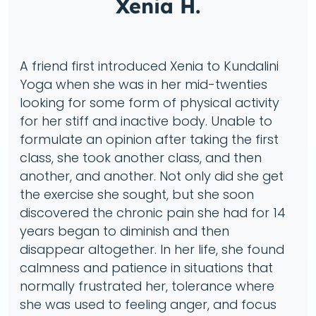
Xenia H.
A friend first introduced Xenia to Kundalini
Yoga when she was in her mid-twenties
looking for some form of physical activity
for her stiff and inactive body. Unable to
formulate an opinion after taking the first
class, she took another class, and then
another, and another. Not only did she get
the exercise she sought, but she soon
discovered the chronic pain she had for 14
years began to diminish and then
disappear altogether. In her life, she found
calmness and patience in situations that
normally frustrated her, tolerance where
she was used to feeling anger, and focus