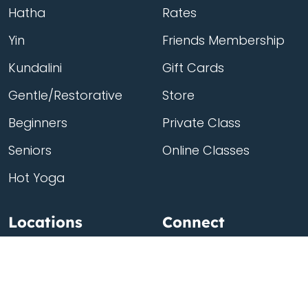
Hatha
Rates
Yin
Friends Membership
Kundalini
Gift Cards
Gentle/Restorative
Store
Beginners
Private Class
Seniors
Online Classes
Hot Yoga
Locations
Connect
Cedar Park
About Flow
North Loop
Contact