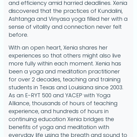
and efficiency amid harried deadlines. Xenia
discovered that the practices of Kundalini,
Ashtanga and Vinyasa yoga filled her with a
sense of vitality and connection never felt
before.
With an open heart, Xenia shares her
experiences so that others might also live
more fully within each moment. Xenia has
been a yoga and meditation practitioner
for over 2 decades, teaching and training
students in Texas and Louisiana since 2003.
As an E-RYT 500 and YACEP with Yoga
Alliance, thousands of hours of teaching
experience, and hundreds of hours in
continuing education Xenia bridges the
benefits of yoga and meditation with
everyday life using the breath and sound to