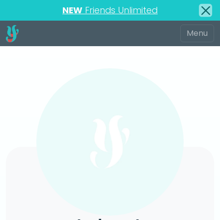
NEW
Friends Unlimited