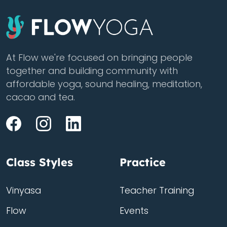
At Flow we're focused on bringing people
together and building community with
affordable yoga, sound healing, meditation,
cacao and tea.
Class Styles
Practice
Vinyasa
Teacher Training
Flow
Events