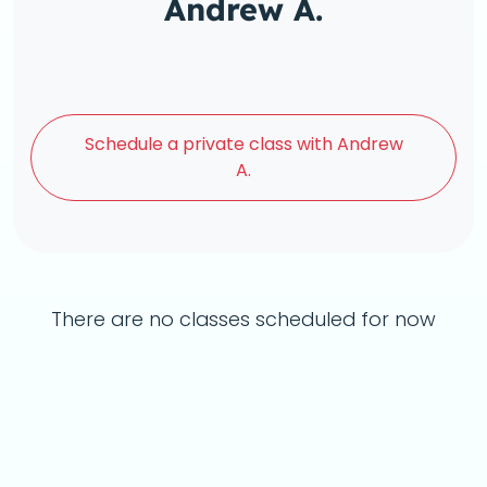
Andrew A.
Schedule a
private class with Andrew
A.
There are no classes scheduled for now