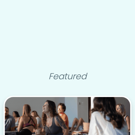
Featured