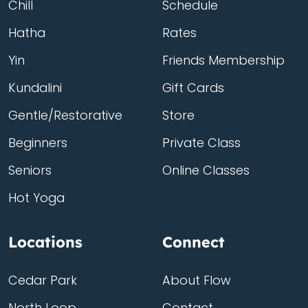
Chill
Schedule
Hatha
Rates
Yin
Friends Membership
Kundalini
Gift Cards
Gentle/Restorative
Store
Beginners
Private Class
Seniors
Online Classes
Hot Yoga
Locations
Connect
Cedar Park
About Flow
North Loop
Contact