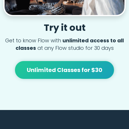
Try it out
Get to know Flow with
unlimited access to all
classes
at any Flow studio for 30 days
Unlimited Classes for $30