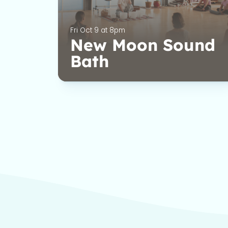
Fri Oct 9 at 8pm
New Moon Sound
Bath