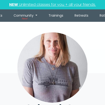
NEW
Unlimited classes for you + all your friends.
ts
Community
Trainings
Retreats
Ra
New!