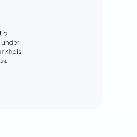
t a
n under
r Khalsi
as.