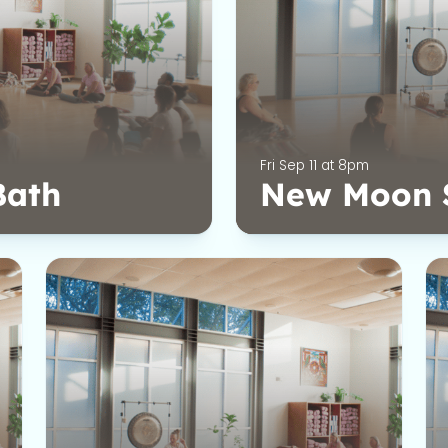
Fri Sep 11 at 8pm
Bath
New Moon 