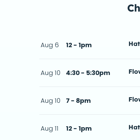
Ch
Ha
Aug 6
12 - 1pm
a d
Flo
Aug 10
4:30 - 5:30pm
- 5:30pm
a d
Flo
Aug 10
7 - 8pm
step-by-step 
n 2026-08-10
a d
Ha
Aug 11
12 - 1pm
a d