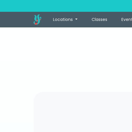
Locations
Classes
Even