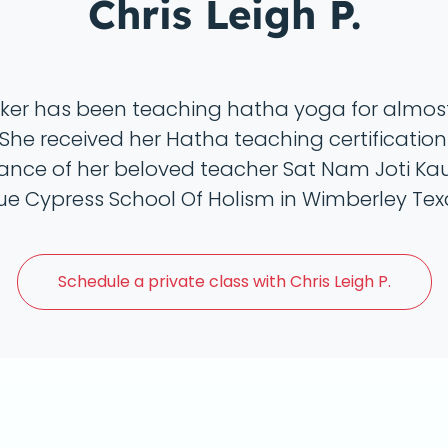
Chris Leigh P.
rker has been teaching hatha yoga for almos
She received her Hatha teaching certificatio
ance of her beloved teacher Sat Nam Joti Kau
lue Cypress School Of Holism in Wimberley Tex
Schedule a
private class with Chris Leigh P.