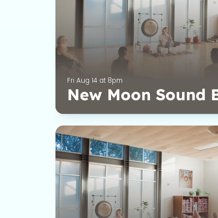
Fri Aug 14 at 8pm
New Moon Sound 