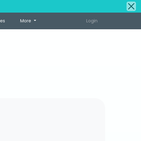
tes
More
Login