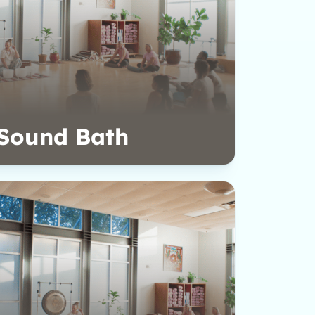
Sound Bath