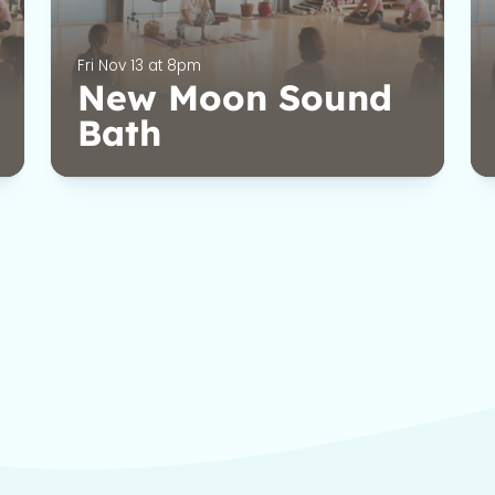
Fri Nov 13 at 8pm
New Moon Sound
Bath