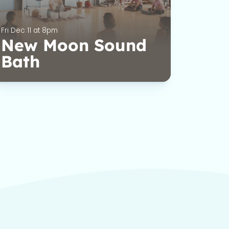
Fri Dec 11 at 8pm
New Moon Sound
Bath