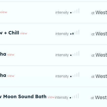
West
view
ta
w + Chill
West
view
eta
tha
West
view
eta
tha
West
view
eta
 Moon Sound Bath
West
view
hould you join us fo
eta