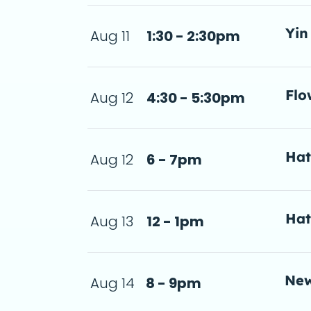
Yin
Aug 11
1:30 - 2:30pm
 2:30pm
 de
Flo
Aug 12
4:30 - 5:30pm
- 5:30pm
a d
Ha
Aug 12
6 - 7pm
a d
Ha
Aug 13
12 - 1pm
a d
New
Aug 14
8 - 9pm
meditation.So, why s
a d