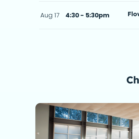
Flo
Aug 17
4:30 - 5:30pm
- 5:30pm
a d
Ch