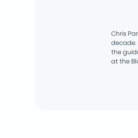
Chris Pa
decade. 
the guid
at the B