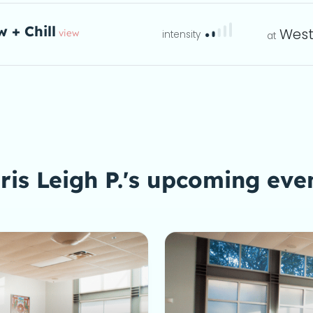
w + Chill
West
view
eta
ris Leigh P.'s upcoming eve