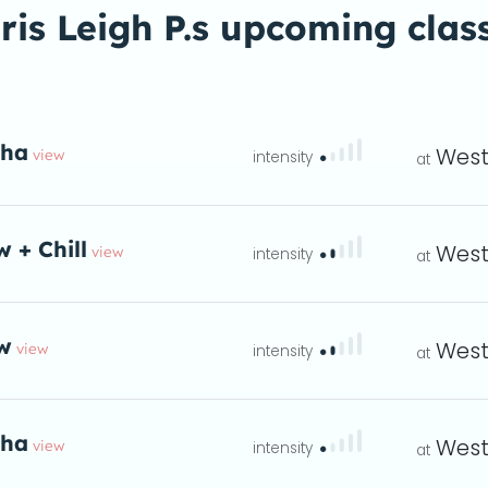
ris Leigh P.s upcoming clas
tha
West
view
eta
w + Chill
West
view
eta
w
West
view
instructions
 at 7 - 8pm
eta
tha
West
view
eta