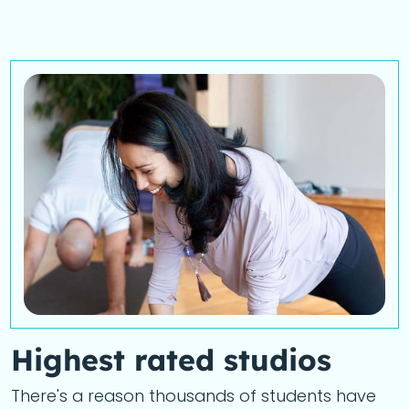
Highest rated studios
There's a reason thousands of students have