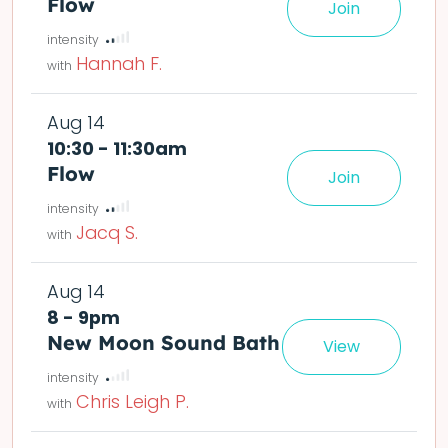
Flow
Join
le easier or harder o
deta
Hannah F.
Aug 14
10:30 - 11:30am
Flow
Join
le easier or harder o
deta
Jacq S.
Aug 14
8 - 9pm
New Moon Sound Bath
View
Chris Leigh P.