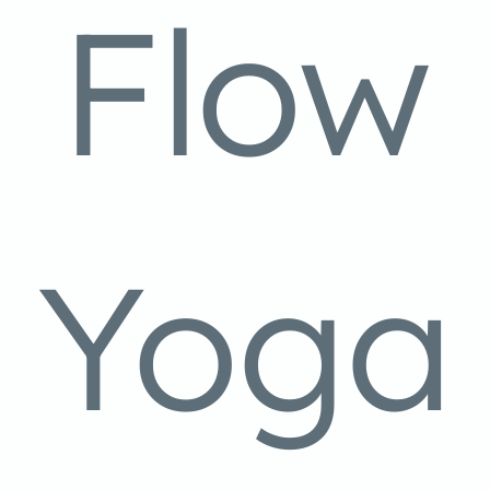
Flow
Yoga