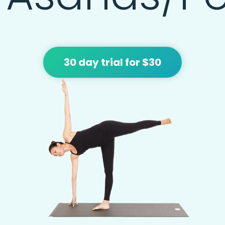
30 day trial for $30