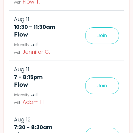
Flow T.
Aug 11
10:30 - 11:30am
Flow
Join
le easier or harder o
deta
Jennifer C.
Aug 11
7 - 8:15pm
Flow
Join
le easier or harder o
deta
Adam H.
Aug 12
7:30 - 8:30am