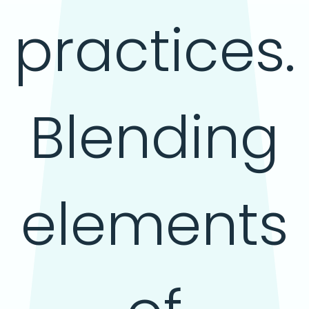
practices.
Blending
elements