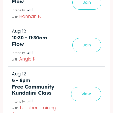
Flow
Join
le easier or harder o
deta
Hannah F.
Aug 12
10:30 - 11:30am
Flow
Join
le easier or harder o
deta
Angie K.
Aug 12
5 - 6pm
Free Community
Kundalini Class
View
Teacher Training