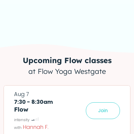
Upcoming
Flow
classes
at Flow Yoga Westgate
Aug 7
7:30 - 8:30am
Flow
Join
le easier or harder o
deta
Hannah F.