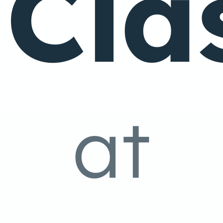
Cla
at