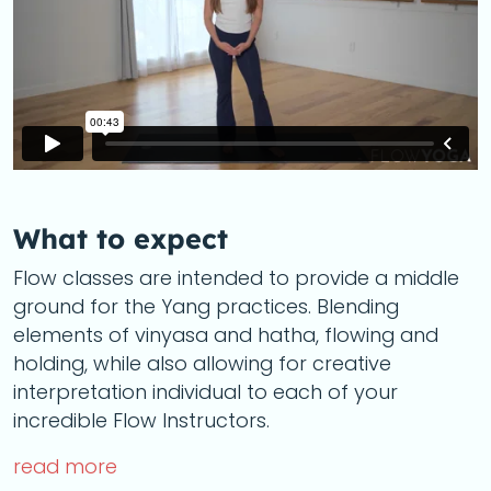
What to expect
Flow classes are intended to provide a middle
ground for the Yang practices. Blending
elements of vinyasa and hatha, flowing and
holding, while also allowing for creative
interpretation individual to each of your
incredible Flow Instructors.
read more