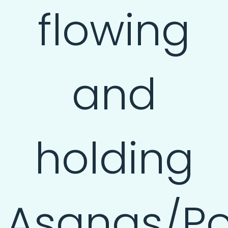
flowing
and
holding
Asanas/Po