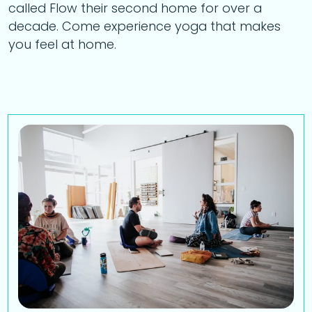
called Flow their second home for over a
decade. Come experience yoga that makes
you feel at home.