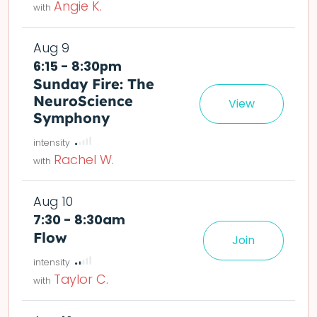
Angie K.
Aug 9
6:15 - 8:30pm
Sunday Fire: The
NeuroScience
View
det
Symphony
Rachel W.
Aug 10
7:30 - 8:30am
Flow
Join
le easier or harder o
deta
Taylor C.