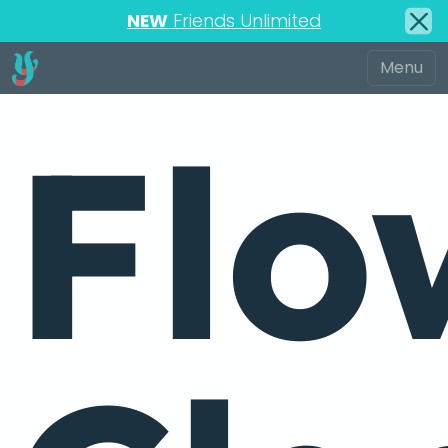
NEW
Friends Unlimited
Flo