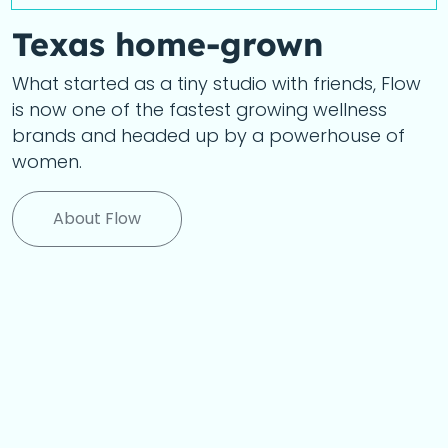
Texas home-grown
What started as a tiny studio with friends, Flow
is now one of the fastest growing wellness
brands and headed up by a powerhouse of
women.
About Flow