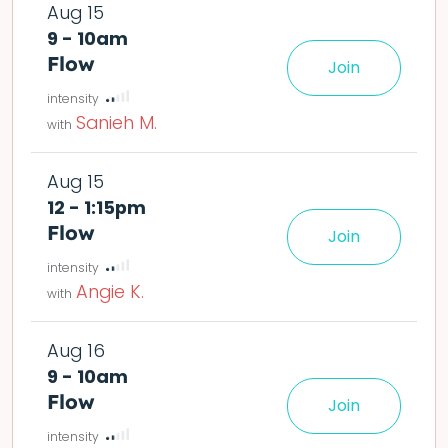
Aug 15
9 - 10am
Flow
Join
le easier or harder o
Sanieh M.
Aug 15
12 - 1:15pm
Flow
Join
le easier or harder o
Angie K.
Aug 16
9 - 10am
Flow
Join
le easier or harder o