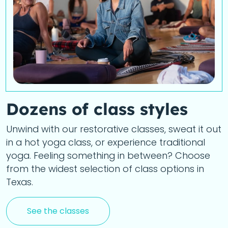
Dozens of class styles
Unwind with our restorative classes, sweat it out
in a hot yoga class, or experience traditional
yoga. Feeling something in between? Choose
from the widest selection of class options in
Texas.
See the classes