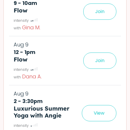
9 - 10am
Flow
Join
le easier or harder o
Gina M.
Aug 9
12 - 1pm
Flow
Join
le easier or harder o
Dana A.
Aug 9
2 - 3:30pm
Luxurious Summer
View
Yoga with Angie
det