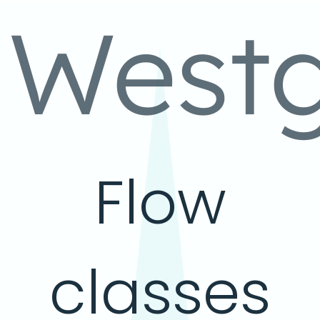
West
Flow
classes