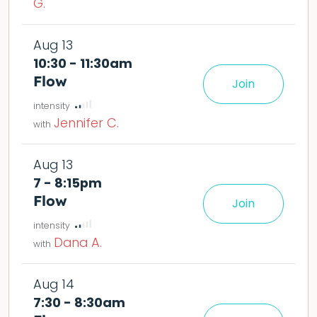
G.
Aug 13
10:30 - 11:30am
Flow
Join
le easier or harder o
deta
Jennifer C.
Aug 13
7 - 8:15pm
Flow
Join
le easier or harder o
deta
Dana A.
Aug 14
7:30 - 8:30am