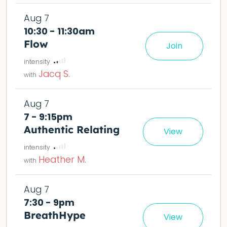
Aug 7
10:30 - 11:30am
Flow
Join
le easier or harder o
deta
Jacq S.
Aug 7
7 - 9:15pm
Authentic Relating
View
det
Heather M.
Aug 7
7:30 - 9pm
BreathHype
View
ling or reflection prompts afterward if you want to process it