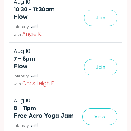
Aug 10
10:30 - 11:30am
Flow
Join
le easier or harder o
deta
Angie K.
Aug 10
7 - 8pm
Flow
Join
le easier or harder o
Chris Leigh P.
Aug 10
8 - 11pm
Free Acro Yoga Jam
View
e community