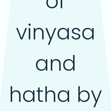
of
vinyasa
and
hatha by