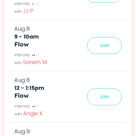
JJ P.
Aug 8
9 - 10am
Flow
Join
le easier or harder o
Sanieh M.
Aug 8
12 - 1:15pm
Flow
Join
le easier or harder o
Angie K.
Aug 9