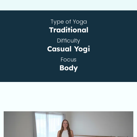
Type of Yoga
Traditional
Difficulty
Casual Yogi
Focus
Body