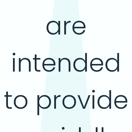
are
intended
to provide