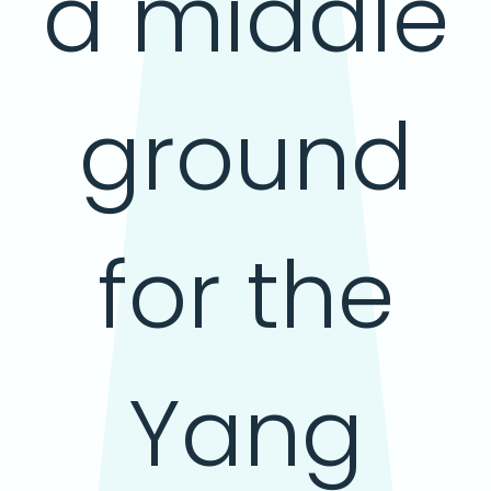
a middle
ground
for the
Yang