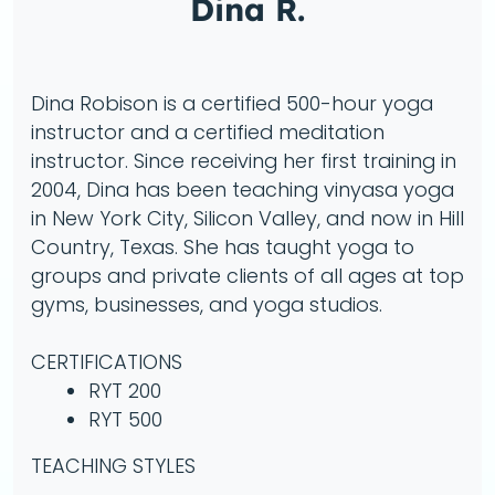
Dina R.
Dina Robison is a certified 500-hour yoga
instructor and a certified meditation
instructor. Since receiving her first training in
2004, Dina has been teaching vinyasa yoga
in New York City, Silicon Valley, and now in Hill
Country, Texas. She has taught yoga to
groups and private clients of all ages at top
gyms, businesses, and yoga studios.
CERTIFICATIONS
RYT 200
RYT 500
TEACHING STYLES