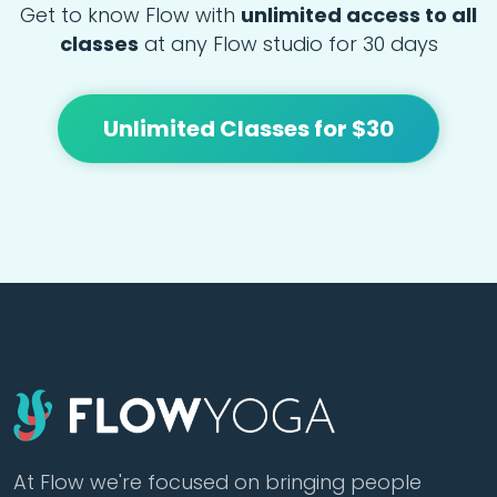
Get to know Flow with
unlimited access to all
classes
at any Flow studio for 30 days
Unlimited Classes for $30
At Flow we're focused on bringing people