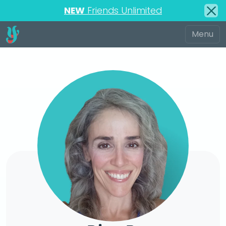
NEW
Friends Unlimited