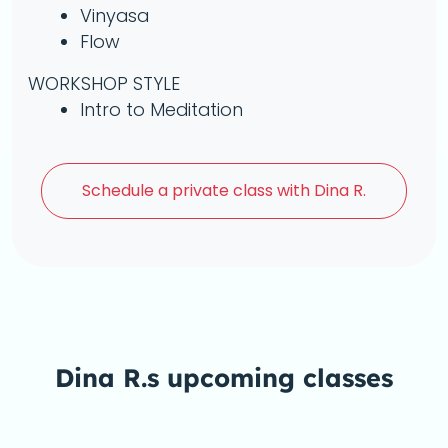
Vinyasa
Flow
WORKSHOP STYLE
Intro to Meditation
Schedule a
private class with Dina R.
Dina R.s upcoming classes