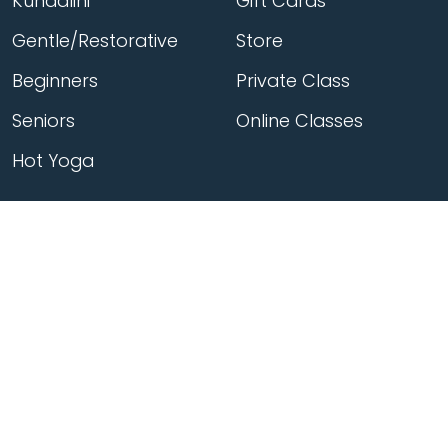
Kundalini
Gift Cards
Gentle/Restorative
Store
Beginners
Private Class
Seniors
Online Classes
Hot Yoga
Locations
Connect
Cedar Park
About Flow
North Loop
Contact
Westgate
Rent a studio
Third Eye
Team
Georgetown