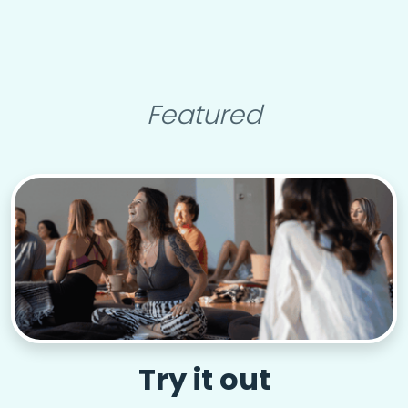
Featured
Try it out