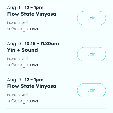
Aug 11
12 - 1pm
Flow State Vinyasa
Join
te, where movement, breath, and focus 
 det
Georgetown
Aug 13
10:15 - 11:30am
Yin + Sound
Join
Georgetown
Aug 13
12 - 1pm
Flow State Vinyasa
Join
te, where movement, breath, and focus 
 det
Georgetown