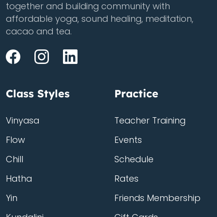
together and building community with
affordable yoga, sound healing, meditation,
cacao and tea.
Class Styles
Practice
Vinyasa
Teacher Training
Flow
Events
Chill
Schedule
Hatha
Rates
Yin
Friends Membership