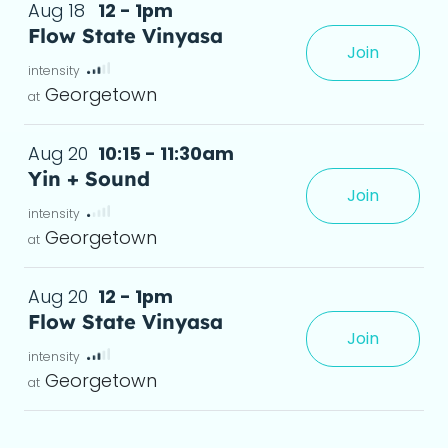
Aug 18
12 - 1pm
Flow State Vinyasa
Join
te, where movement, breath, and focus 
 det
Georgetown
Aug 20
10:15 - 11:30am
Yin + Sound
Join
Georgetown
Aug 20
12 - 1pm
Flow State Vinyasa
Join
te, where movement, breath, and focus 
 det
Georgetown