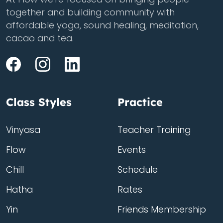
together and building community with
affordable yoga, sound healing, meditation,
cacao and tea.
Class Styles
Practice
Vinyasa
Teacher Training
Flow
Events
Chill
Schedule
Hatha
Rates
Yin
Friends Membership