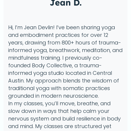
Jean D.
Hi, I’m Jean Devlin! I’ve been sharing yoga
and embodiment practices for over 12
years, drawing from 800+ hours of trauma-
informed yoga, breathwork, meditation, and
mindfulness training. I previously co-
founded Body Collective, a trauma-
informed yoga studio located in Central
Austin. My approach blends the wisdom of
traditional yoga with somatic practices
grounded in modern neuroscience.
In my classes, you’ll move, breathe, and
slow down in ways that help calm your
nervous system and build resilience in body
and mind. My classes are structured yet