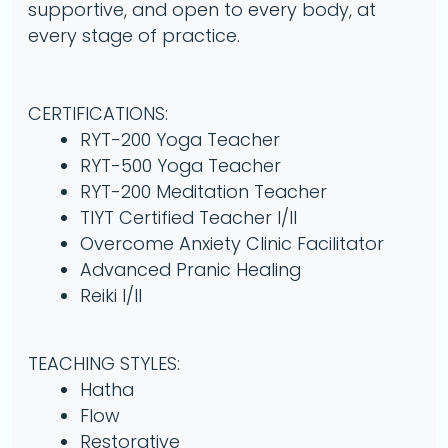
supportive, and open to every body, at
every stage of practice.
CERTIFICATIONS:
RYT-200 Yoga Teacher
RYT-500 Yoga Teacher
RYT-200 Meditation Teacher
TIYT Certified Teacher I/II
Overcome Anxiety Clinic Facilitator
Advanced Pranic Healing
Reiki I/II
TEACHING STYLES:
Hatha
Flow
Restorative