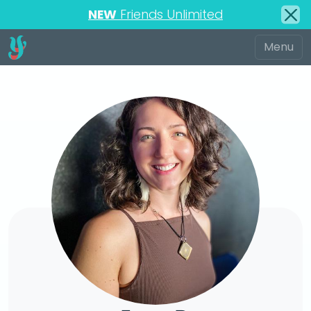
NEW
Friends Unlimited