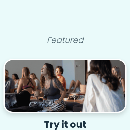
Featured
Try it out