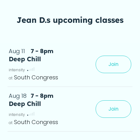
Jean D.s upcoming classes
Aug 11
7 - 8pm
Deep Chill
Join
any level, leaving you feeling grounded and re
yoga de
South Congress
Aug 18
7 - 8pm
Deep Chill
Join
any level, leaving you feeling grounded and re
yoga de
South Congress