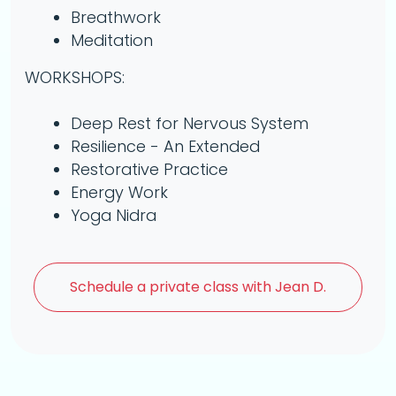
Breathwork
Meditation
WORKSHOPS:
Deep Rest for Nervous System
Resilience - An Extended
Restorative Practice
Energy Work
Yoga Nidra
Schedule a
private class with Jean D.