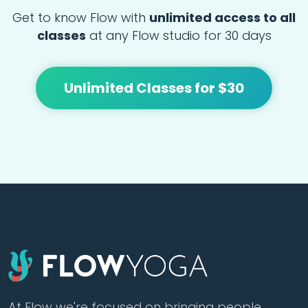
Get to know Flow with
unlimited access to all
classes
at any Flow studio for 30 days
Unlimited Classes for $30
At Flow we're focused on bringing people