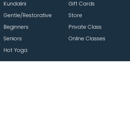
Kundalini
Gift Cards
Gentle/Restorative
Store
Beginners
Private Class
Seniors
Online Classes
Hot Yoga
Locations
Connect
Cedar Park
About Flow
North Loop
Contact
Westgate
Rent a studio
Third Eye
Team