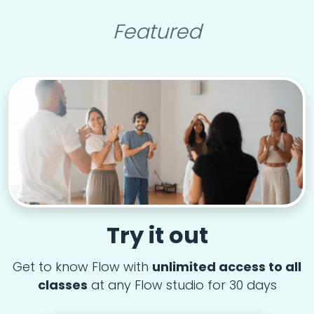
Featured
Try it out
Get to know Flow with
unlimited access to all
classes
at any Flow studio for 30 days