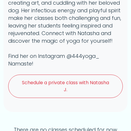
creating art, and cuddling with her beloved
dog. Her infectious energy and playful spirit
make her classes both challenging and fun,
leaving her students feeling inspired and
rejuvenated. Connect with Natasha and
discover the magic of yoga for yourself!
Find her on Instagram @444yoga_
Namaste!
Schedule a
private class with Natasha
J.
There are no classes scheduled for now