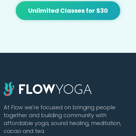
Unlimited Classes for $30
At Flow we're focused on bringing people
together and building community with
affordable yoga, sound healing, meditation,
cacao and tea.