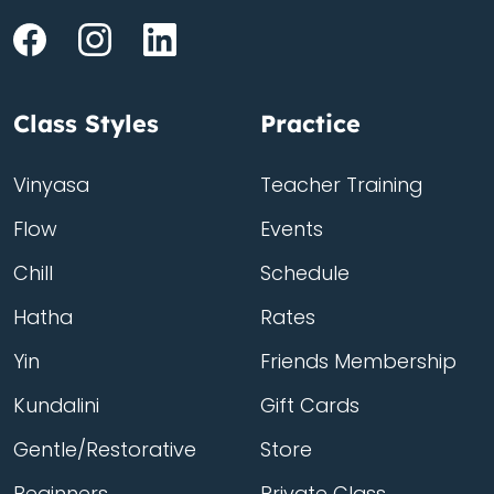
Class Styles
Practice
Vinyasa
Teacher Training
Flow
Events
Chill
Schedule
Hatha
Rates
Yin
Friends Membership
Kundalini
Gift Cards
Gentle/Restorative
Store
Beginners
Private Class