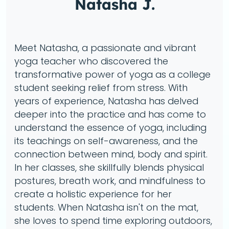
Natasha J.
Meet Natasha, a passionate and vibrant
yoga teacher who discovered the
transformative power of yoga as a college
student seeking relief from stress. With
years of experience, Natasha has delved
deeper into the practice and has come to
understand the essence of yoga, including
its teachings on self-awareness, and the
connection between mind, body and spirit.
In her classes, she skillfully blends physical
postures, breath work, and mindfulness to
create a holistic experience for her
students. When Natasha isn't on the mat,
she loves to spend time exploring outdoors,