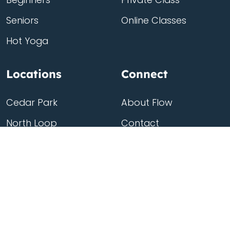
Seniors
Online Classes
Hot Yoga
Locations
Connect
Cedar Park
About Flow
North Loop
Contact
Westgate
Rent a studio
Third Eye
Team
Georgetown
South Congress