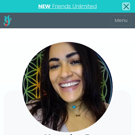
NEW
Friends Unlimited