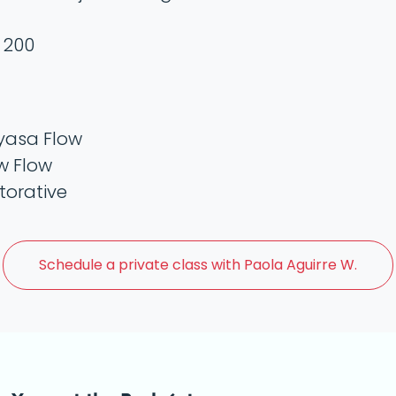
 200
yasa Flow
w Flow
torative
Schedule a
private class with Paola Aguirre W.