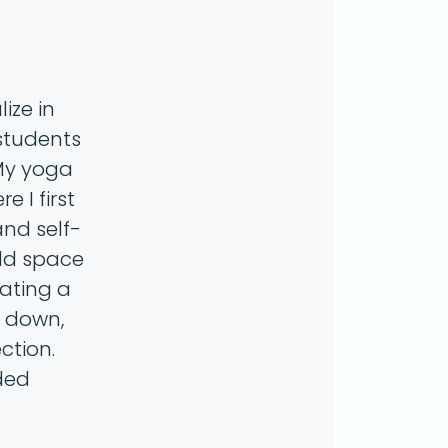
ize in
 students
 My yoga
 I first
and self-
old space
eating a
w down,
ction.
ded