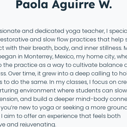
Paola Aguirre W.
sionate and dedicated yoga teacher, I special
restorative and slow flow practices that help
 with their breath, body, and inner stillness.
egan in Monterrey, Mexico, my home city, where
o the practice as a way to cultivate balance 
s. Over time, it grew into a deep calling to h
s to do the same. In my classes, I focus on cr
rturing environment where students can slo
tension, and build a deeper mind-body conne
you’re new to yoga or seeking a more groun
 I aim to offer an experience that feels both
ve and rejuvenating.