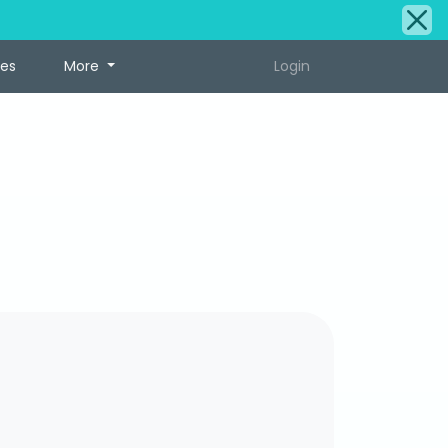
tes
More
Login