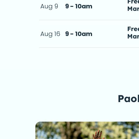
Fre
Aug 9
9 - 10am
Mar
ie! Free tacos
a d
Fre
Aug 16
9 - 10am
Mar
ie! Free tacos
a d
Paol