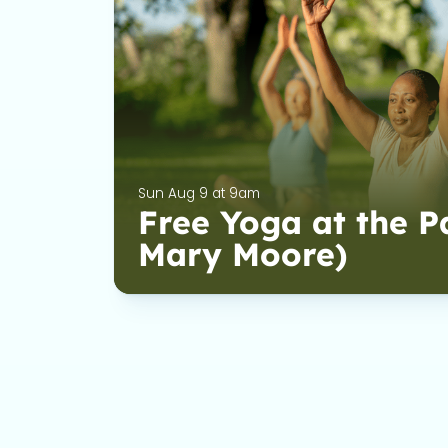
Sun Aug 9 at 9am
Free Yoga at the P
Mary Moore)