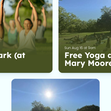
Sun Aug 16 at 9am
ark (at
Free Yoga a
Mary Moor