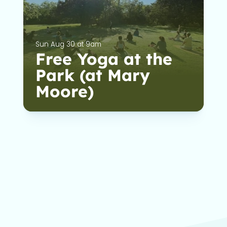
Sun Aug 30 at 9am
Free Yoga at the
Park (at Mary
Moore)