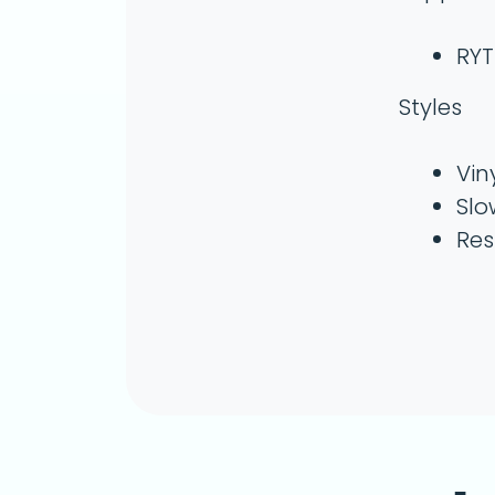
RYT
Styles
Vin
Slo
Res