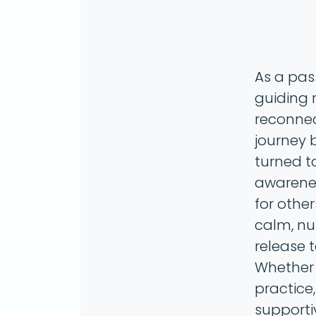
As a pas
guiding 
reconnect
journey b
turned t
awarenes
for other
calm, nu
release 
Whether 
practice,
supporti