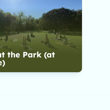
t the Park (at
e)