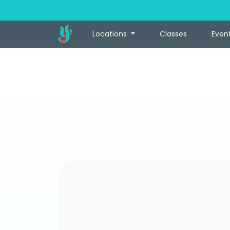
Locations
Classes
Even