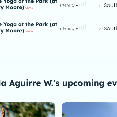
e Yoga at the Park (at
Sout
y Moore)
: And to kicks
eta
view
e Yoga at the Park (at
Sout
y Moore)
: And to kicks
eta
view
a Aguirre W.'s upcoming e