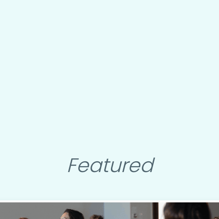
Featured