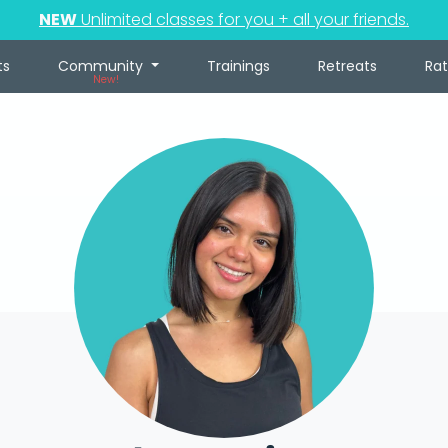
NEW
Unlimited classes for you + all your friends.
ts
Community
Trainings
Retreats
Ra
New!