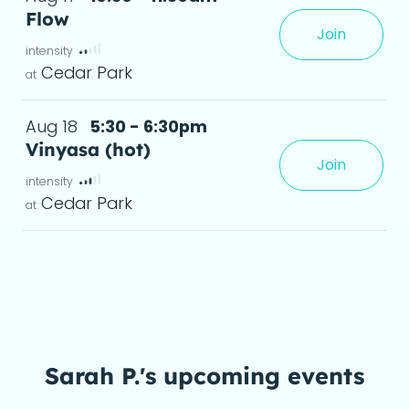
Flow
Join
leave feeling stronger, more flexible, and relaxed.
deta
Cedar Park
Aug 18
5:30 - 6:30pm
Vinyasa (hot)
Join
xperience, creating greater flexibility and a
Cedar Park
Sarah P.'s upcoming events