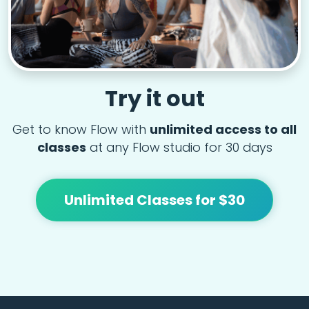
Try it out
Get to know Flow with
unlimited access to all
classes
at any Flow studio for 30 days
Unlimited Classes for $30