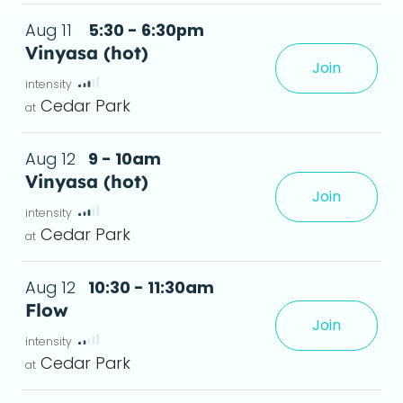
Aug 11
5:30 - 6:30pm
Vinyasa (hot)
Join
xperience, creating greater flexibility and a
Cedar Park
Aug 12
9 - 10am
Vinyasa (hot)
Join
xperience, creating greater flexibility and a
Cedar Park
Aug 12
10:30 - 11:30am
Flow
Join
leave feeling stronger, more flexible, and relaxed.
deta
Cedar Park