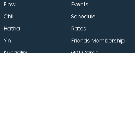
Flow
Events
Chill
Schedule
Hatha
Rates
Yin
Friends Membership
Kundalini
Gift Cards
Gentle/Restorative
Store
Beginners
Private Class
Seniors
Online Classes
Hot Yoga
Locations
Connect