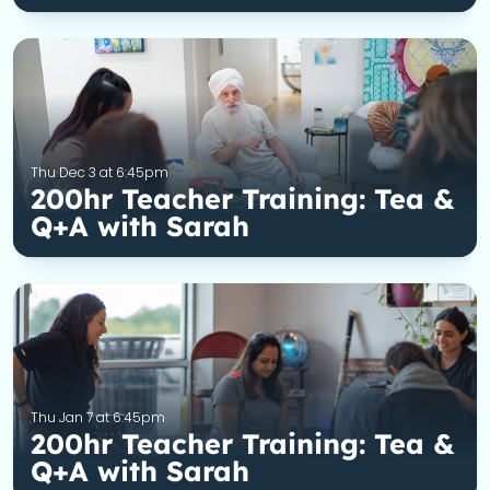
Thu Dec 3 at 6:45pm
200hr Teacher Training: Tea &
Q+A with Sarah
Thu Jan 7 at 6:45pm
200hr Teacher Training: Tea &
Q+A with Sarah