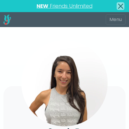
NEW
Friends Unlimited