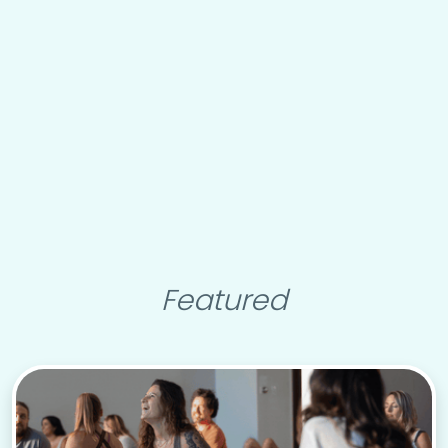
Featured