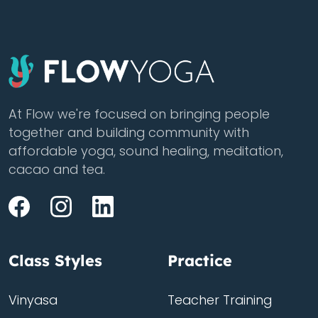
At Flow we're focused on bringing people
together and building community with
affordable yoga, sound healing, meditation,
cacao and tea.
Class Styles
Practice
Vinyasa
Teacher Training