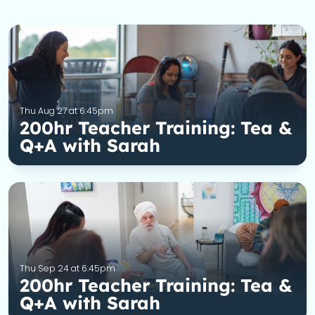
Thu Aug 27 at 6:45pm
200hr Teacher Training: Tea &
Q+A with Sarah
Thu Sep 24 at 6:45pm
200hr Teacher Training: Tea &
Q+A with Sarah