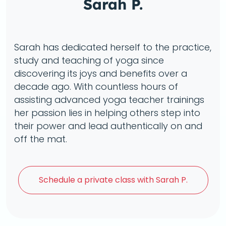
Sarah P.
Sarah has dedicated herself to the practice,
study and teaching of yoga since
discovering its joys and benefits over a
decade ago. With countless hours of
assisting advanced yoga teacher trainings
her passion lies in helping others step into
their power and lead authentically on and
off the mat.
Schedule a
private class with Sarah P.