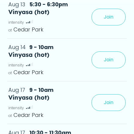
Aug 13
5:30 - 6:30pm
Vinyasa (hot)
Join
xperience, creating greater flexibility and a
Cedar Park
Aug 14
9 - 10am
Vinyasa (hot)
Join
xperience, creating greater flexibility and a
Cedar Park
Aug 17
9 - 10am
Vinyasa (hot)
Join
xperience, creating greater flexibility and a
Cedar Park
Aug 17
10:30 - 11:30am