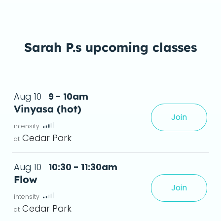
Sarah P.s upcoming classes
Aug 10
9 - 10am
Vinyasa (hot)
Join
xperience, creating greater flexibility and a
Cedar Park
Aug 10
10:30 - 11:30am
Flow
Join
leave feeling stronger, more flexible, and relaxed.
deta
Cedar Park