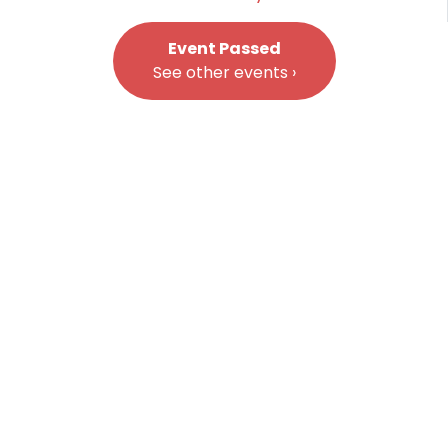
Event Passed
See other events ›