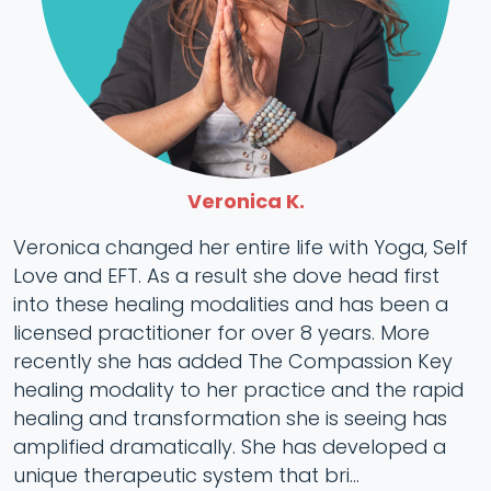
Veronica K.
Veronica changed her entire life with Yoga, Self
Love and EFT. As a result she dove head first
into these healing modalities and has been a
licensed practitioner for over 8 years. More
recently she has added The Compassion Key
healing modality to her practice and the rapid
healing and transformation she is seeing has
amplified dramatically. She has developed a
unique therapeutic system that bri...