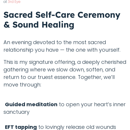
at
3rd Eye
Sacred Self-Care Ceremony
& Sound Healing
An evening devoted to the most sacred
relationship you have — the one with yourself.
This is my signature offering, a deeply cherished
gathering where we slow down, soften, and
return to our truest essence. Together, we’ll
move through:
Guided meditation
to open your heart’s inner
sanctuary
EFT tapping
to lovingly release old wounds