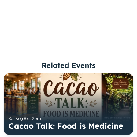
Related Events
Sat Aug 8 at 2pm
Cacao Talk: Food is Medicine