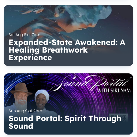
Sat Aug 8 at 7pm
Expanded-State Awakened: A
Healing Breathwork
Experience
Sun Aug 9 at 2pm
Sound Portal: Spirit Through
Sound