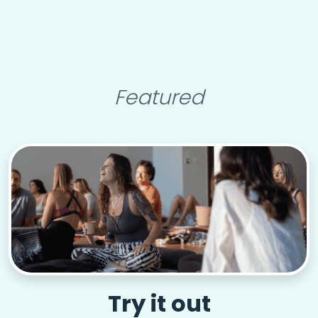
Featured
Try it out