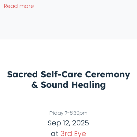
Read more
Sacred Self-Care Ceremony
& Sound Healing
Friday 7-8:30pm
Sep 12, 2025
at
3rd Eye