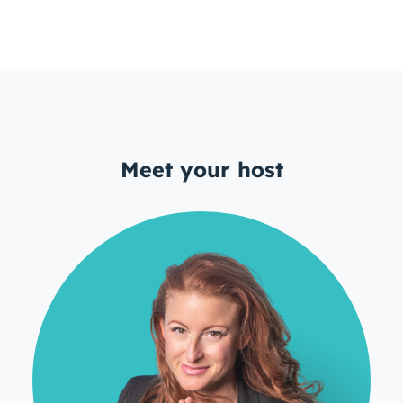
Meet your host