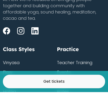
together and building community with
affordable yoga, sound healing, meditation,
cacao and tea.
Class Styles
Practice
Vinyasa
Teacher Training
Flow
Events
Get tickets
Chill
Schedule
Hatha
Rates
Yin
Friends Membership