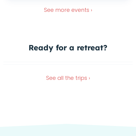
See more
events ›
Ready for a
retreat?
Wimberley Retreat
Dec 28, 2026
Nov 13, 2026
See all the
trips ›