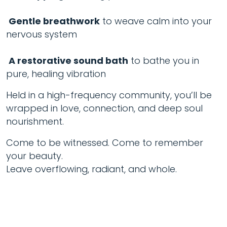
Gentle breathwork
to weave calm into your
nervous system
A restorative sound bath
to bathe you in
pure, healing vibration
Held in a high-frequency community, you’ll be
wrapped in love, connection, and deep soul
nourishment.
Come to be witnessed. Come to remember
your beauty.
Leave overflowing, radiant, and whole.