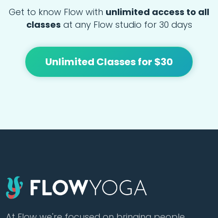
Get to know Flow with
unlimited access to all
classes
at any Flow studio for 30 days
Unlimited Classes for $30
At Flow we're focused on bringing people