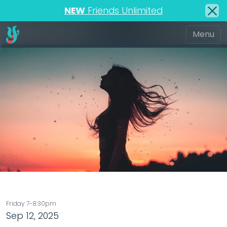
NEW
Friends Unlimited
Friday 7-8:30pm
Sep 12, 2025