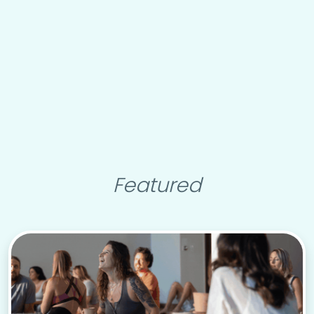
Featured