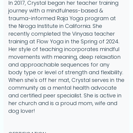
In 2017, Crystal began her teacher training
journey with a mindfulness-based &
trauma-informed Raja Yoga program at
the Niroga Institute in California. She
recently completed the Vinyasa teacher
training at Flow Yoga in the Spring of 2024.
Her style of teaching incorporates mindful
movements with meaning, deep relaxation
and approachable sequences for any
body type or level of strength and flexibility.
When she's off her mat, Crystal serves in the
community as a mental health advocate
and certified peer specialist. She is active in
her church and is a proud mom, wife and
dog lover!