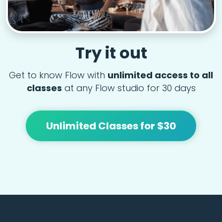
Try it out
Get to know Flow with
unlimited access to all
classes
at any Flow studio for 30 days
Unlimited Classes for $30