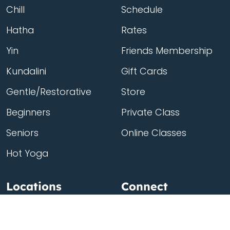
Chill
Schedule
Hatha
Rates
Yin
Friends Membership
Kundalini
Gift Cards
Gentle/Restorative
Store
Beginners
Private Class
Seniors
Online Classes
Hot Yoga
Locations
Connect
Cedar Park
About Flow