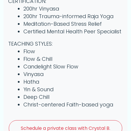
CERTIFICATION:
200hr Vinyasa
200hr Trauma-informed Raja Yoga
Meditation-Based Stress Relief
Certified Mental Health Peer Specialist
TEACHING STYLES:
Flow
Flow & Chill
Candelight Slow Flow
Vinyasa
Hatha
Yin & Sound
Deep Chill
Christ-centered Faith-based yoga
Schedule a
private class with Crystal B.