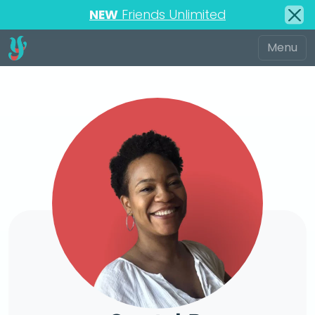
NEW
Friends Unlimited