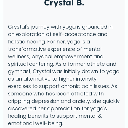
Crystal B.
Crystal's journey with yoga is grounded in
an exploration of self-acceptance and
holistic healing. For her, yoga is a
transformative experience of mental
wellness, physical empowerment and
spiritual centering. As a former athlete and
gymnast, Crystal was initially drawn to yoga
as an alternative to higher intensity
exercises to support chronic pain issues. As
someone who has been afflicted with
crippling depression and anxiety, she quickly
discovered her appreciation for yoga's
healing benefits to support mental &
emotional well-being.