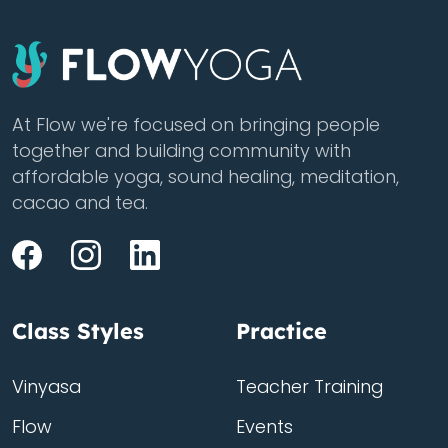
At Flow we're focused on bringing people
together and building community with
affordable yoga, sound healing, meditation,
cacao and tea.
Class Styles
Practice
Vinyasa
Teacher Training
Flow
Events