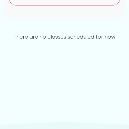
There are no classes scheduled for now