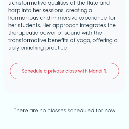
transformative qualities of the flute and
harp into her sessions, creating a
harmonious and immersive experience for
her students. Her approach integrates the
therapeutic power of sound with the
transformative benefits of yoga, offering a
truly enriching practice.
Schedule a
private class with Mandi R.
There are no classes scheduled for now