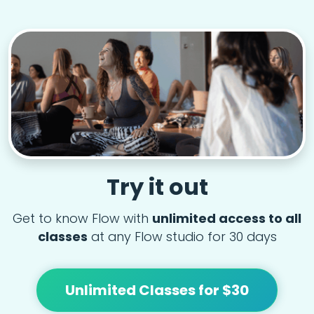
Try it out
Get to know Flow with
unlimited access to all
classes
at any Flow studio for 30 days
Unlimited Classes for $30