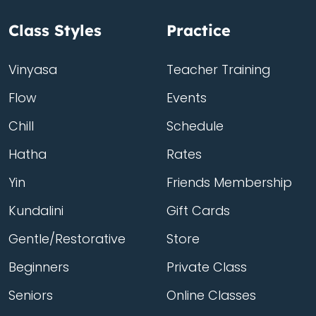
Class Styles
Practice
Vinyasa
Teacher Training
Flow
Events
Chill
Schedule
Hatha
Rates
Yin
Friends Membership
Kundalini
Gift Cards
Gentle/Restorative
Store
Beginners
Private Class
Seniors
Online Classes