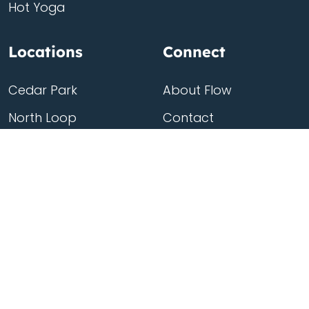
Hot Yoga
Locations
Connect
Cedar Park
About Flow
North Loop
Contact
Westgate
Rent a studio
Third Eye
Team
Georgetown
South Congress