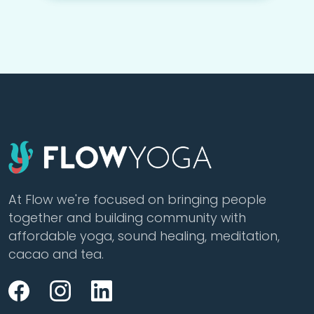
At Flow we're focused on bringing people
together and building community with
affordable yoga, sound healing, meditation,
cacao and tea.