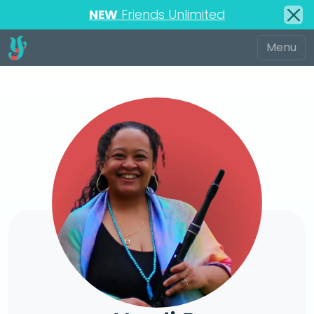
NEW
Friends Unlimited