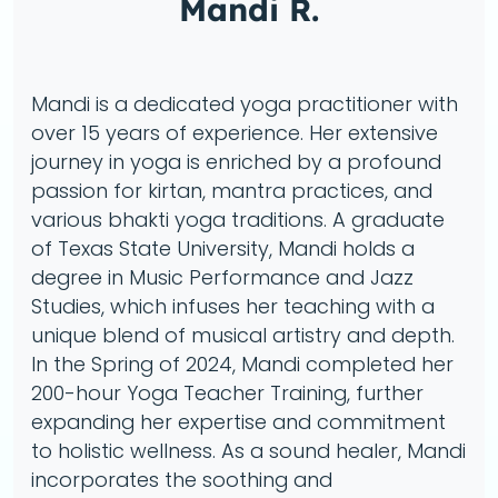
Mandi R.
Mandi is a dedicated yoga practitioner with
over 15 years of experience. Her extensive
journey in yoga is enriched by a profound
passion for kirtan, mantra practices, and
various bhakti yoga traditions. A graduate
of Texas State University, Mandi holds a
degree in Music Performance and Jazz
Studies, which infuses her teaching with a
unique blend of musical artistry and depth.
In the Spring of 2024, Mandi completed her
200-hour Yoga Teacher Training, further
expanding her expertise and commitment
to holistic wellness. As a sound healer, Mandi
incorporates the soothing and