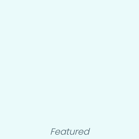
Featured