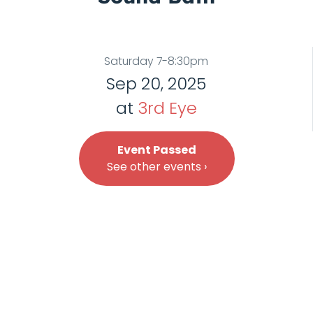
Saturday 7-8:30pm
Sep 20, 2025
at
3rd Eye
Event Passed
See other events ›