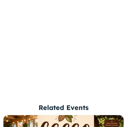
Related Events