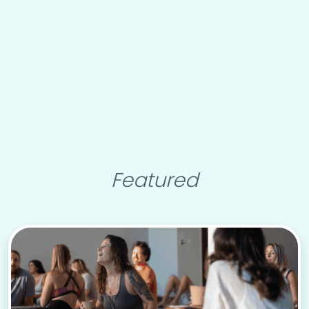
Featured