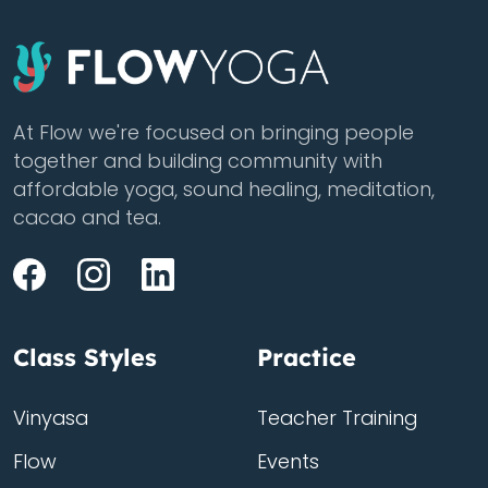
At Flow we're focused on bringing people
together and building community with
affordable yoga, sound healing, meditation,
cacao and tea.
Class Styles
Practice
Vinyasa
Teacher Training
Flow
Events