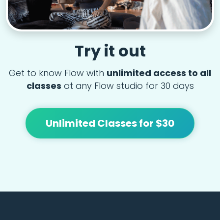
Try it out
Get to know Flow with
unlimited access to all
classes
at any Flow studio for 30 days
Unlimited Classes for $30