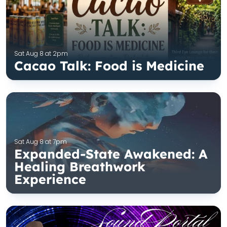
Sat Aug 8 at 2pm
Cacao Talk: Food is Medicine
Sat Aug 8 at 7pm
Expanded-State Awakened: A
Healing Breathwork
Experience