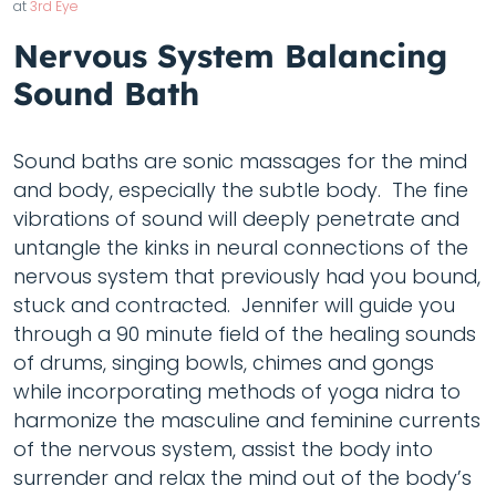
at
3rd Eye
Nervous System Balancing
Sound Bath
Sound baths are sonic massages for the mind
and body, especially the subtle body. The fine
vibrations of sound will deeply penetrate and
untangle the kinks in neural connections of the
nervous system that previously had you bound,
stuck and contracted. Jennifer will guide you
through a 90 minute field of the healing sounds
of drums, singing bowls, chimes and gongs
while incorporating methods of yoga nidra to
harmonize the masculine and feminine currents
of the nervous system, assist the body into
surrender and relax the mind out of the body’s