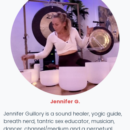
Jennifer G.
Jennifer Guillory is a sound healer, yogic guide,
breath nerd, tantric sex educator, musician,
dancer, channel/medium and a perpetual