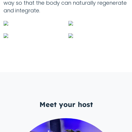
way so that the body can naturally regenerate
and integrate.
Meet your host