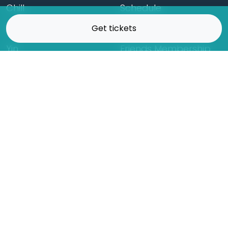
Chill
Schedule
Hatha
Rates
Get tickets
Yin
Friends Membership
Kundalini
Gift Cards
Gentle/Restorative
Store
Beginners
Private Class
Seniors
Online Classes
Hot Yoga
Locations
Connect
Cedar Park
About Flow