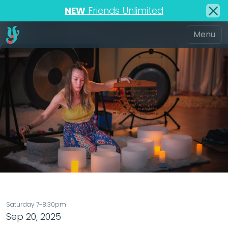
NEW
Friends Unlimited
Saturday 7-8:30pm
Sep 20, 2025