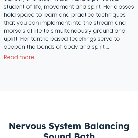
student of life, movement and spirit. Her classes
hold space to learn and practice techniques
that you can implement into the stream and
morsels of life to simultaneously ground and
uplift. Her tantric based teachings serve to
deepen the bonds of body and spirit ...
Read more
Nervous System Balancing
Sound Bath