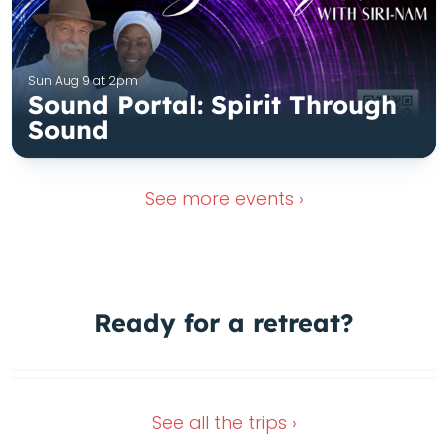
Sun Aug 9 at 2pm
Sound Portal: Spirit Through
Sound
See more
events ›
Ready for a
retreat?
Dec 4, 2026
Nov 16, 2026
See all the
trips ›