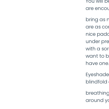
You will 
are enco
bring as 
are as co
nice padd
under pre
with a sor
want to br
have one.
Eyeshades
blindfold
breathing
around yo