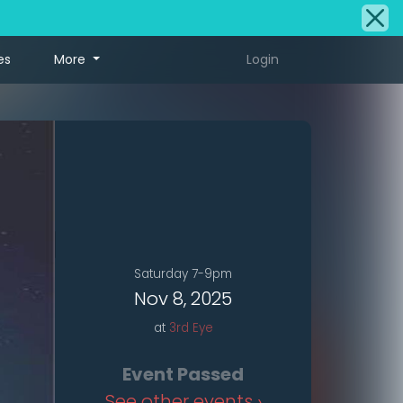
es
More
Login
Saturday 7-9pm
Nov 8, 2025
at
3rd Eye
Event Passed
See other events ›