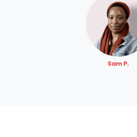
Sam P.