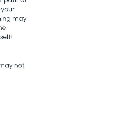
 your
ening may
he
elf!
e may not