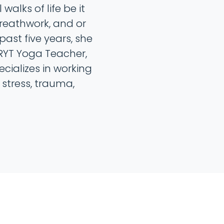
walks of life be it
athwork, and or
past five years, she
RYT Yoga Teacher,
ecializes in working
stress, trauma,