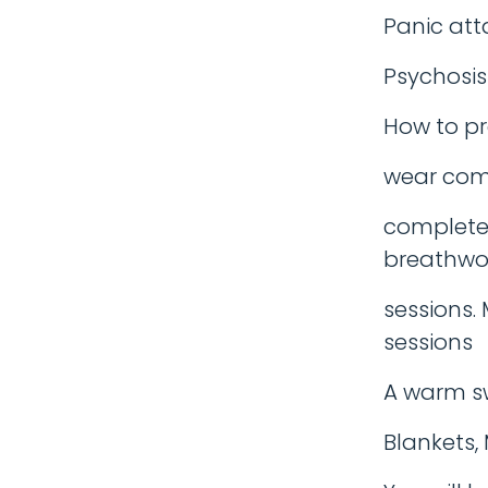
Panic att
Psychosis
How to pr
wear comf
completel
breathwo
sessions. 
sessions
A warm sw
Blankets, 