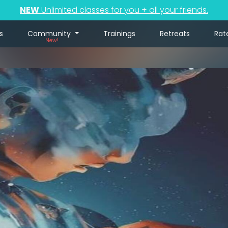
NEW
Unlimited classes for you + all your friends.
s
Community
Trainings
Retreats
Rat
New!