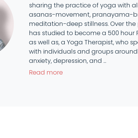
sharing the practice of yoga with all 
asanas-movement, pranayama-bre
meditation-deep stillness. Over the 
has studied to become a 500 hour 
as well as, a Yoga Therapist, who sp
with individuals and groups around 
anxiety, depression, and ...
Read more