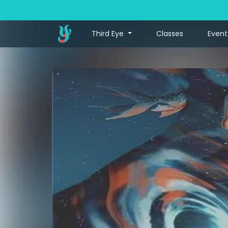
Third Eye
Classes
Event