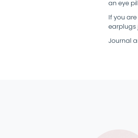
an eye pil
If you ar
earplugs j
Journal a