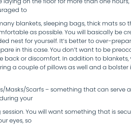
be laying on the floor for more than one hours,
uraged to
many blankets, sleeping bags, thick mats so 
mfortable as possible. You will basically be cr
ed nest for yourself. It’s better to over-prepa
pare in this case. You don’t want to be preo
e back or discomfort. In addition to blankets, 
ing a couple of pillows as well and a bolster 
/Masks/Scarfs – something that can serve a
 during your
 session. You will want something that is secu
ur eyes, so