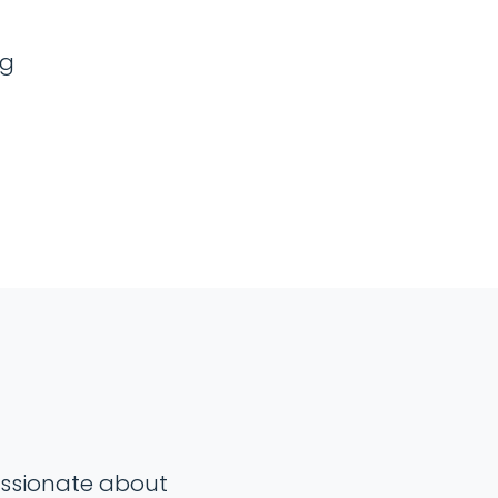
ng
passionate about