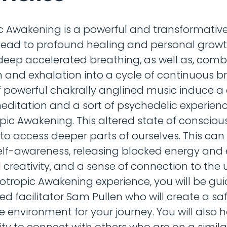
c Awakening is a powerful and transformative
lead to profound healing and personal growt
eep accelerated breathing, as well as, comb
n and exhalation into a cycle of continuous br
 powerful chakrally anglined music induce a
editation and a sort of psychedelic experien
ropic Awakening. This altered state of conscio
 to access deeper parts of ourselves. This can
elf-awareness, releasing blocked energy and
 creativity, and a sense of connection to the u
olotropic Awakening experience, you will be gu
ed facilitator Sam Pullen who will create a sa
e environment for your journey. You will also 
ty to connect with others who are on a simila