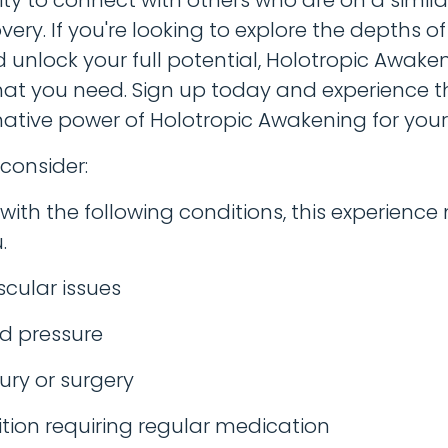
very. If you're looking to explore the depths of
 unlock your full potential, Holotropic Awak
hat you need. Sign up today and experience t
ative power of Holotropic Awakening for yours
 consider:
e with the following conditions, this experienc
.
cular issues
d pressure
ury or surgery
tion requiring regular medication