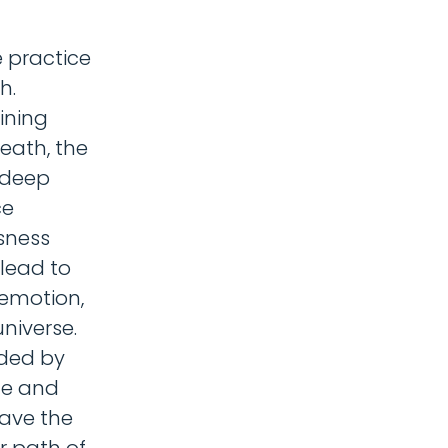
 practice
h.
ining
eath, the
 deep
ce
usness
 lead to
 emotion,
niverse.
ided by
fe and
have the
r path of