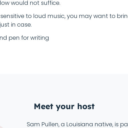
low would not suffice.
e sensitive to loud music, you may want to bri
ust in case.
nd pen for writing
Meet your host
Sam Pullen, a Louisiana native, is 