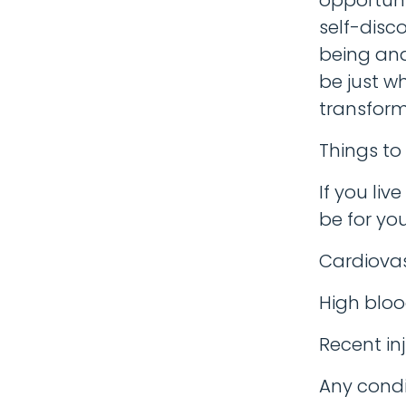
self-disco
being and
be just w
transform
Things to
If you liv
be for you
Cardiovas
High bloo
Recent inj
Any condi