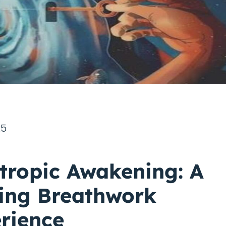
25
tropic Awakening: A
ing Breathwork
rience