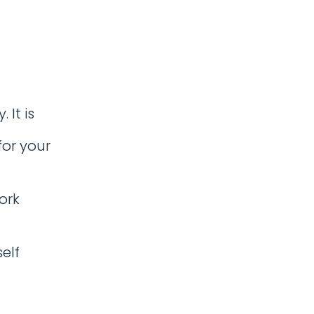
It is
or your
ork
elf