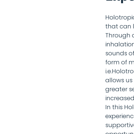
Holotropi
that can 
Through d
inhalatio
sounds of
form of m
i.e.Holot
allows us
greater s
increased
In this H
experienc
supportiv
opportuni