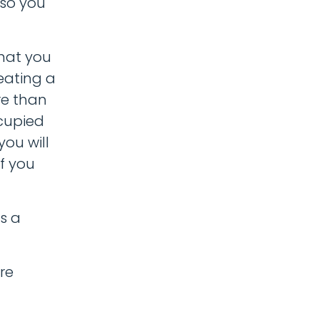
 so you
that you
eating a
re than
ccupied
you will
if you
s a
re