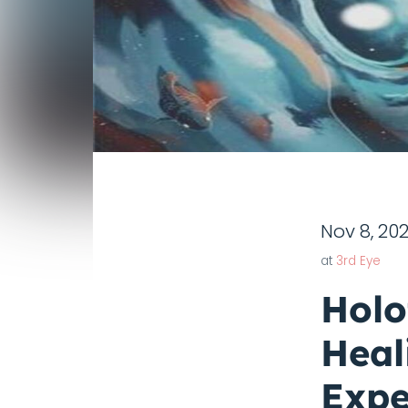
Nov 8, 20
at
3rd Eye
Holo
Heal
Expe