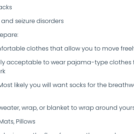
acks
 and seizure disorders
epare:
ortable clothes that allow you to move freely. 
y acceptable to wear pajama-type clothes f
rk
Most likely you will want socks for the breathw
eater, wrap, or blanket to wrap around yours
Mats, Pillows