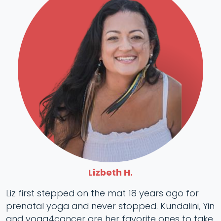
Lizbeth H.
Liz first stepped on the mat 18 years ago for
prenatal yoga and never stopped. Kundalini, Yin
and yoga4cancer are her favorite ones to take