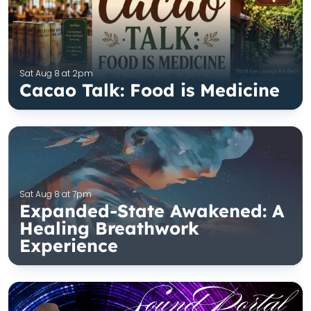
Sat Aug 8 at 2pm
Cacao Talk: Food is Medicine
Sat Aug 8 at 7pm
Expanded-State Awakened: A
Healing Breathwork
Experience