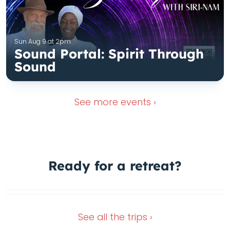
Sun Aug 9 at 2pm
Sound Portal: Spirit Through
Sound
See more
events ›
Ready for a
retreat?
Wimberley Retreat
Dec 28, 2026
Nov 13, 2026
See all the
trips ›