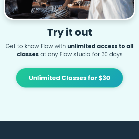
Try it out
Get to know Flow with
unlimited access to all
classes
at any Flow studio for 30 days
Unlimited Classes for $30