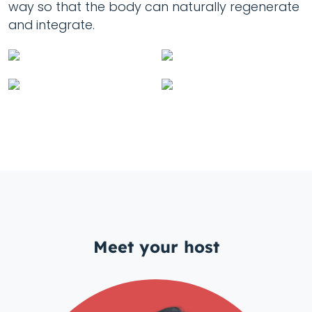
way so that the body can naturally regenerate
and integrate.
Meet your host