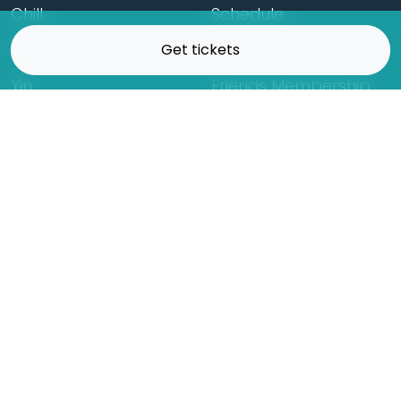
Chill
Schedule
Hatha
Rates
Get tickets
Yin
Friends Membership
Kundalini
Gift Cards
Gentle/Restorative
Store
Beginners
Private Class
Seniors
Online Classes
Hot Yoga
Locations
Connect
Cedar Park
About Flow