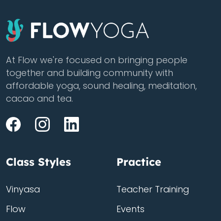
At Flow we're focused on bringing people
together and building community with
affordable yoga, sound healing, meditation,
cacao and tea.
Class Styles
Practice
Vinyasa
Teacher Training
Flow
Events