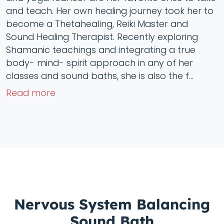
and teach. Her own healing journey took her to
become a Thetahealing, Reiki Master and
Sound Healing Therapist. Recently exploring
Shamanic teachings and integrating a true
body- mind- spirit approach in any of her
classes and sound baths, she is also the f...
Read more
Nervous System Balancing
Sound Bath