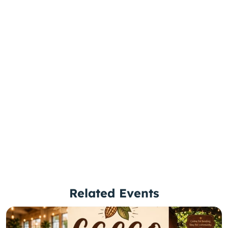
Related Events