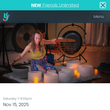
NEW
Friends Unlimited
Saturday 7-8:30pm
Nov 15, 2025