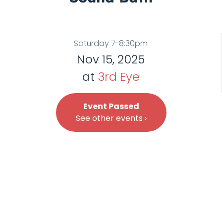
Saturday 7-8:30pm
Nov 15, 2025
at
3rd Eye
Event Passed
See other events ›