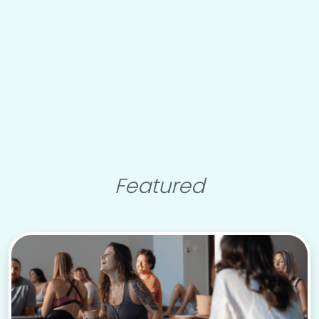
Featured