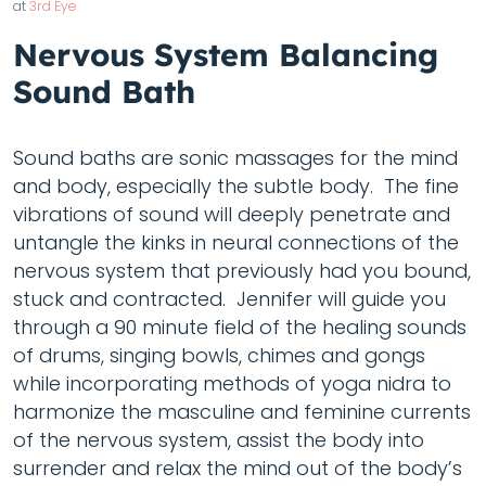
at
3rd Eye
Nervous System Balancing
Sound Bath
Sound baths are sonic massages for the mind
and body, especially the subtle body. The fine
vibrations of sound will deeply penetrate and
untangle the kinks in neural connections of the
nervous system that previously had you bound,
stuck and contracted. Jennifer will guide you
through a 90 minute field of the healing sounds
of drums, singing bowls, chimes and gongs
while incorporating methods of yoga nidra to
harmonize the masculine and feminine currents
of the nervous system, assist the body into
surrender and relax the mind out of the body’s