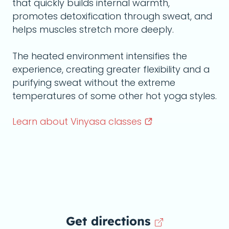
that quickly builds internal warmth,
promotes detoxification through sweat, and
helps muscles stretch more deeply.
The heated environment intensifies the
experience, creating greater flexibility and a
purifying sweat without the extreme
temperatures of some other hot yoga styles.
Learn about Vinyasa
classes
Get directions