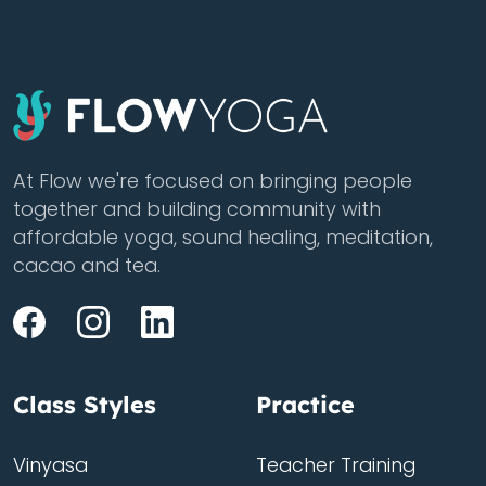
At Flow we're focused on bringing people
together and building community with
affordable yoga, sound healing, meditation,
cacao and tea.
Class Styles
Practice
Vinyasa
Teacher Training