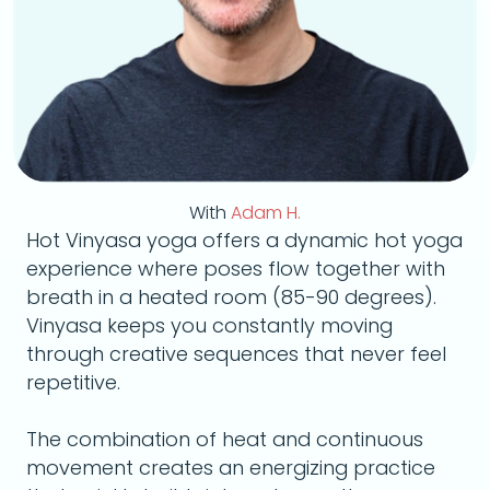
With
Adam H.
Hot Vinyasa yoga offers a dynamic hot yoga
experience where poses flow together with
breath in a heated room (85-90 degrees).
Vinyasa keeps you constantly moving
through creative sequences that never feel
repetitive.
The combination of heat and continuous
movement creates an energizing practice