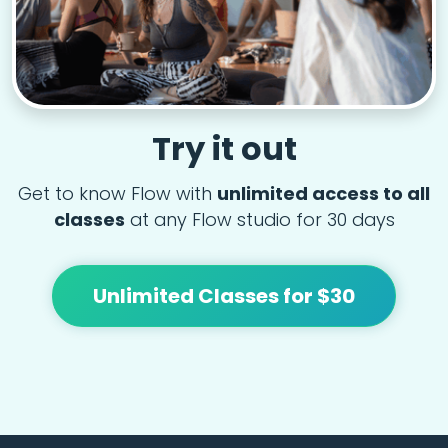
Try it out
Get to know Flow with
unlimited access to all
classes
at any Flow studio for 30 days
Unlimited Classes for $30