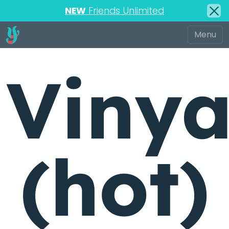
NEW
Friends Unlimited
Viny
(hot)