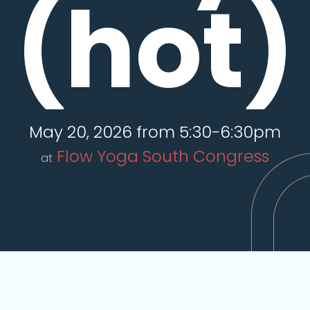
(hot)
May 20, 2026 from 5:30-6:30pm
Flow Yoga South Congress
at