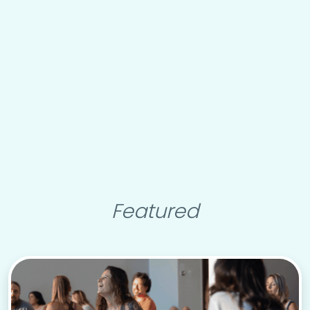
Featured