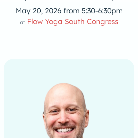
May 20, 2026 from 5:30-6:30pm
Flow Yoga South Congress
at