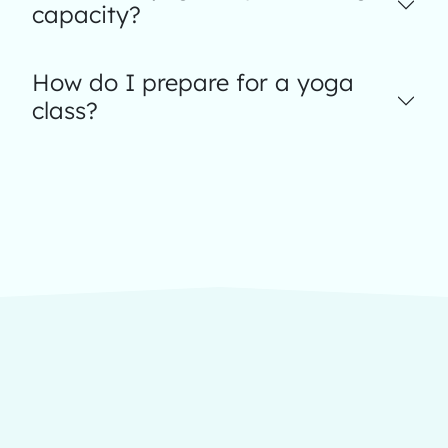
capacity?
How do I prepare for a yoga
class?