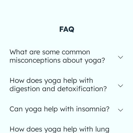
FAQ
What are some common
misconceptions about yoga?
How does yoga help with
digestion and detoxification?
Can yoga help with insomnia?
How does yoga help with lung