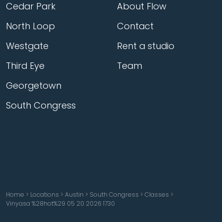
Cedar Park
About Flow
North Loop
Contact
Westgate
Rent a studio
Third Eye
Team
Georgetown
South Congress
Home
>
Locations
>
Austin
>
South Congress
>
Classes
>
Vinyasa %28hot%29 05 20 2026 1730