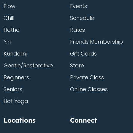
Flow
Events
Chill
Schedule
Hatha
Rates
Yin
Friends Membership
Kundalini
Gift Cards
Gentle/Restorative
Store
Beginners
Private Class
Seniors
Online Classes
Hot Yoga
Locations
Connect