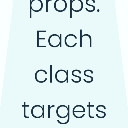
props.
Each
class
targets