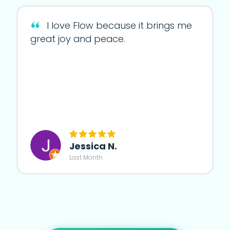
I love Flow because it brings me
great joy and peace.
Jessica N.
Last Month