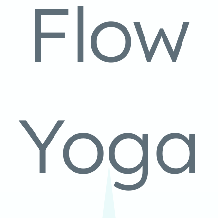
Flow
Yoga