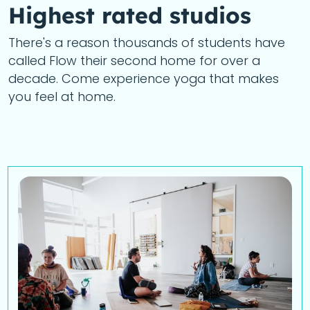
Highest rated studios
There's a reason thousands of students have
called Flow their second home for over a
decade. Come experience yoga that makes
you feel at home.