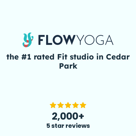
the #1 rated
Fit
studio in Cedar
Park
2,000+
5 star reviews