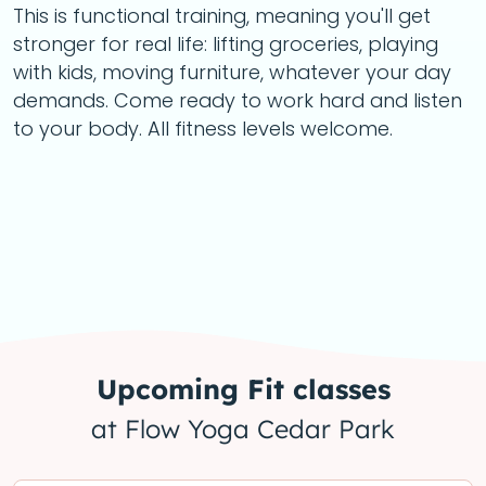
This is functional training, meaning you'll get
stronger for real life: lifting groceries, playing
with kids, moving furniture, whatever your day
demands. Come ready to work hard and listen
to your body. All fitness levels welcome.
Upcoming
Fit
classes
at Flow Yoga Cedar Park