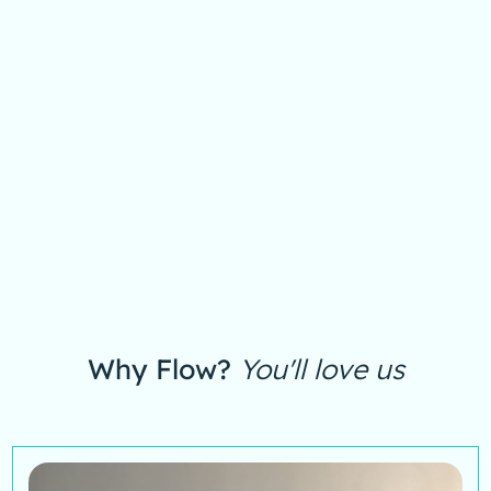
Why Flow?
You'll love us