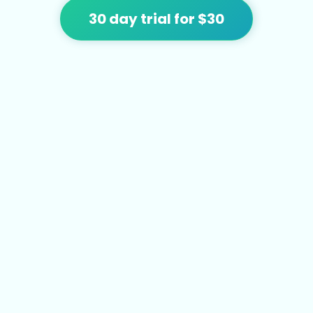
30 day trial for $30