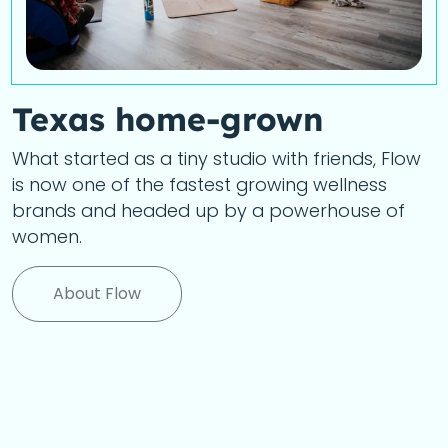
Texas home-grown
What started as a tiny studio with friends, Flow
is now one of the fastest growing wellness
brands and headed up by a powerhouse of
women.
About Flow