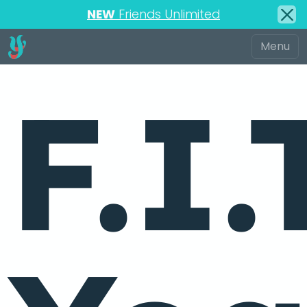
NEW
Friends Unlimited
F.I.