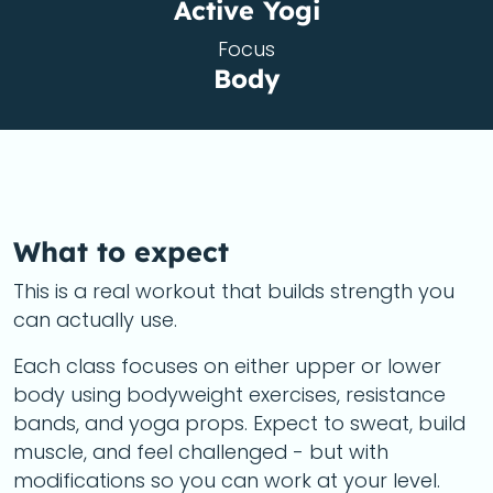
Active Yogi
Focus
Body
What to expect
This is a real workout that builds strength you
can actually use.
Each class focuses on either upper or lower
body using bodyweight exercises, resistance
bands, and yoga props. Expect to sweat, build
muscle, and feel challenged - but with
modifications so you can work at your level.