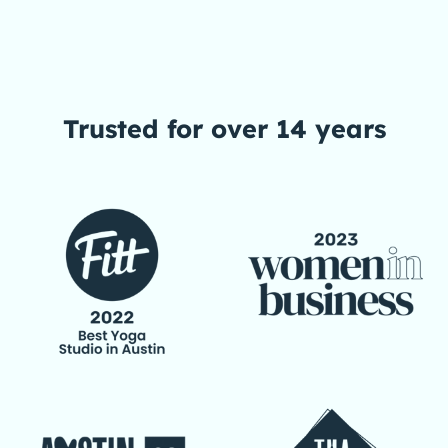
Trusted
for over 14 years