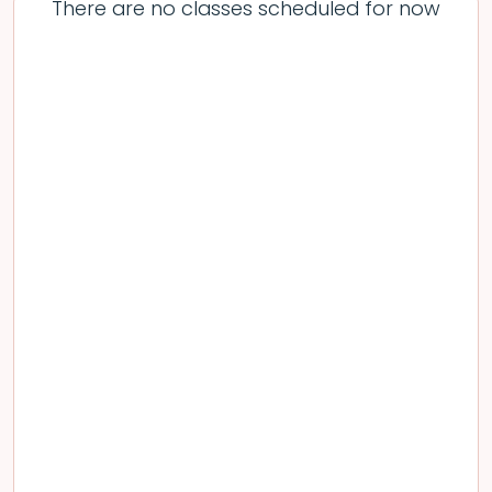
There are no classes scheduled for now