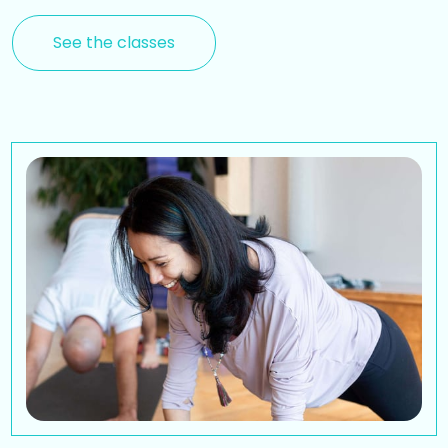
See the classes