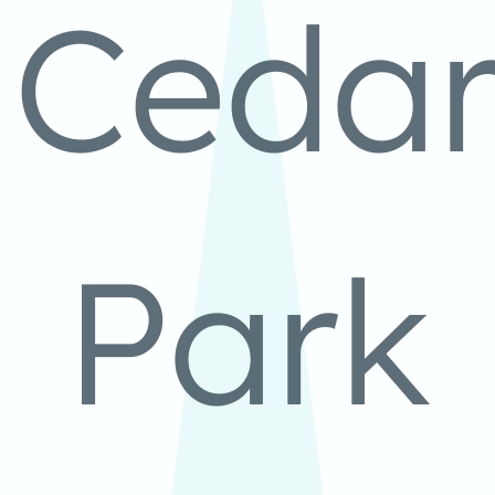
Ceda
Park