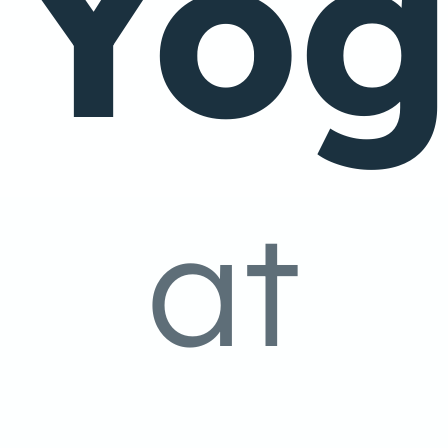
Yo
at