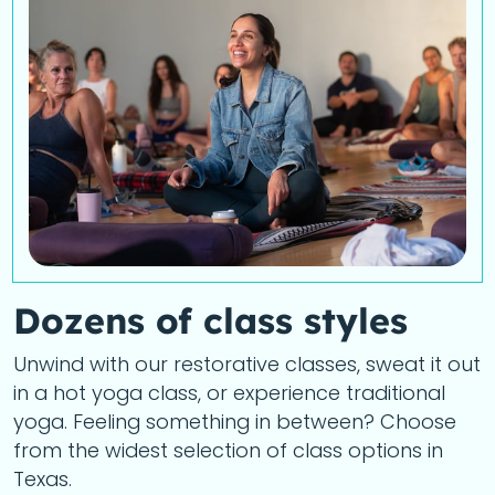
Dozens of class styles
Unwind with our restorative classes, sweat it out
in a hot yoga class, or experience traditional
yoga. Feeling something in between? Choose
from the widest selection of class options in
Texas.