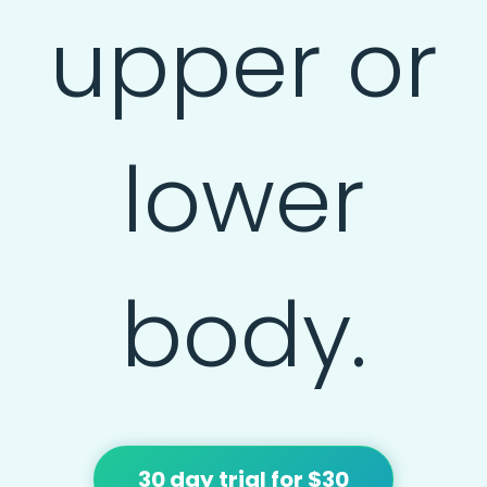
upper or
lower
body.
30 day trial for $30