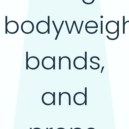
bodyweigh
bands,
and