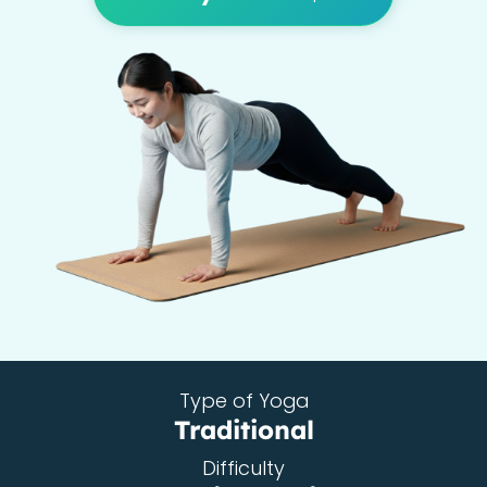
Type of Yoga
Traditional
Difficulty