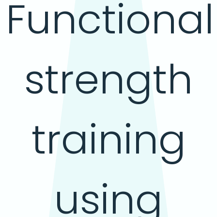
Functional
strength
training
using