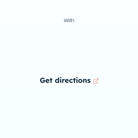
With
Get directions