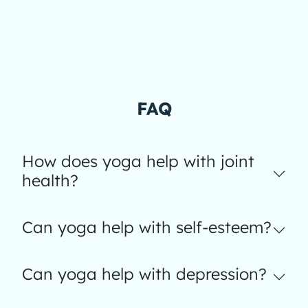
FAQ
How does yoga help with joint
health?
Can yoga help with self-esteem?
Can yoga help with depression?