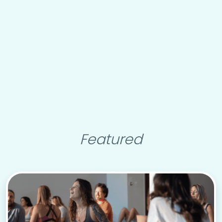
Featured