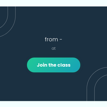
from -
at
Join the class