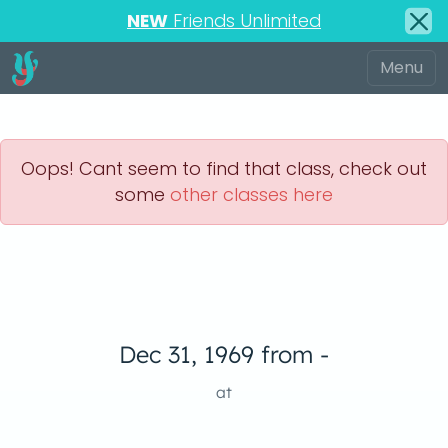
NEW
Friends Unlimited
Oops! Cant seem to find that class, check out
some
other classes here
Dec 31, 1969 from -
at