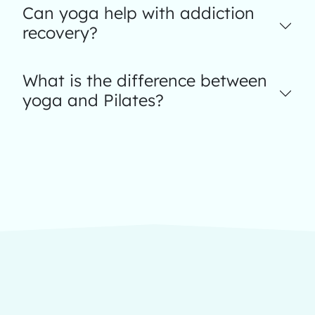
Can yoga help with addiction
recovery?
What is the difference between
yoga and Pilates?