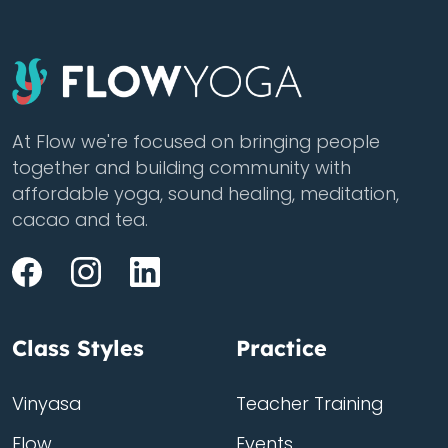
At Flow we're focused on bringing people
together and building community with
affordable yoga, sound healing, meditation,
cacao and tea.
Class Styles
Practice
Vinyasa
Teacher Training
Flow
Events