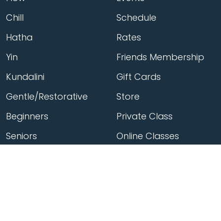
Chill
Schedule
Hatha
Rates
Yin
Friends Membership
Kundalini
Gift Cards
Gentle/Restorative
Store
Beginners
Private Class
Seniors
Online Classes
Hot Yoga
Locations
Connect
Cedar Park
About Flow