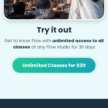
Try it out
Get to know Flow with
unlimited access to all
classes
at any Flow studio for 30 days
Unlimited Classes for $30