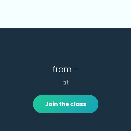
from -
at
Join the class