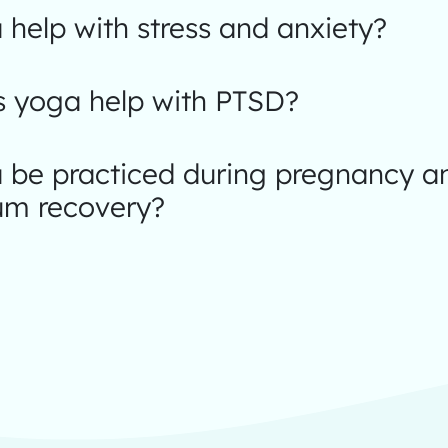
help with stress and anxiety?
 yoga help with PTSD?
 be practiced during pregnancy a
um recovery?