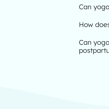
Can yoga 
How does
Can yoga
postpart