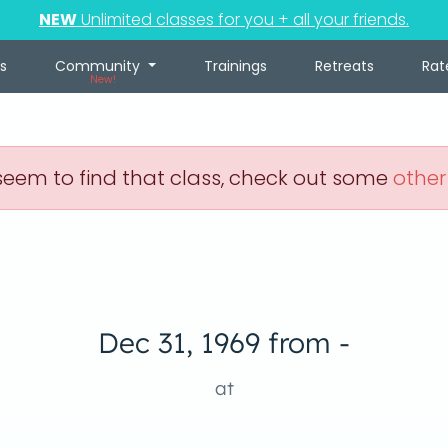
NEW
Unlimited classes for you + all your friends.
s
Community
Trainings
Retreats
Rat
New!
eem to find that class, check out some
other
Dec 31, 1969 from -
at