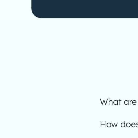
What are 
How does 