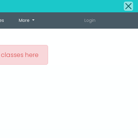
es
More
Login
 classes here