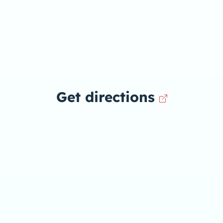
Get directions