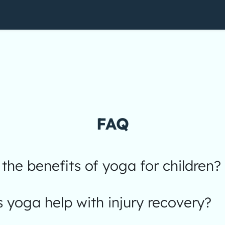
FAQ
the benefits of yoga for children?
yoga help with injury recovery?