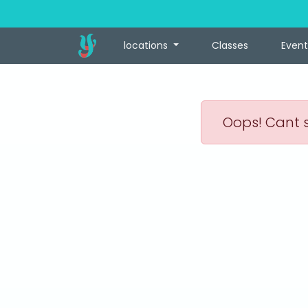
locations
Classes
Event
Oops! Cant s