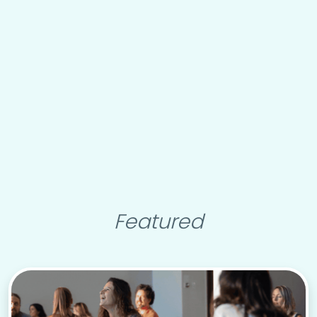
Featured