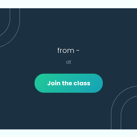
from -
at
Join the class