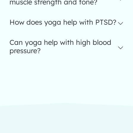
muscle strength and tone?
How does yoga help with PTSD?
Can yoga help with high blood
pressure?