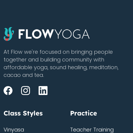
At Flow we're focused on bringing people
together and building community with
affordable yoga, sound healing, meditation,
cacao and tea.
Class Styles
Practice
Vinyasa
Teacher Training