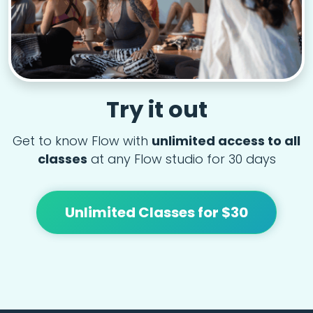
Try it out
Get to know Flow with
unlimited access to all
classes
at any Flow studio for 30 days
Unlimited Classes for $30