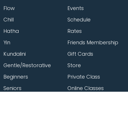
Flow
Events
Chill
Schedule
Hatha
Rates
Yin
Friends Membership
Kundalini
Gift Cards
Gentle/Restorative
Store
Beginners
Private Class
Seniors
Online Classes
Hot Yoga
Locations
Connect