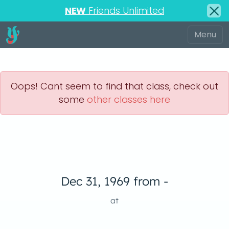
NEW
Friends Unlimited
Oops! Cant seem to find that class, check out
some
other classes here
Dec 31, 1969 from -
at