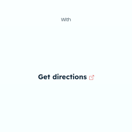
With
Get directions