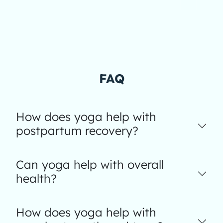
FAQ
How does yoga help with
postpartum recovery?
Can yoga help with overall
health?
How does yoga help with