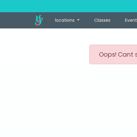
locations
Classes
Event
Oops! Cant s