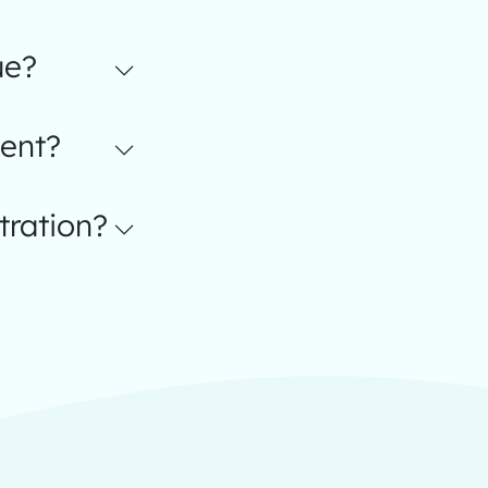
ue?
ent?
tration?