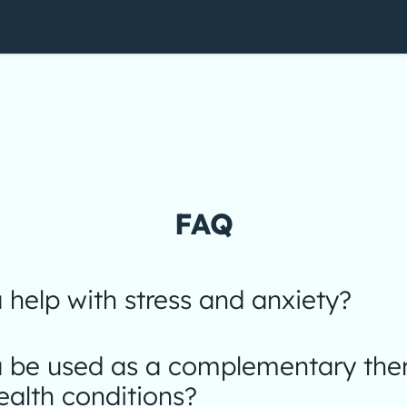
FAQ
help with stress and anxiety?
 be used as a complementary ther
ealth conditions?