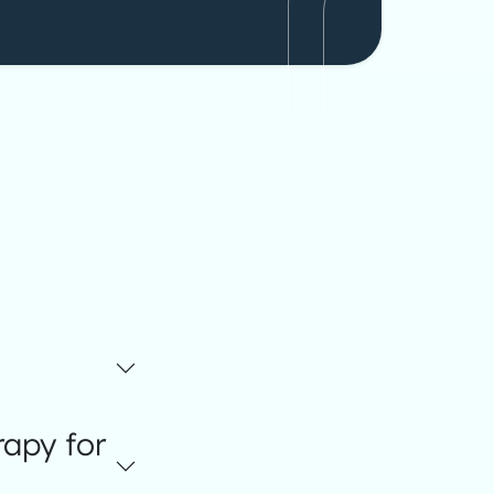
apy for