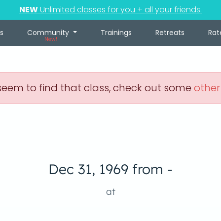
NEW
Unlimited classes for you + all your friends.
s
Community
Trainings
Retreats
Rat
New!
eem to find that class, check out some
other
Dec 31, 1969 from -
at