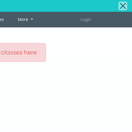
es
More
Login
 classes here