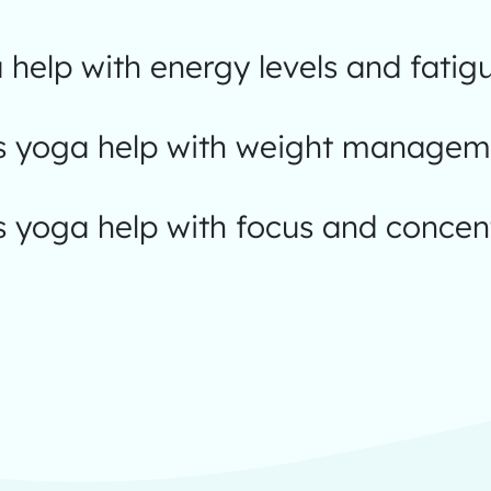
help with energy levels and fatig
 yoga help with weight managem
 yoga help with focus and concen