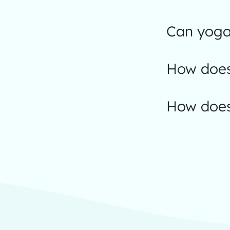
Can yoga 
How does
How does