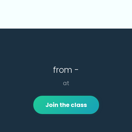
from -
at
Join the class