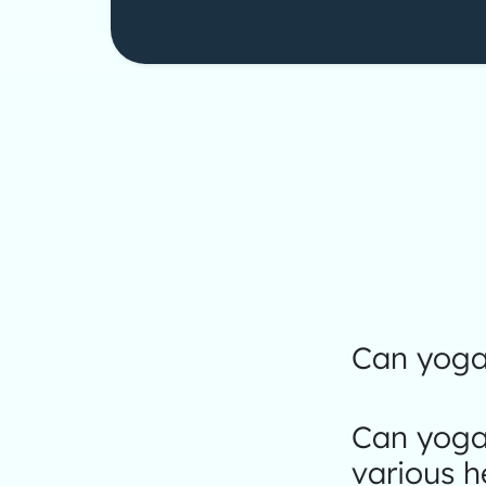
Can yoga 
Can yoga
various h