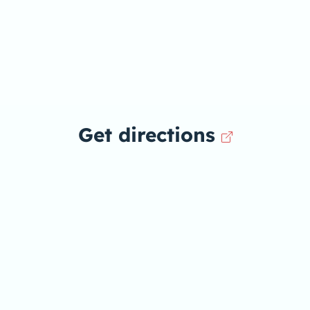
Get directions