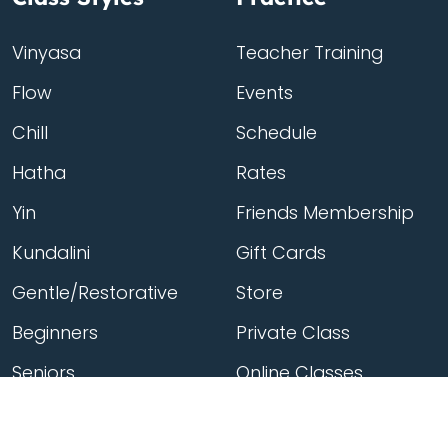
Vinyasa
Teacher Training
Flow
Events
Chill
Schedule
Hatha
Rates
Yin
Friends Membership
Kundalini
Gift Cards
Gentle/Restorative
Store
Beginners
Private Class
Seniors
Online Classes
Hot Yoga