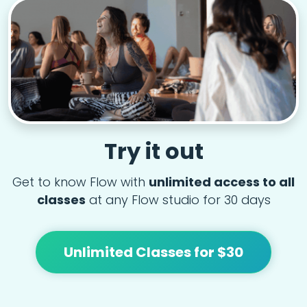
Try it out
Get to know Flow with
unlimited access to all
classes
at any Flow studio for 30 days
Unlimited Classes for $30