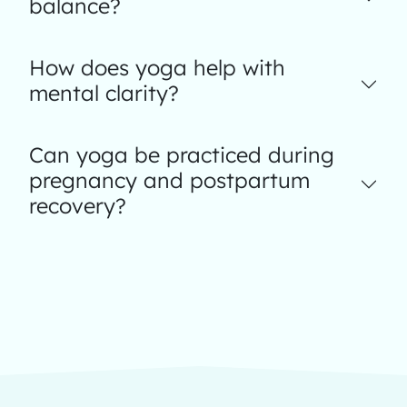
balance?
How does yoga help with
mental clarity?
Can yoga be practiced during
pregnancy and postpartum
recovery?