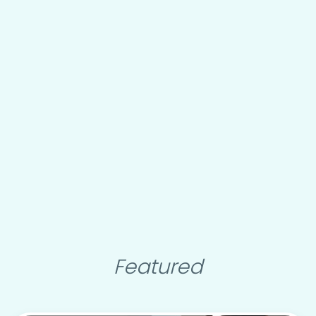
Featured