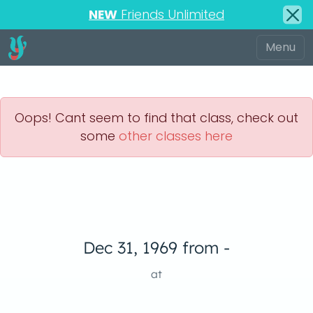
NEW
Friends Unlimited
Oops! Cant seem to find that class, check out
some
other classes here
Dec 31, 1969 from -
at