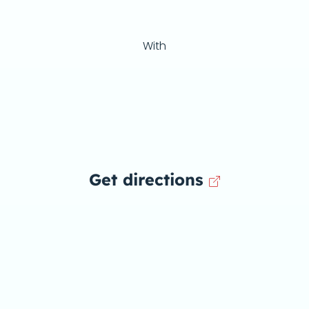
With
Get directions