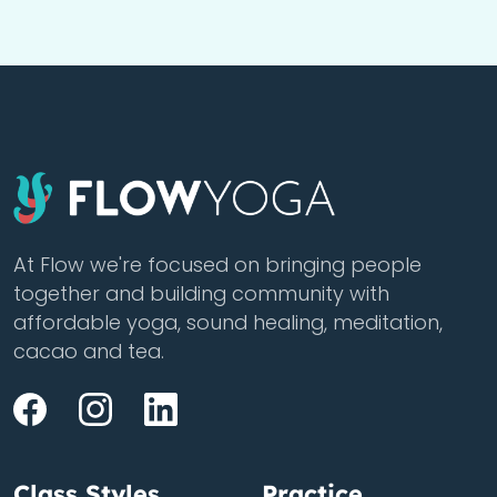
At Flow we're focused on bringing people
together and building community with
affordable yoga, sound healing, meditation,
cacao and tea.
Class Styles
Practice