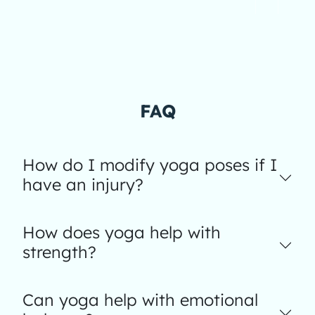
FAQ
How do I modify yoga poses if I
have an injury?
How does yoga help with
strength?
Can yoga help with emotional