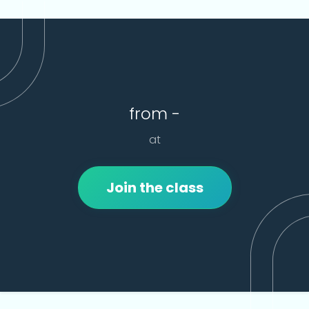
from -
at
Join the class