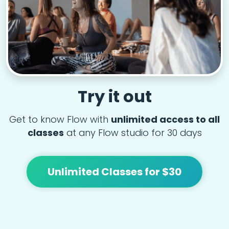
Try it out
Get to know Flow with
unlimited access to all
classes
at any Flow studio for 30 days
Unlimited Classes for $30