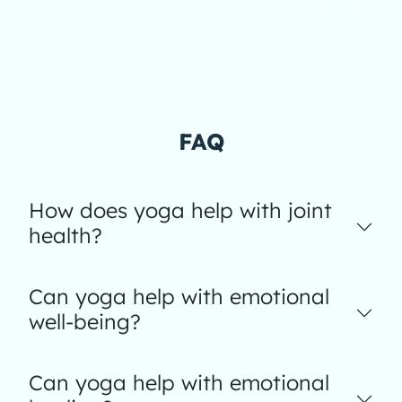
FAQ
How does yoga help with joint
health?
Can yoga help with emotional
well-being?
Can yoga help with emotional