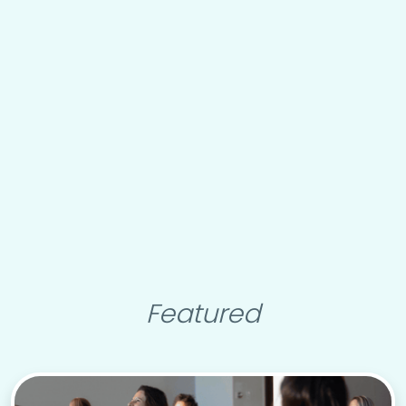
Featured