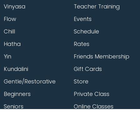
Vinyasa
Teacher Training
Flow
Events
Chill
Schedule
Hatha
Rates
Yin
Friends Membership
Kundalini
Gift Cards
Gentle/Restorative
Store
Beginners
Private Class
Seniors
Online Classes
Hot Yoga
Locations
Connect