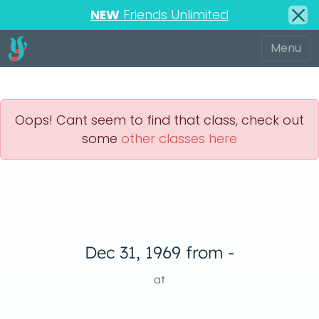
NEW
Friends Unlimited
Oops! Cant seem to find that class, check out
some
other classes here
Dec 31, 1969 from -
at