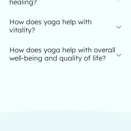
healing?
How does yoga help with
vitality?
How does yoga help with overall
well-being and quality of life?