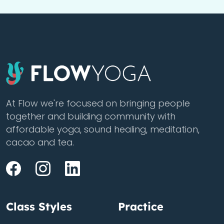
At Flow we're focused on bringing people
together and building community with
affordable yoga, sound healing, meditation,
cacao and tea.
Class Styles
Practice