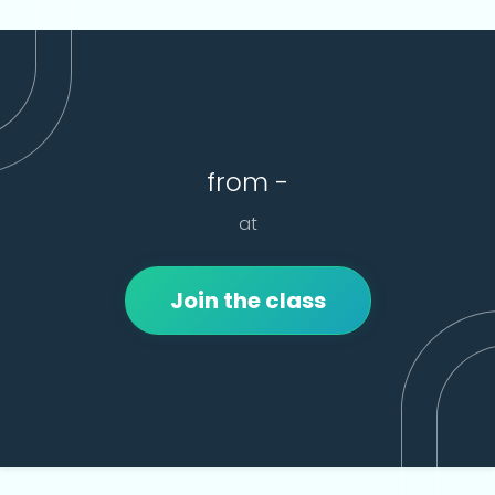
from -
at
Join the class