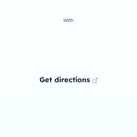
With
Get directions