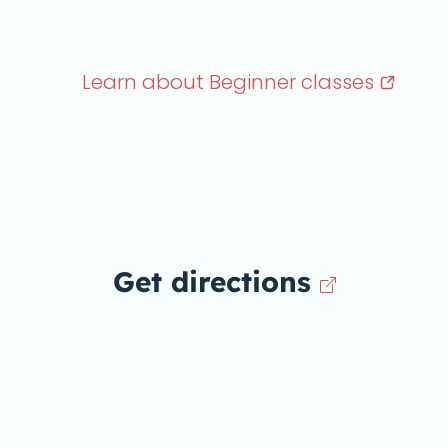
Learn about Beginner
classes
Get directions