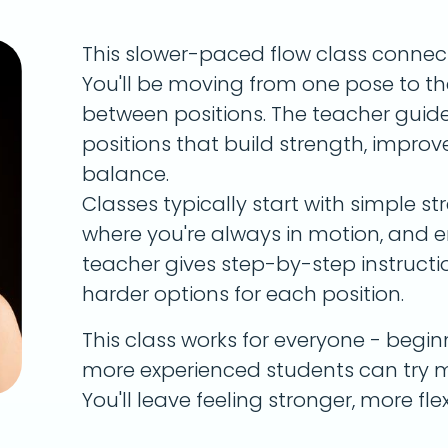
This slower-paced flow class conne
You'll be moving from one pose to th
between positions. The teacher guide
positions that build strength, improve 
balance.
Classes typically start with simple s
where you're always in motion, and e
teacher gives step-by-step instructi
harder options for each position.
This class works for everyone - begin
more experienced students can try m
You'll leave feeling stronger, more fl