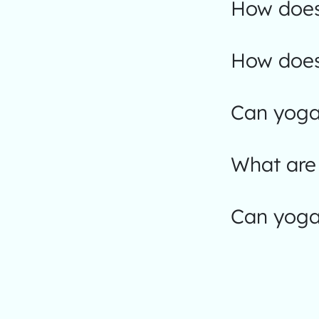
How does
How does
Can yoga 
What are 
Can yoga 