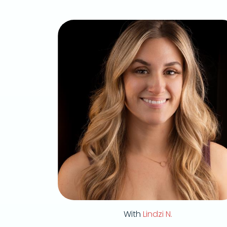
With
Lindzi N.