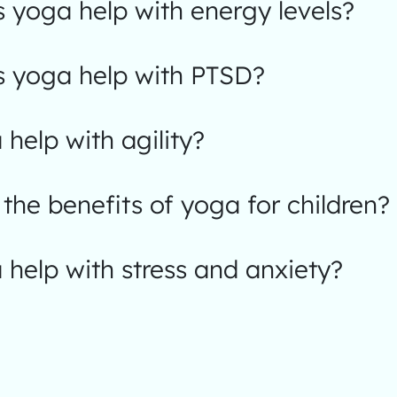
 yoga help with energy levels?
 yoga help with PTSD?
help with agility?
the benefits of yoga for children?
help with stress and anxiety?