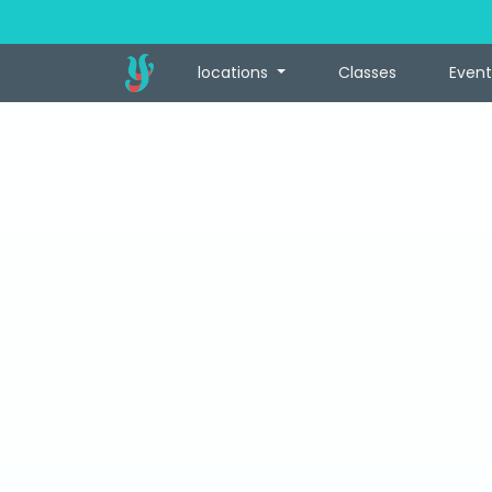
locations
Classes
Event