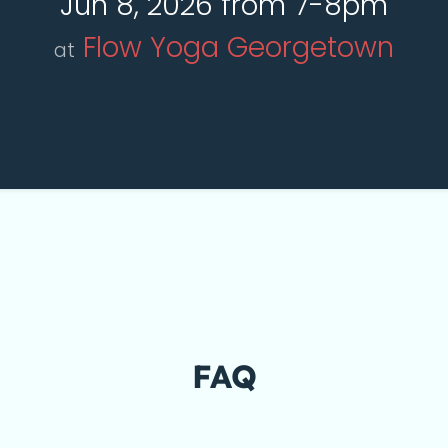
Jun 8, 2026 from 7-8pm
Flow Yoga Georgetown
at
FAQ