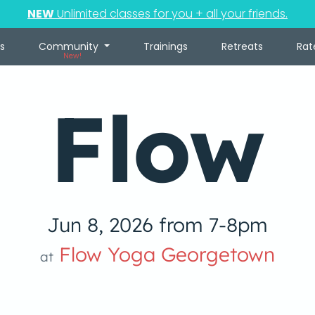
NEW
Unlimited classes for you + all your friends.
s
Community
Trainings
Retreats
Rat
New!
Flow
Jun 8, 2026 from 7-8pm
Flow Yoga Georgetown
at