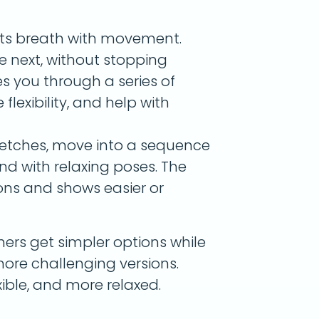
cts breath with movement.
e next, without stopping
s you through a series of
flexibility, and help with
tretches, move into a sequence
nd with relaxing poses. The
ons and shows easier or
ners get simpler options while
ore challenging versions.
exible, and more relaxed.