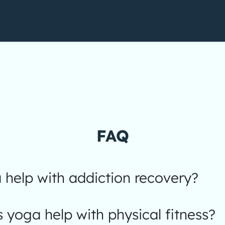
FAQ
help with addiction recovery?
yoga help with physical fitness?