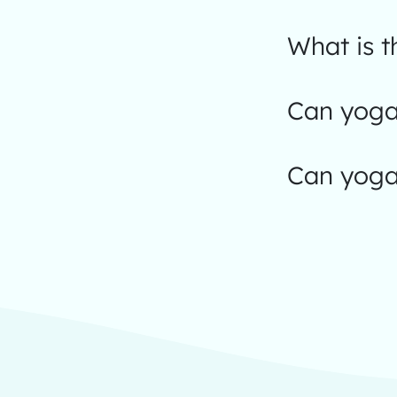
What is 
Can yoga 
Can yoga