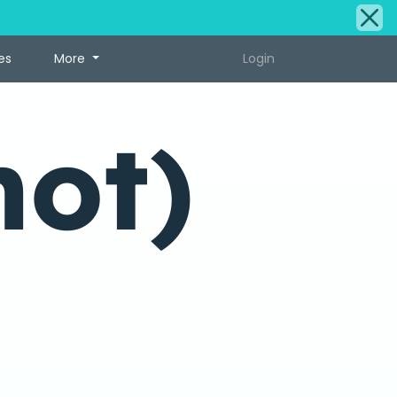
es
More
Login
hot)