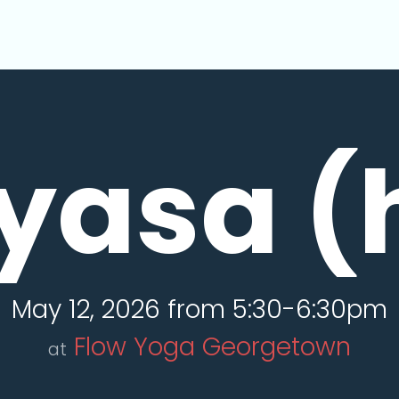
yasa (
May 12, 2026 from 5:30-6:30pm
Flow Yoga Georgetown
at