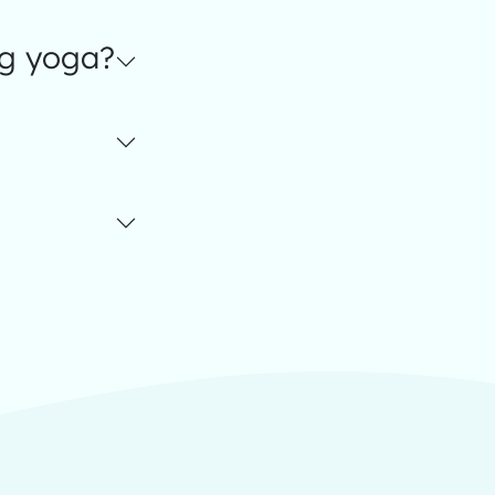
ng yoga?