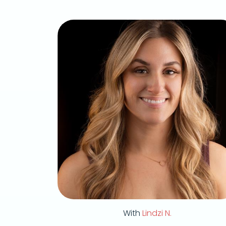
With
Lindzi N.