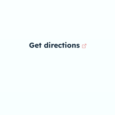
Get directions