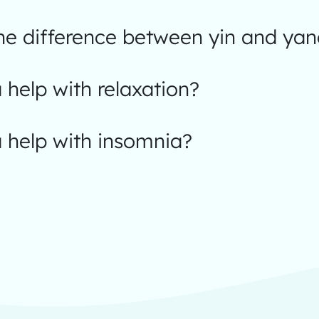
the difference between yin and ya
help with relaxation?
 help with insomnia?