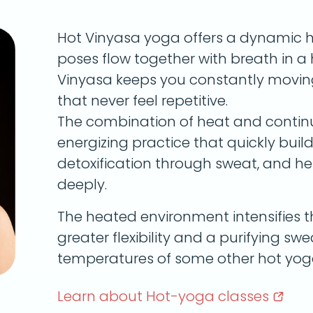
Hot Vinyasa yoga offers a dynamic 
poses flow together with breath in 
Vinyasa keeps you constantly movin
that never feel repetitive.
The combination of heat and conti
energizing practice that quickly bui
detoxification through sweat, and h
deeply.
The heated environment intensifies t
greater flexibility and a purifying s
temperatures of some other hot yoga
Learn about Hot-yoga
classes