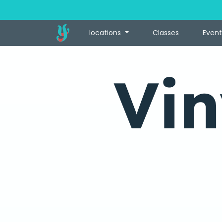
locations
Classes
Event
Vin