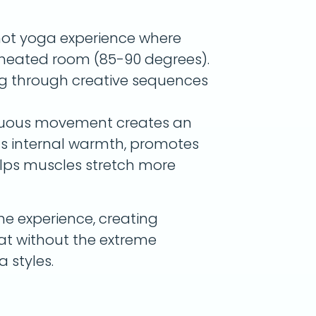
hot yoga experience where
a heated room (85-90 degrees).
g through creative sequences
nuous movement creates an
lds internal warmth, promotes
elps muscles stretch more
he experience, creating
weat without the extreme
 styles.