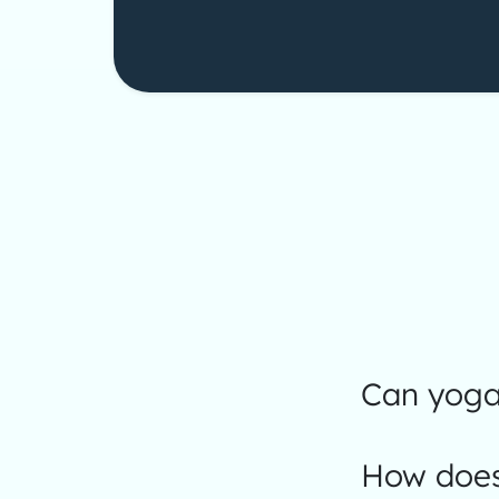
Can yoga 
How does 