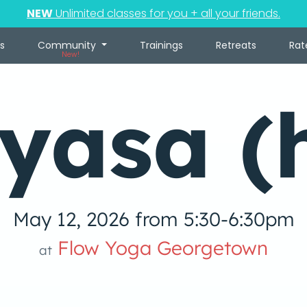
NEW
Unlimited classes for you + all your friends.
s
Community
Trainings
Retreats
Rat
New!
yasa (
May 12, 2026 from 5:30-6:30pm
Flow Yoga Georgetown
at