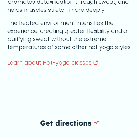
promotes detoxification through sweat, and
helps muscles stretch more deeply.
The heated environment intensifies the
experience, creating greater flexibility and a
purifying sweat without the extreme
temperatures of some other hot yoga styles.
Learn about Hot-yoga
classes
Get directions