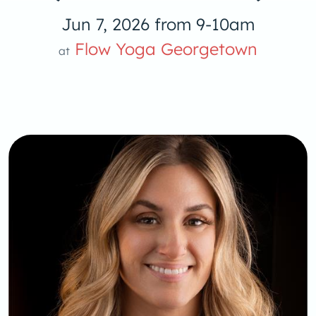
Jun 7, 2026 from 9-10am
Flow Yoga Georgetown
at