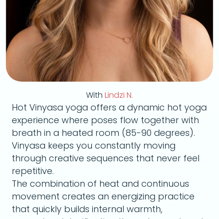
With
Lindzi N.
Hot Vinyasa yoga offers a dynamic hot yoga
experience where poses flow together with
breath in a heated room (85-90 degrees).
Vinyasa keeps you constantly moving
through creative sequences that never feel
repetitive.
The combination of heat and continuous
movement creates an energizing practice
that quickly builds internal warmth,