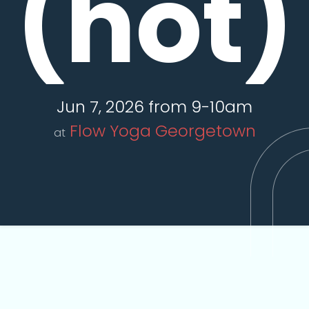
(hot)
Jun 7, 2026 from 9-10am
Flow Yoga Georgetown
at