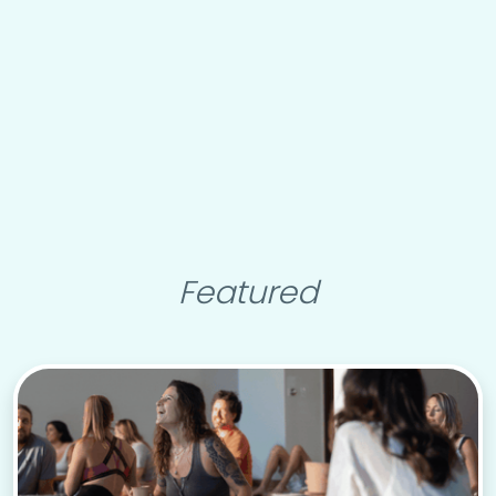
Featured