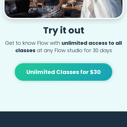
Try it out
Get to know Flow with
unlimited access to all
classes
at any Flow studio for 30 days
Unlimited Classes for $30