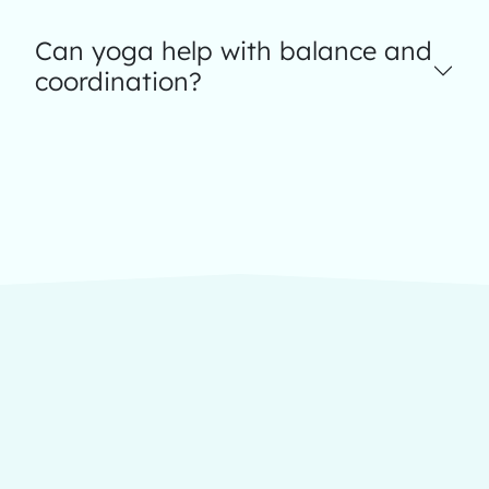
Can yoga help with balance and
coordination?