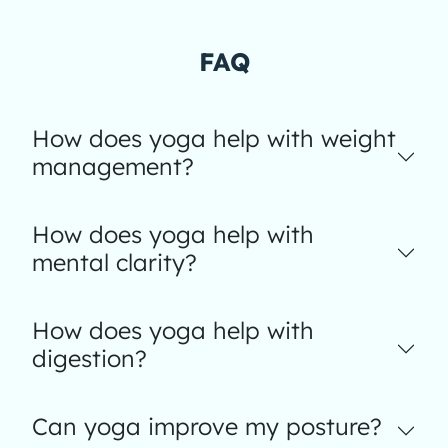
FAQ
How does yoga help with weight
management?
How does yoga help with
mental clarity?
How does yoga help with
digestion?
Can yoga improve my posture?