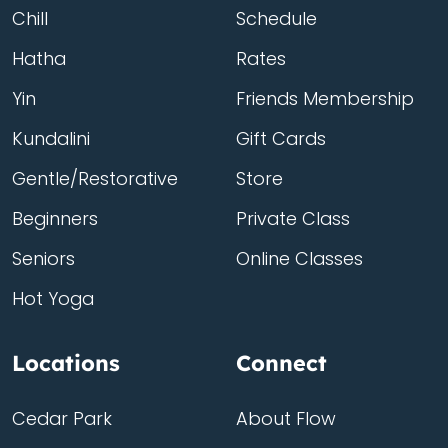
Chill
Schedule
Hatha
Rates
Yin
Friends Membership
Kundalini
Gift Cards
Gentle/Restorative
Store
Beginners
Private Class
Seniors
Online Classes
Hot Yoga
Locations
Connect
Cedar Park
About Flow