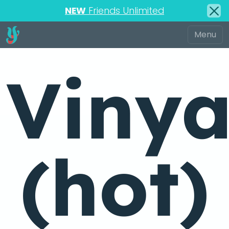
NEW
Friends Unlimited
Viny
(hot)