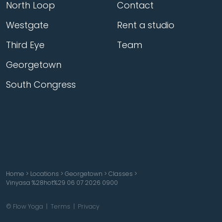
North Loop
Contact
Westgate
Rent a studio
Third Eye
Team
Georgetown
South Congress
Home
>
Locations
>
Georgetown
>
Classes
>
Vinyasa %28hot%29 06 07 2026 0900
© Flow Yoga |
Terms
|
Privacy