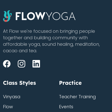
At Flow we're focused on bringing people
together and building community with
affordable yoga, sound healing, meditation,
cacao and tea.
Class Styles
Practice
Vinyasa
Teacher Training
Flow
Events