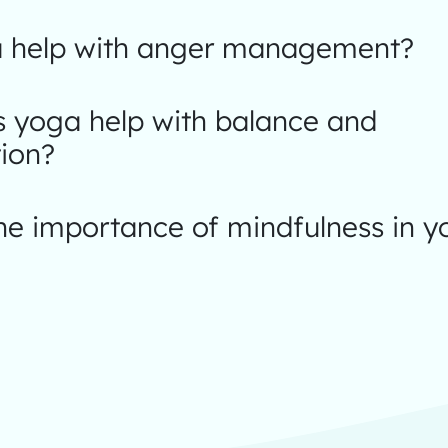
 help with anger management?
 yoga help with balance and
ion?
he importance of mindfulness in 