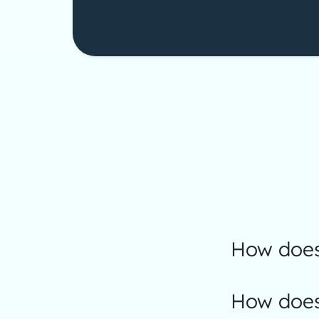
How does
How does 