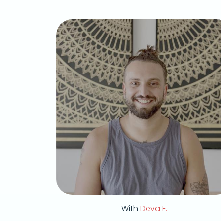
With
Deva F.