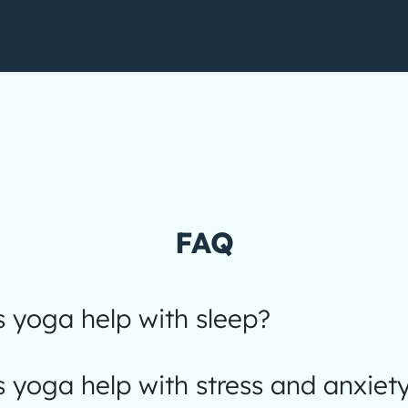
FAQ
 yoga help with sleep?
yoga help with stress and anxiet