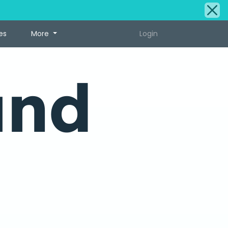
es
More
Login
und