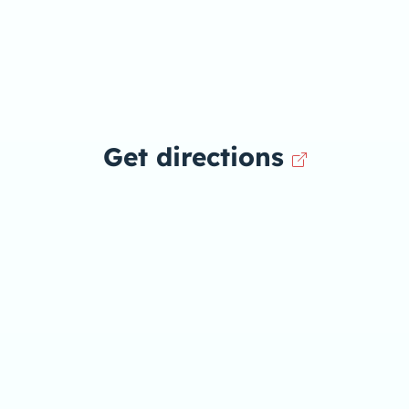
Get directions