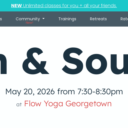
NEW
Unlimited classes for you + all your friends.
s
Community
Trainings
Retreats
Rat
New!
n & So
May 20, 2026 from 7:30-8:30pm
Flow Yoga Georgetown
at