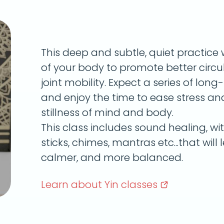
This deep and subtle, quiet practice 
of your body to promote better circula
joint mobility. Expect a series of lon
and enjoy the time to ease stress a
stillness of mind and body.
This class includes sound healing, wi
sticks, chimes, mantras etc...that will 
calmer, and more balanced.
Learn about Yin
classes