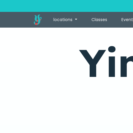
locations
Classes
Event
Yi