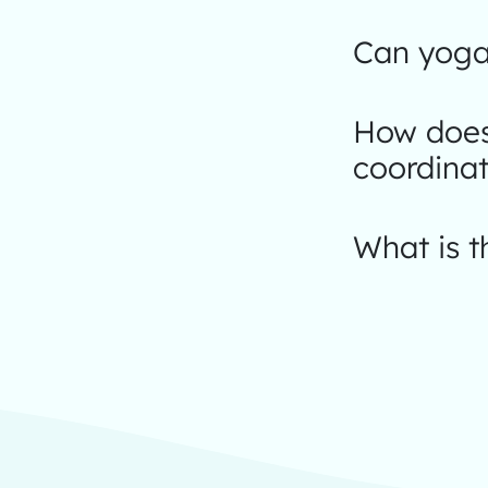
Can yoga
How does
coordinat
What is t