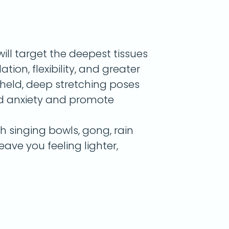
will target the deepest tissues
tion, flexibility, and greater
g-held, deep stretching poses
nd anxiety and promote
th singing bowls, gong, rain
leave you feeling lighter,