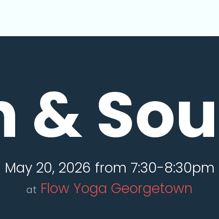
n & So
May 20, 2026 from 7:30-8:30pm
Flow Yoga Georgetown
at