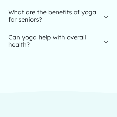
What are the benefits of yoga
for seniors?
Can yoga help with overall
health?