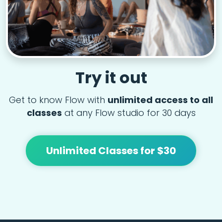
Try it out
Get to know Flow with
unlimited access to all
classes
at any Flow studio for 30 days
Unlimited Classes for $30