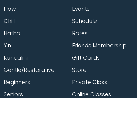
Flow
Events
Chill
Schedule
Hatha
Rates
Yin
Friends Membership
Kundalini
Gift Cards
Gentle/Restorative
Store
Beginners
Private Class
Seniors
Online Classes
Hot Yoga
Locations
Connect