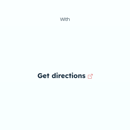
With
Get directions