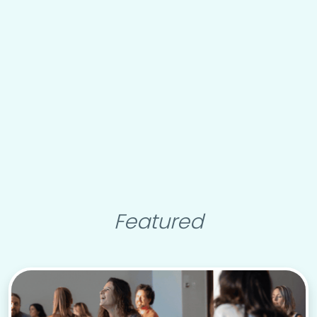
Featured