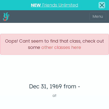
NEW
Friends Unlimited
Oops! Cant seem to find that class, check out
some
other classes here
Dec 31, 1969 from -
at