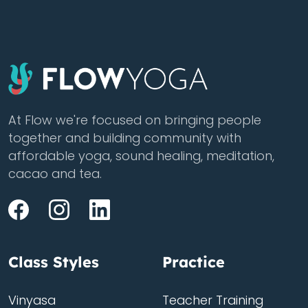
At Flow we're focused on bringing people
together and building community with
affordable yoga, sound healing, meditation,
cacao and tea.
Class Styles
Practice
Vinyasa
Teacher Training