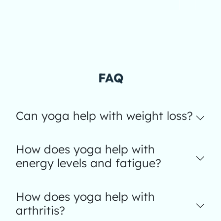
FAQ
Can yoga help with weight loss?
How does yoga help with
energy levels and fatigue?
How does yoga help with
arthritis?