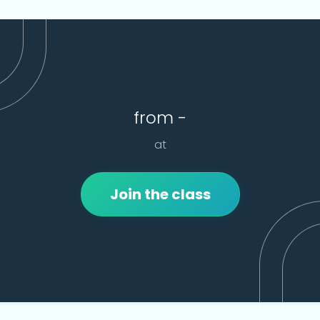
from -
at
Join the class