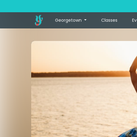
Georgetown
Classes
Ev