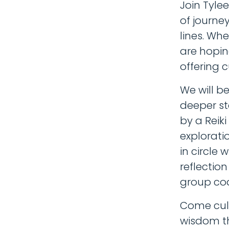
Join Tyle
of journe
lines. Wh
are hopin
offering 
We will b
deeper st
by a Reiki
exploratio
in circle 
reflectio
group coa
Come cult
wisdom th