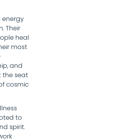
d energy
n. Their
eople heal
heir most
-
hip, and
 the seat
 of cosmic
llness
oted to
d spirit.
work