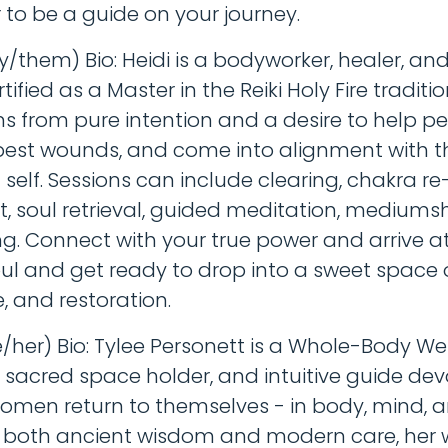
 to be a guide on your journey.
ey/them) Bio: Heidi is a bodyworker, healer, an
tified as a Master in the Reiki Holy Fire traditio
s from pure intention and a desire to help p
pest wounds, and come into alignment with t
self. Sessions can include clearing, chakra re
, soul retrieval, guided meditation, mediums
g. Connect with your true power and arrive at
oul and get ready to drop into a sweet space
e, and restoration.
e/her) Bio: Tylee Personett is a Whole-Body We
 sacred space holder, and intuitive guide dev
omen return to themselves - in body, mind, an
 both ancient wisdom and modern care, her 