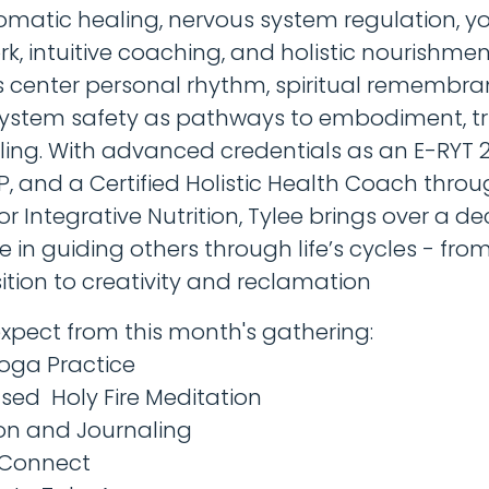
omatic healing, nervous system regulation, y
, intuitive coaching, and holistic nourishment
 center personal rhythm, spiritual remembra
ystem safety as pathways to embodiment, tr
ing. With advanced credentials as an E-RYT 2
P, and a Certified Holistic Health Coach throu
for Integrative Nutrition, Tylee brings over a d
e in guiding others through life’s cycles - fr
ition to creativity and reclamation
xpect from this month's gathering:
Yoga Practice
fused Holy Fire Meditation
ion and Journaling
 Connect