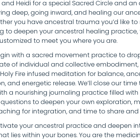
e and Heidi for a special Sacred Circle and an
ying deep, going inward, and healing our ance
ether you have ancestral trauma you’d like to 
g to deepen your ancestral healing practice, t
customized to meet you where you are.
egin with a sacred movement practice to drop
ate of individual and collective embodiment,
 Holy Fire infused meditation for balance, anc
n, and energetic release. We’ll close our time
with a nourishing journaling practice filled with
n questions to deepen your own exploration, m
ching for integration, and time to share and 
ivate your ancestral practice and deepen in
at lies within your bones. You are the medicine