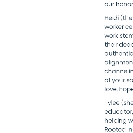
our honor
Heidi (th
worker cer
work stem
their dee
authentic 
alignment
channelin
of your s
love, hop
Tylee (sh
educator,
helping w
Rooted in