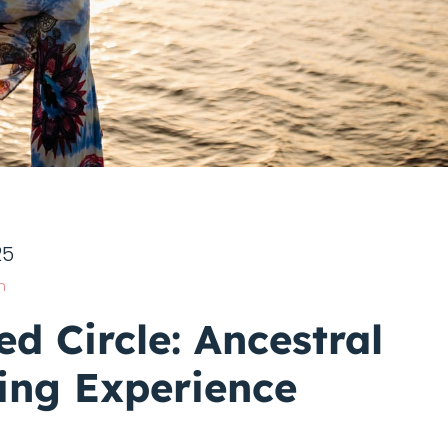
25
n
ed Circle: Ancestral
ing Experience