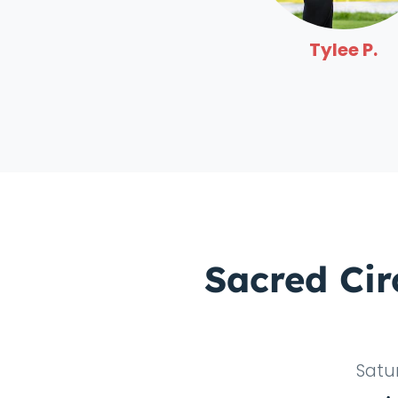
Tylee P.
Sacred Cir
Satu