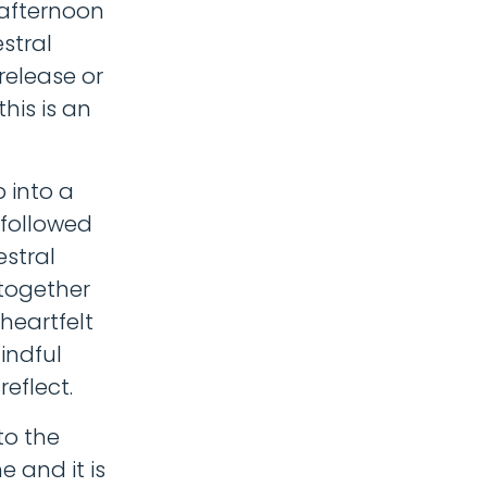
 afternoon
stral
release or
his is an
 into a
 followed
estral
 together
 heartfelt
indful
reflect.
to the
 and it is