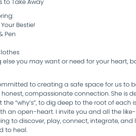
es to Take Away
ring:
Your Bestie!
 & Pen
lothes
g else you may want or need for your heart, b
committed to creating a safe space for us to
honest, compassionate connection. She is d
t the “why’s”, to dig deep to the root of each 
ith an open-heart. I invite you and all the lik
king to discover, play, connect, integrate, and
d to heal.