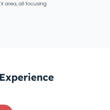
TX area, all focusing
 Experience