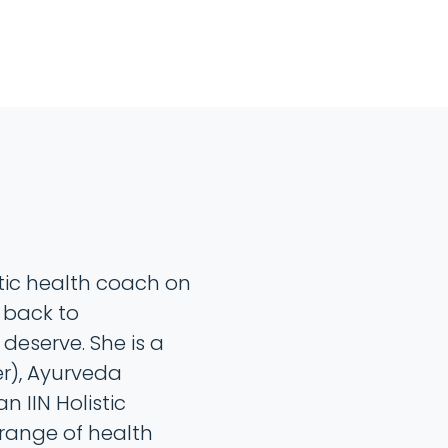
stic health coach on
 back to
 deserve. She is a
r), Ayurveda
n IIN Holistic
 range of health