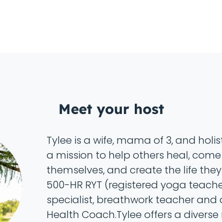
Meet your host
Tylee is a wife, mama of 3, and holi
a mission to help others heal, come
themselves, and create the life they
500-HR RYT (registered yoga teache
specialist, breathwork teacher and a
Health Coach.Tylee offers a diverse