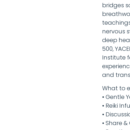
bridges s
breathwork
teachings
nervous s
deep heal
500, YACE
Institute 
experienc
and trans
What to e
​• Gentle 
• Reiki In
• Discuss
• Share &