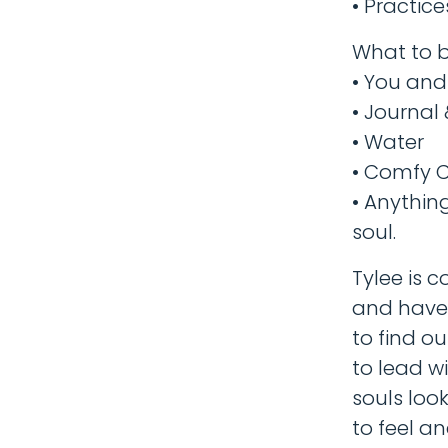
• Practic
What to b
• You and 
• Journal
• Water
• Comfy C
• Anythin
soul.
Tylee is 
and have 
to find ou
to lead w
souls loo
to feel an