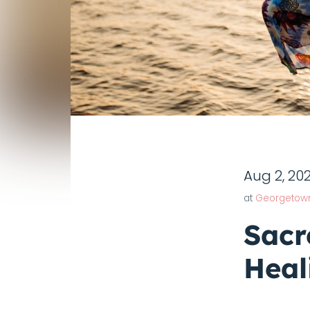
Aug 2, 20
at
Georgetow
Sacr
Heal