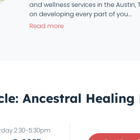
and wellness services in the Austin, 
on developing every part of you....
Read more
cle: Ancestral Healing
rday 2:30-5:30pm