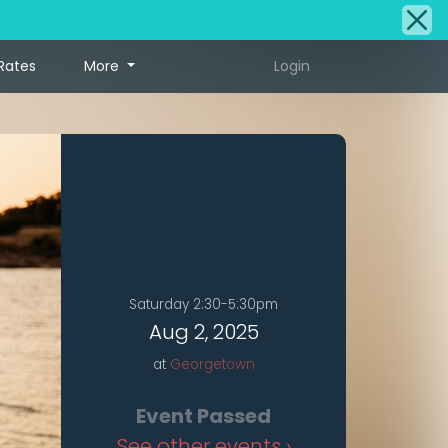
Rates
More
Login
Saturday 2:30-5:30pm
Aug 2, 2025
at
Georgetown
Event Passed
See other events ›