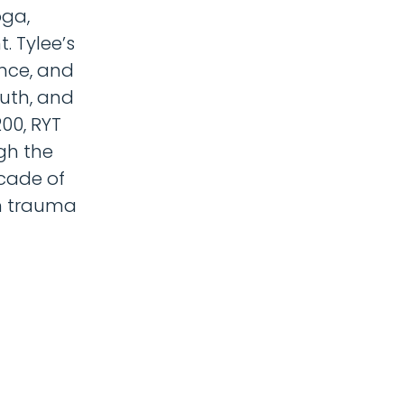
oga,
. Tylee’s
nce, and
uth, and
00, RYT
gh the
ecade of
om trauma