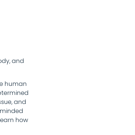
ody, and
 be human
etermined
issue, and
e-minded
 learn how