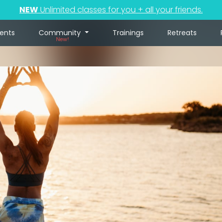
NEW
Unlimited classes for you + all your friends.
ents
Community
Trainings
Retreats
New!