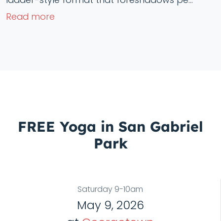
Read more
FREE Yoga in San Gabriel
Park
Saturday 9-10am
May 9, 2026