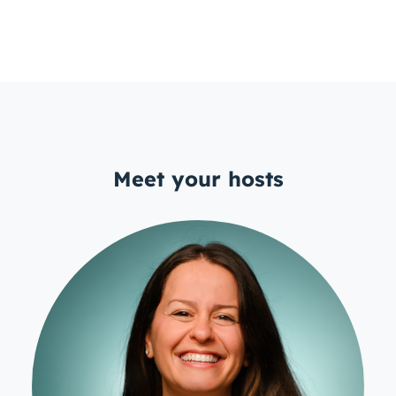
Meet your hosts