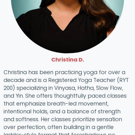
Christina D.
Christina has been practicing yoga for over a
decade and is a Registered Yoga Teacher (RYT
200) specializing in Vinyasa, Hatha, Slow Flow,
and Yin. She offers thoughtfully paced classes
that emphasize breath-led movement,
intentional holds, and a balance of strength
and softness. Her classes prioritize sensation
over perfection, often building in a gentle
ladder-style format that foreshadows pe...