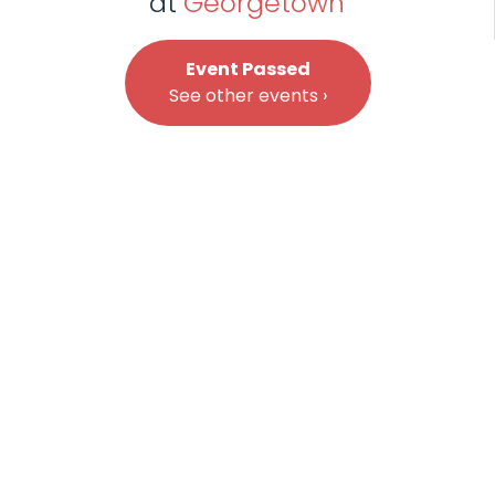
at
Georgetown
Event Passed
See other events ›