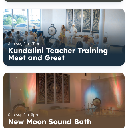
Sun Aug 9 at 1:15pm
Kundalini Teacher Training
Meet and Greet
Sun Aug 9 at 6pm
New Moon Sound Bath