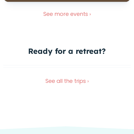
See more
events ›
Ready for a
retreat?
Nov 16, 2026
Dec 28, 2026
See all the
trips ›