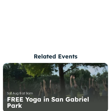
Related Events
Sat Aug 8 at 9am
FREE Yoga in San Gabriel
Park