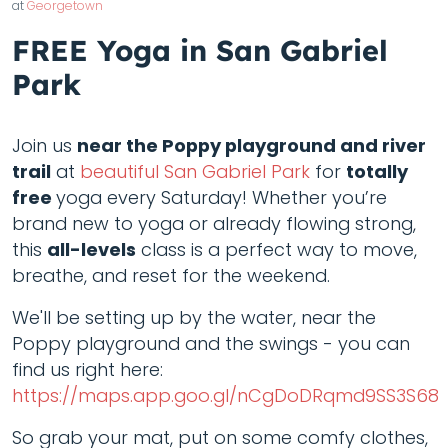
at
Georgetown
FREE Yoga in San Gabriel
Park
Join us
near the Poppy playground and river
trail
at
beautiful San Gabriel Park
for
totally
free
yoga every Saturday! Whether you’re
brand new to yoga or already flowing strong,
this
all-levels
class is a perfect way to move,
breathe, and reset for the weekend.
We'll be setting up by the water, near the
Poppy playground and the swings - you can
find us right here:
https://maps.app.goo.gl/nCgDoDRqmd9SS3S68
So grab your mat, put on some comfy clothes,