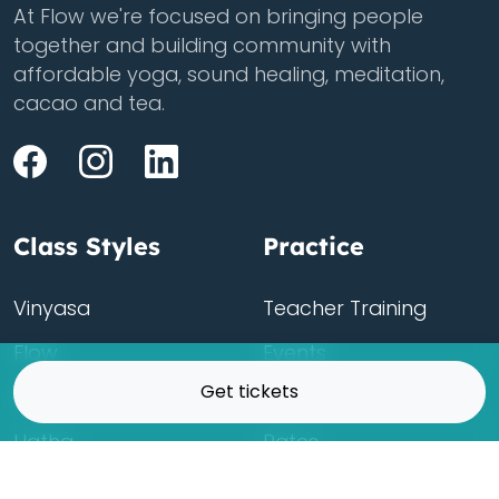
At Flow we're focused on bringing people
together and building community with
affordable yoga, sound healing, meditation,
cacao and tea.
Class Styles
Practice
Vinyasa
Teacher Training
Flow
Events
Get tickets
Chill
Schedule
Hatha
Rates
Yin
Friends Membership