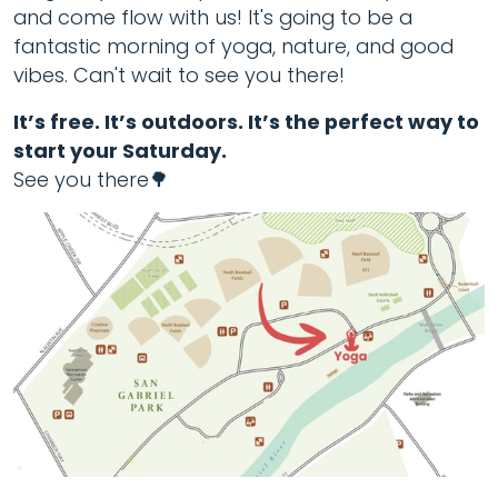
and come flow with us! It's going to be a
fantastic morning of yoga, nature, and good
vibes. Can't wait to see you there!
It’s free. It’s outdoors. It’s the perfect way to
start your Saturday.
See you there🌳