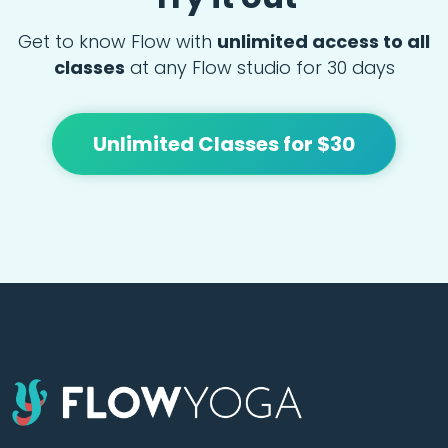
Get to know Flow with
unlimited access to all
classes
at any Flow studio for 30 days
Unlimited Classes for $30