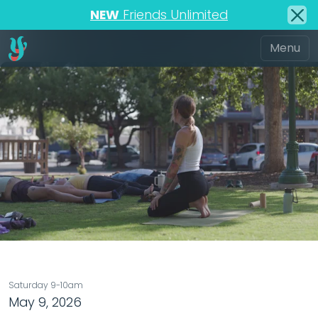
NEW
Friends Unlimited
Saturday 9-10am
May 9, 2026