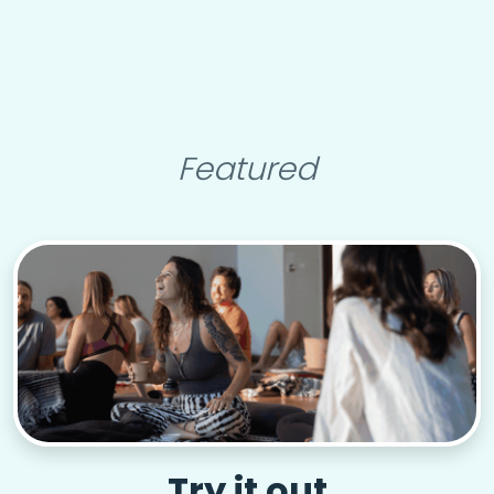
Featured
Try it out