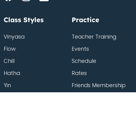
Class Styles
Practice
Vinyasa
Teacher Training
Flow
Events
Chill
Schedule
Hatha
Rates
Yin
Friends Membership
Kundalini
Gift Cards
Gentle/Restorative
Store
Beginners
Private Class
Seniors
Online Classes