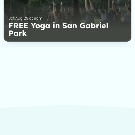
Sat Aug 29 at 9am
FREE Yoga in San Gabriel
Park