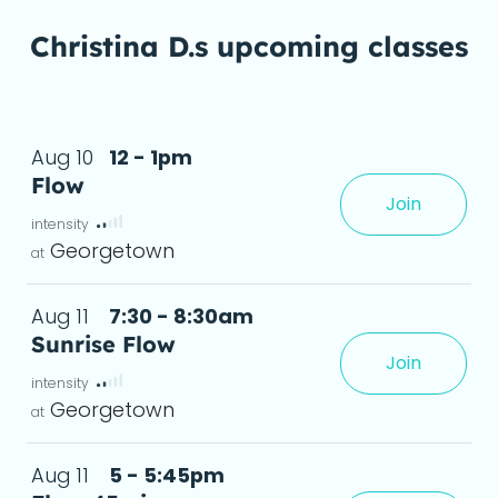
Christina D.s upcoming classes
Aug 10
12 - 1pm
Flow
Join
Georgetown
Aug 11
7:30 - 8:30am
Sunrise Flow
Join
s, and anyone in between.Leav
deta
Georgetown
Aug 11
5 - 5:45pm