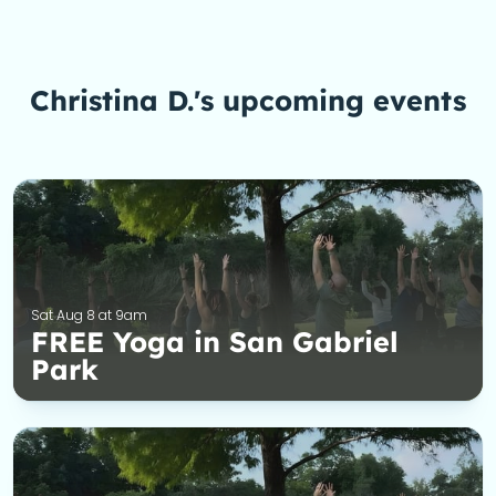
Christina D.'s upcoming events
Sat Aug 8 at 9am
FREE Yoga in San Gabriel
Park