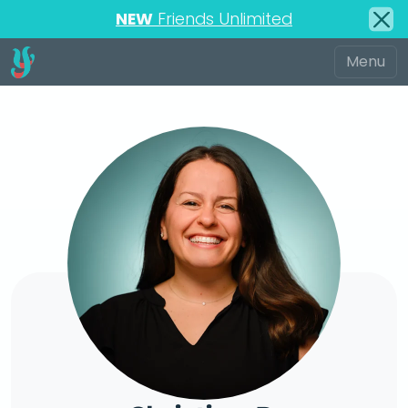
NEW
Friends Unlimited