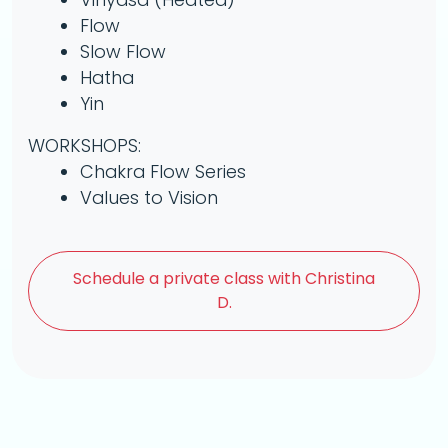
Flow
Slow Flow
Hatha
Yin
WORKSHOPS:
Chakra Flow Series
Values to Vision
Schedule a
private class with Christina
D.