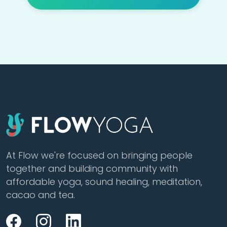
At Flow we're focused on bringing people
together and building community with
affordable yoga, sound healing, meditation,
cacao and tea.