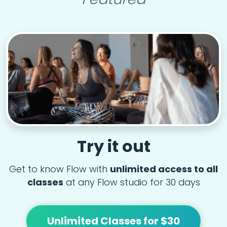
Try it out
Get to know Flow with
unlimited access to all
classes
at any Flow studio for 30 days
Unlimited Classes for $30