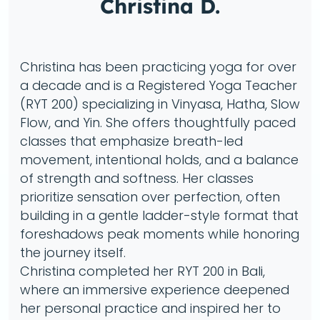
Christina D.
Christina has been practicing yoga for over
a decade and is a Registered Yoga Teacher
(RYT 200) specializing in Vinyasa, Hatha, Slow
Flow, and Yin. She offers thoughtfully paced
classes that emphasize breath-led
movement, intentional holds, and a balance
of strength and softness. Her classes
prioritize sensation over perfection, often
building in a gentle ladder-style format that
foreshadows peak moments while honoring
the journey itself.
Christina completed her RYT 200 in Bali,
where an immersive experience deepened
her personal practice and inspired her to