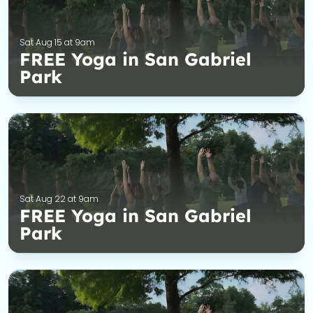
Sat Aug 15 at 9am
FREE Yoga in San Gabriel
Park
Sat Aug 22 at 9am
FREE Yoga in San Gabriel
Park