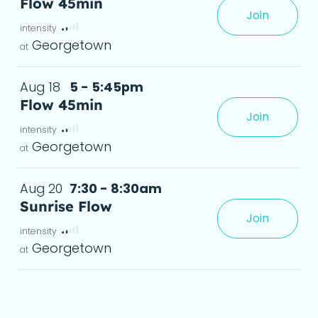
Flow 45min
Join
 in a shorter window of time.
deta
Georgetown
Aug 18
5 - 5:45pm
Flow 45min
Join
 in a shorter window of time.
deta
Georgetown
Aug 20
7:30 - 8:30am
Sunrise Flow
Join
s, and anyone in between.Leav
deta
Georgetown