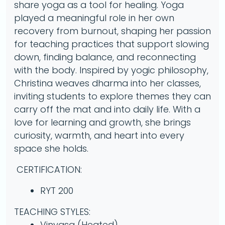
share yoga as a tool for healing. Yoga
played a meaningful role in her own
recovery from burnout, shaping her passion
for teaching practices that support slowing
down, finding balance, and reconnecting
with the body. Inspired by yogic philosophy,
Christina weaves dharma into her classes,
inviting students to explore themes they can
carry off the mat and into daily life. With a
love for learning and growth, she brings
curiosity, warmth, and heart into every
space she holds.
CERTIFICATION:
RYT 200
TEACHING STYLES:
Vinyasa (Heated)