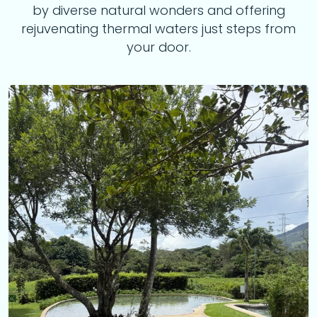
by diverse natural wonders and offering
rejuvenating thermal waters just steps from
your door.