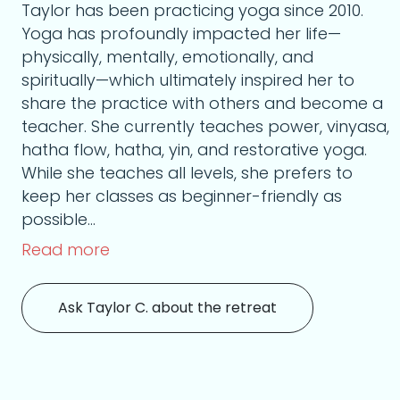
Taylor has been practicing yoga since 2010.
Yoga has profoundly impacted her life—
physically, mentally, emotionally, and
spiritually—which ultimately inspired her to
share the practice with others and become a
teacher. She currently teaches power, vinyasa,
hatha flow, hatha, yin, and restorative yoga.
While she teaches all levels, she prefers to
keep her classes as beginner-friendly as
possible...
Read more
Ask Taylor C. about the retreat