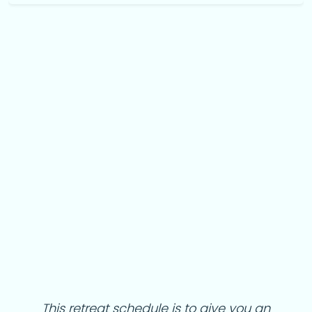
This
retreat schedule is to give you an