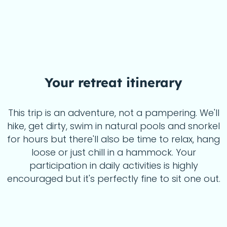
Your
retreat itinerary
This trip is an adventure, not a pampering. We'll
hike, get dirty, swim in natural pools and snorkel
for hours but there'll also be time to relax, hang
loose or just chill in a hammock. Your
participation in daily activities is highly
encouraged but it's perfectly fine to sit one out.