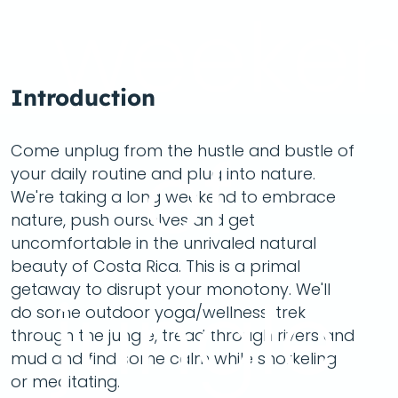
weeke
Introduction
of
Come unplug from the hustle and bustle of
your daily routine and plug into nature.
We're taking a long weekend to embrace
nature, push ourselves and get
uncomfortable in the unrivaled natural
beauty of Costa Rica. This is a primal
jungle
getaway to disrupt your monotony. We'll
do some outdoor yoga/wellness, trek
through the jungle, tread through rivers and
mud and find some calm while snorkeling
or meditating.