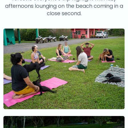
afternoons lounging on the beach coming in a
close second.