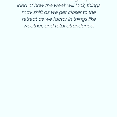
idea of how the week will look, things
may shift as we get closer to the
retreat as we factor in things like
weather, and total attendance.