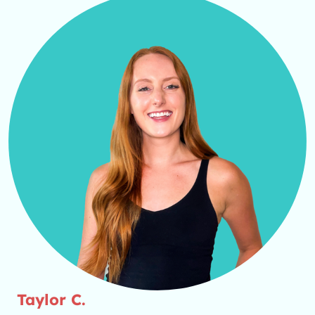
Taylor C.