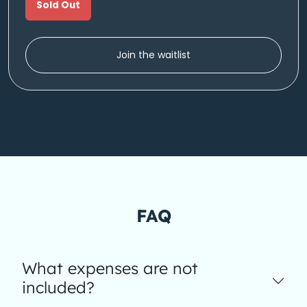
Sold Out
Join the waitlist
FAQ
What expenses are not
included?