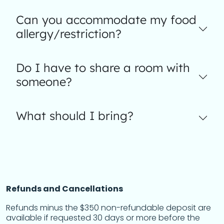
Can you accommodate my food
allergy/restriction?
Do I have to share a room with
someone?
What should I bring?
Refunds and Cancellations
Refunds minus the $350 non-refundable deposit are
available if requested 30 days or more before the