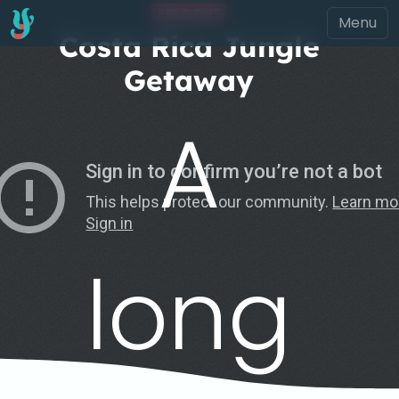
SOLD OUT
Costa Rica Jungle
Getaway
A
long