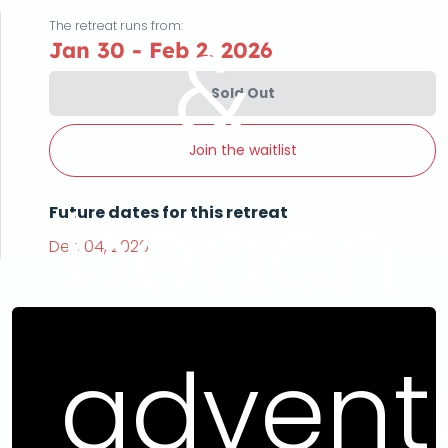
The retreat runs from:
&
Jan 30 - Feb 2, 2026
Sold Out
Join the waitlist
beach
Future dates for this retreat
Dec 04, 2026
advent