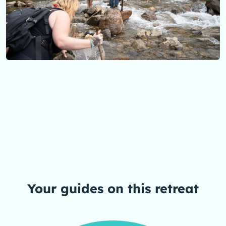
Your guides on this
retreat