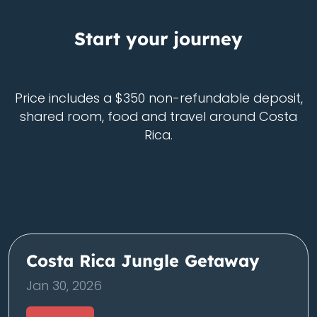
Start your journey
Price includes a $350 non-refundable deposit,
shared room, food and travel around Costa
Rica.
Costa Rica Jungle Getaway
Jan 30, 2026