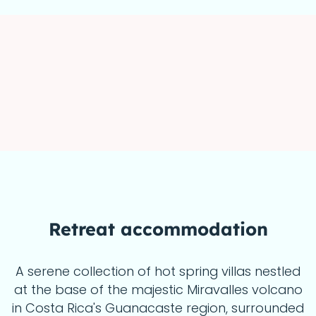
Retreat accommodation
A serene collection of hot spring villas nestled
at the base of the majestic Miravalles volcano
in Costa Rica's Guanacaste region, surrounded