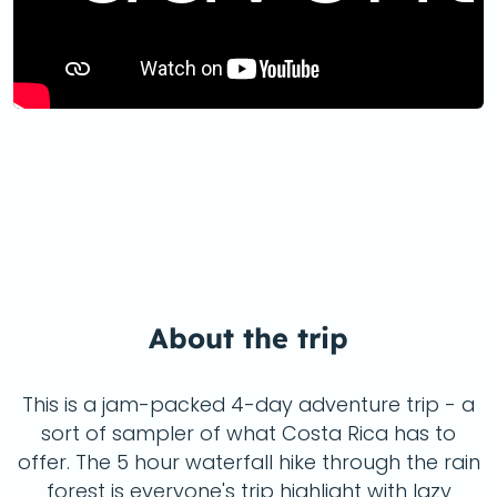
About the trip
This is a jam-packed 4-day adventure trip - a
sort of sampler of what Costa Rica has to
offer. The 5 hour waterfall hike through the rain
forest is everyone's trip highlight with lazy