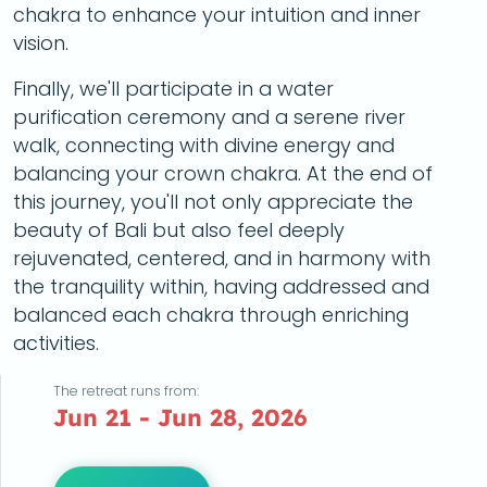
chakra to enhance your intuition and inner
vision.
Finally, we'll participate in a water
purification ceremony and a serene river
walk, connecting with divine energy and
balancing your crown chakra. At the end of
this journey, you'll not only appreciate the
beauty of Bali but also feel deeply
rejuvenated, centered, and in harmony with
the tranquility within, having addressed and
balanced each chakra through enriching
activities.
The retreat runs from:
Jun 21 - Jun 28, 2026