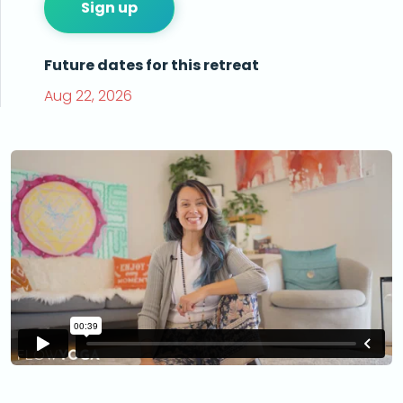
Sign up
Future dates for this retreat
Aug 22, 2026