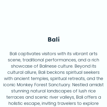
Bali
eat 
Bali captivates visitors with its vibrant arts
scene, traditional performances, and a rich
showcase of Balinese culture. Beyond its
cultural allure, Bali beckons spiritual seekers
with ancient temples, spiritual retreats, and the
iconic Monkey Forest Sanctuary. Nestled amidst
stunning natural landscapes of lush rice
terraces and scenic river valleys, Bali offers a
holistic escape, inviting travelers to explore