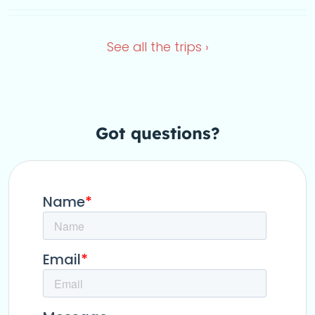
Dec 4, 2026
Sep 17, 2026
See all the
trips ›
Got questions
?
this Y