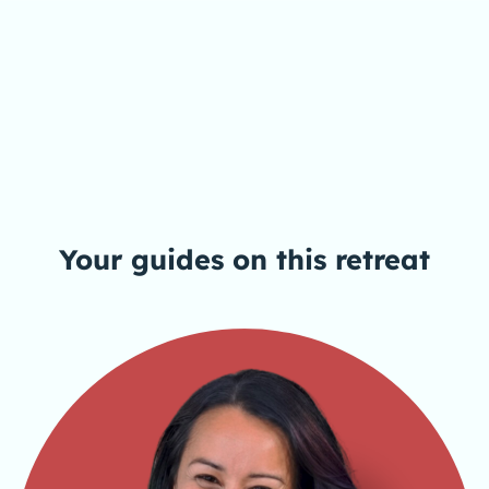
Your guides on this
retreat