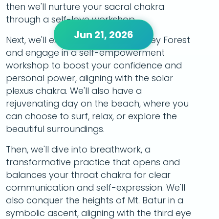
then we'll nurture your sacral chakra
through a self-love workshop.
Jun 21, 2026
Next, we'll explore the iconic Monkey Forest
and engage in a self-empowerment
workshop to boost your confidence and
personal power, aligning with the solar
plexus chakra. We'll also have a
rejuvenating day on the beach, where you
can choose to surf, relax, or explore the
beautiful surroundings.
Then, we'll dive into breathwork, a
transformative practice that opens and
balances your throat chakra for clear
communication and self-expression. We'll
also conquer the heights of Mt. Batur in a
symbolic ascent, aligning with the third eye