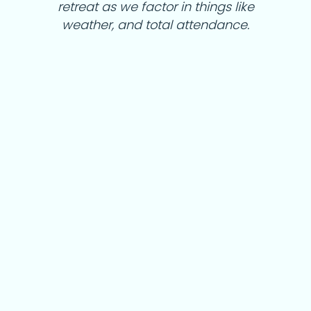
retreat as we factor in things like
weather, and total attendance.