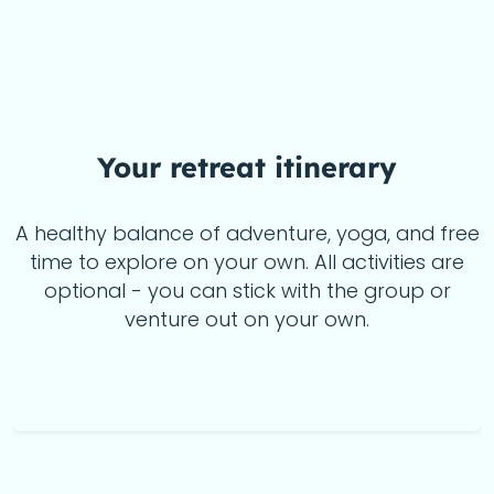
Your
retreat itinerary
A healthy balance of adventure, yoga, and free
time to explore on your own. All activities are
optional - you can stick with the group or
venture out on your own.