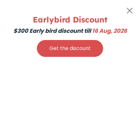
200hr Hatha Yoga
Teacher Training
Earlybird Discount
$300 Early bird discount till
16 Aug, 2026
Creati
Get the discount
Sacred