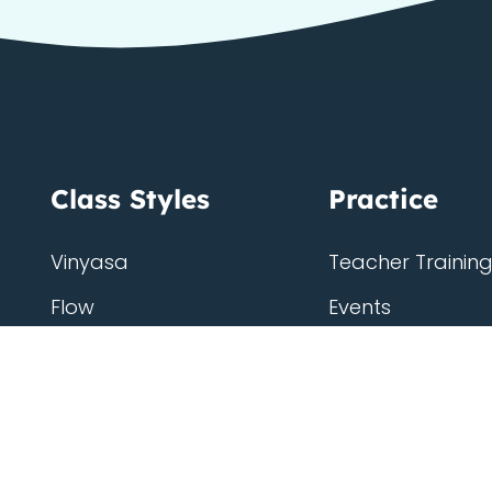
Class Styles
Practice
Vinyasa
Teacher Trainin
Flow
Events
Chill
Schedule
Hatha
Rates
Yin
Friends Member
Kundalini
Gift Cards