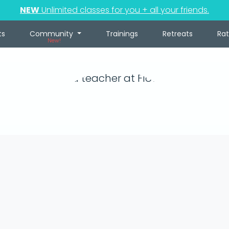
NEW
Unlimited classes for you + all your friends.
ts
Community
Trainings
Retreats
Ra
New!