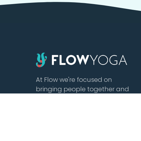
At Flow we're focused on
bringing people together and
building community with
affordable yoga, sound healing,
meditation, cacao and tea.