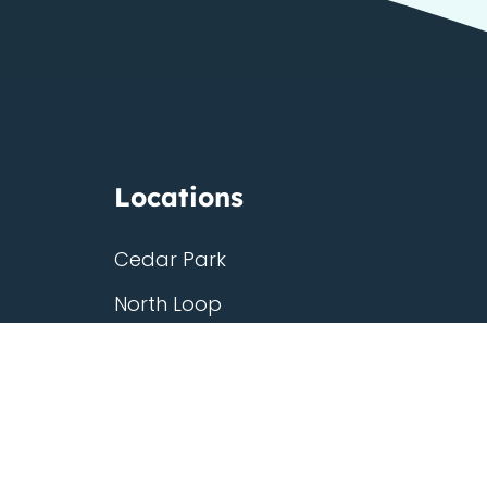
Locations
g
Cedar Park
North Loop
Westgate
Third Eye
ship
Georgetown
South Congress