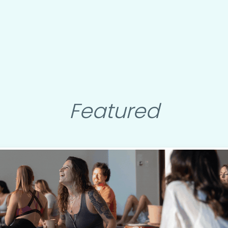
Featured