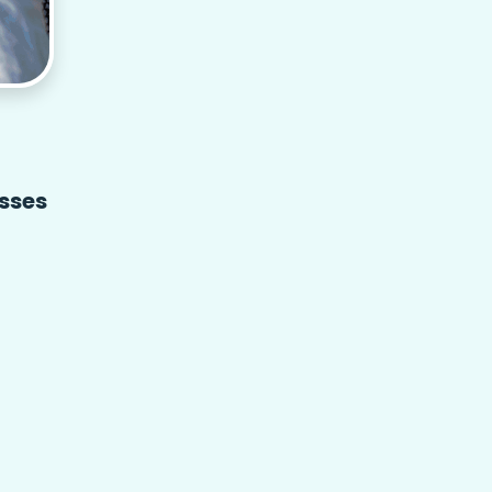
asses