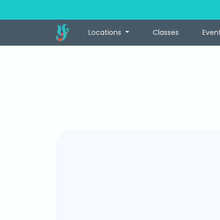
Locations
Classes
Even