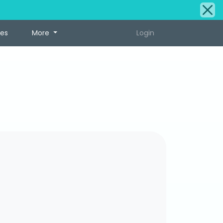
tes
More
Login