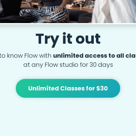
Try it out
to know Flow with
unlimited access to all cl
at any Flow studio for 30 days
Unlimited Classes for $30