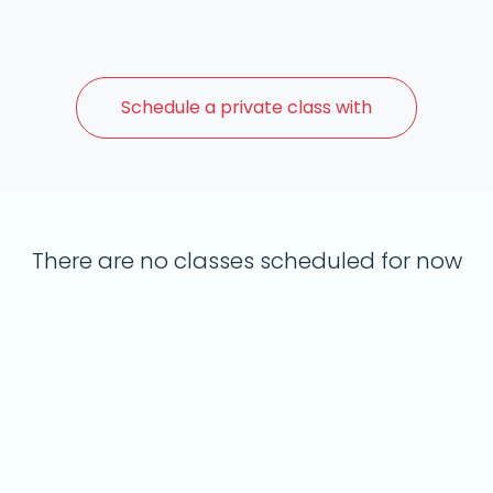
Schedule a
private class with
There are no classes scheduled for now