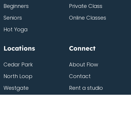
Beginners
Private Class
Seniors
Online Classes
Hot Yoga
Locations
Connect
Cedar Park
About Flow
North Loop
Contact
Westgate
Rent a studio
Third Eye
Team
Georgetown
South Congress