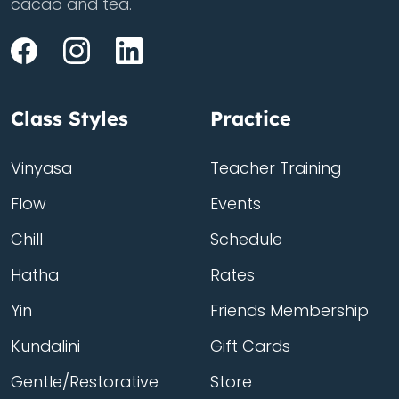
cacao and tea.
Class Styles
Practice
Vinyasa
Teacher Training
Flow
Events
Chill
Schedule
Hatha
Rates
Yin
Friends Membership
Kundalini
Gift Cards
Gentle/Restorative
Store