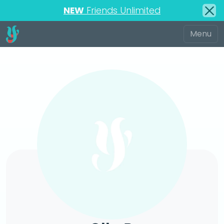
NEW
Friends Unlimited