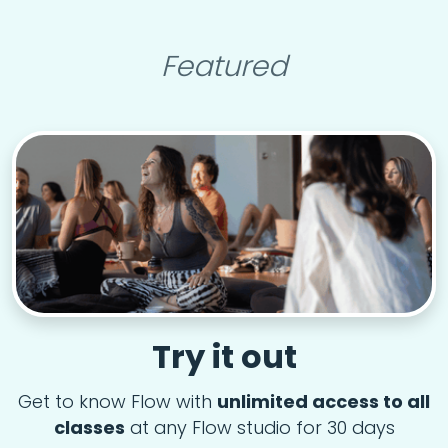
Featured
Try it out
Get to know Flow with
unlimited access to all
classes
at any Flow studio for 30 days