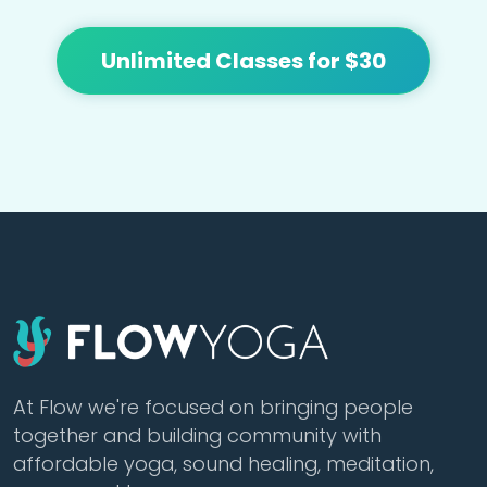
Unlimited Classes for $30
At Flow we're focused on bringing people
together and building community with
affordable yoga, sound healing, meditation,