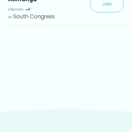
Join
 det
South Congress