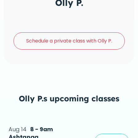
Olly P.
Schedule a
private class with Olly P.
Olly P.s upcoming classes
Aug 14
8 - 9am
Ashtanga