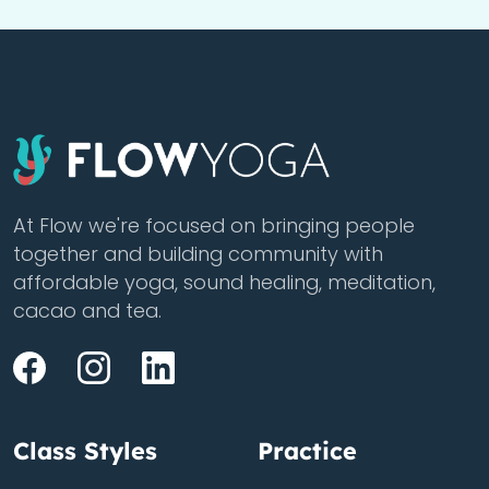
At Flow we're focused on bringing people
together and building community with
affordable yoga, sound healing, meditation,
cacao and tea.
Class Styles
Practice