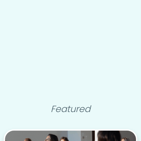
Featured