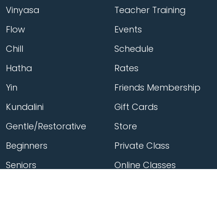
Vinyasa
Teacher Training
Flow
Events
Chill
Schedule
Hatha
Rates
Yin
Friends Membership
Kundalini
Gift Cards
Gentle/Restorative
Store
Beginners
Private Class
Seniors
Online Classes
Hot Yoga
Locations
Connect