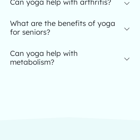
Can yoga help with arthritis?
What are the benefits of yoga
for seniors?
Can yoga help with
metabolism?