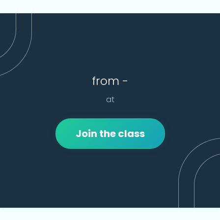
from -
at
Join the class