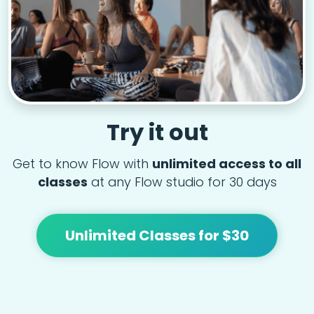
Try it out
Get to know Flow with
unlimited access to all
classes
at any Flow studio for 30 days
Unlimited Classes for $30