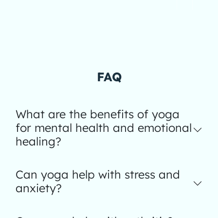
FAQ
What are the benefits of yoga
for mental health and emotional
healing?
Can yoga help with stress and
anxiety?