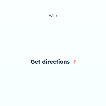
With
Get directions