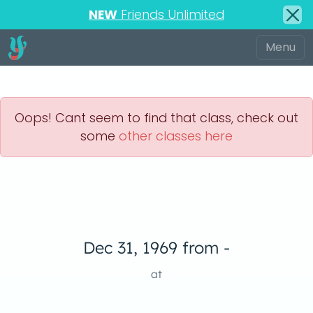
NEW
Friends Unlimited
Oops! Cant seem to find that class, check out
some
other classes here
Dec 31, 1969 from -
at