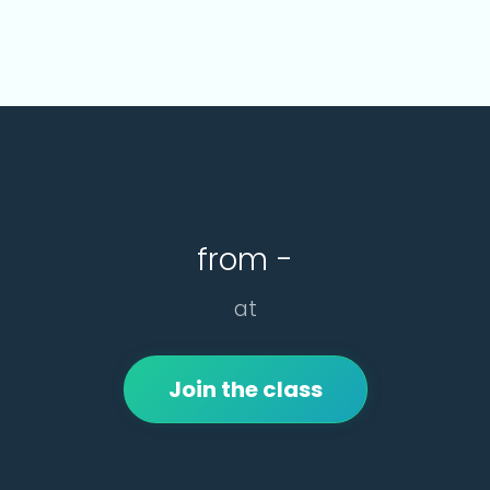
from -
at
Join the class