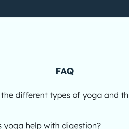
FAQ
the different types of yoga and th
 yoga help with digestion?