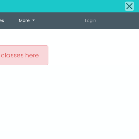
es
More
Login
 classes here