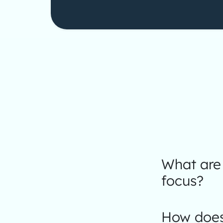
What are 
focus?
How does