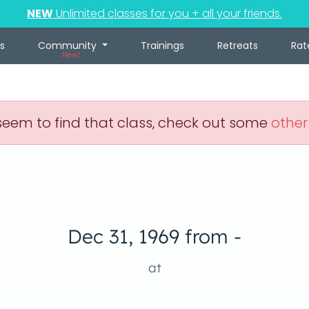
NEW
Unlimited classes for you + all your friends.
s
Community
Trainings
Retreats
Rat
New!
eem to find that class, check out some
other
Dec 31, 1969 from -
at