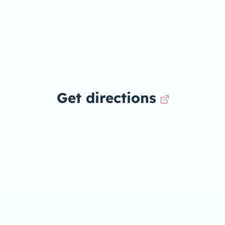
Get directions