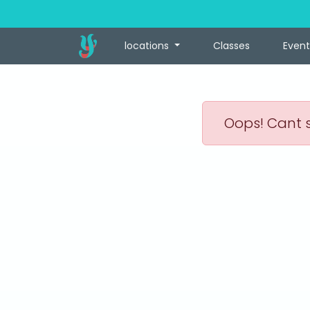
locations
Classes
Event
Oops! Cant s