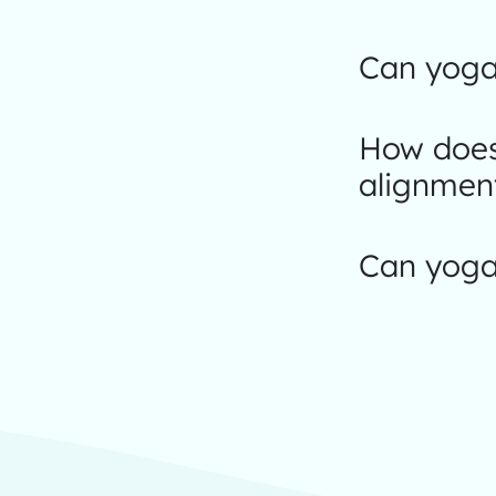
Can yoga
How does
alignmen
Can yoga