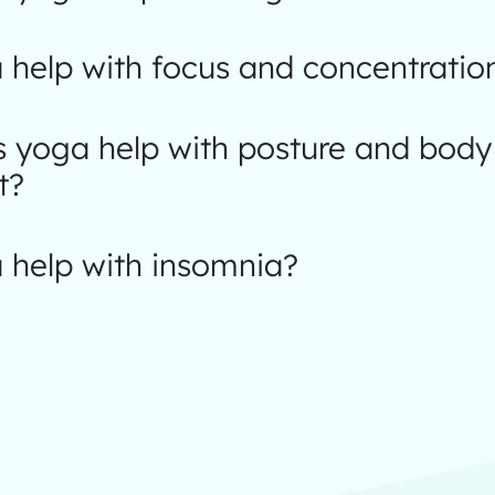
 help with focus and concentratio
 yoga help with posture and body
t?
 help with insomnia?