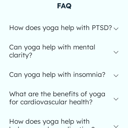
FAQ
How does yoga help with PTSD?
Can yoga help with mental
clarity?
Can yoga help with insomnia?
What are the benefits of yoga
for cardiovascular health?
How does yoga help with