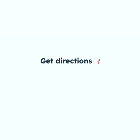
Get directions