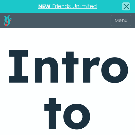
NEW
Friends Unlimited
Intro
to