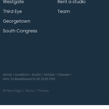
Westgate
Rent a studio
Third Eye
Team
Georgetown
South Congress
Home
>
Locations
>
Austin
>
3rd Eye
>
Classes
>
Intro To Breathwork 10 05 2025 1700
© Flow Yoga |
Terms
|
Privacy