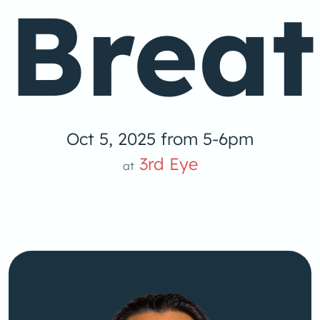
Brea
Oct 5, 2025 from 5-6pm
3rd Eye
at