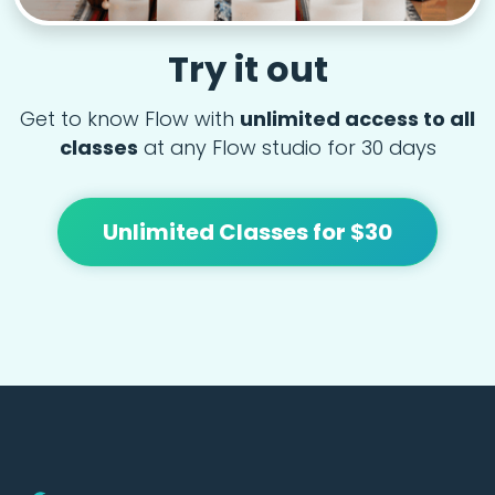
Try it out
Get to know Flow with
unlimited access to all
classes
at any Flow studio for 30 days
Unlimited Classes for $30