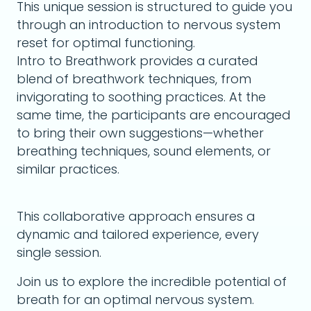
This unique session is structured to guide you
through an introduction to nervous system
reset for optimal functioning.
Intro to Breathwork provides a curated
blend of breathwork techniques, from
invigorating to soothing practices. At the
same time, the participants are encouraged
to bring their own suggestions—whether
breathing techniques, sound elements, or
similar practices.
This collaborative approach ensures a
dynamic and tailored experience, every
single session.
Join us to explore the incredible potential of
breath for an optimal nervous system.