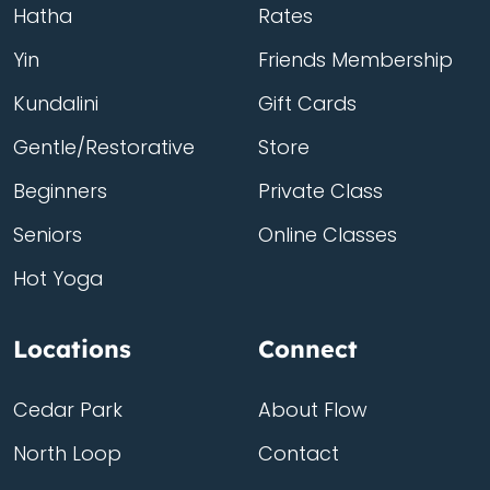
Hatha
Rates
Yin
Friends Membership
Kundalini
Gift Cards
Gentle/Restorative
Store
Beginners
Private Class
Seniors
Online Classes
Hot Yoga
Locations
Connect
Cedar Park
About Flow
North Loop
Contact