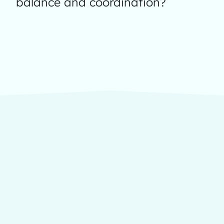
balance and coordination?