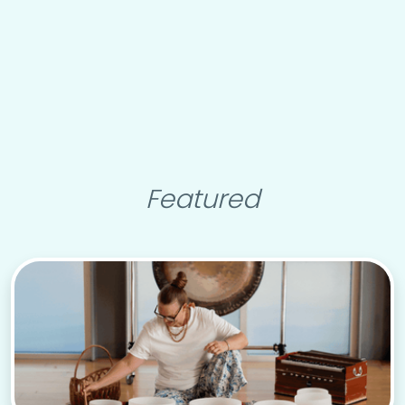
Featured