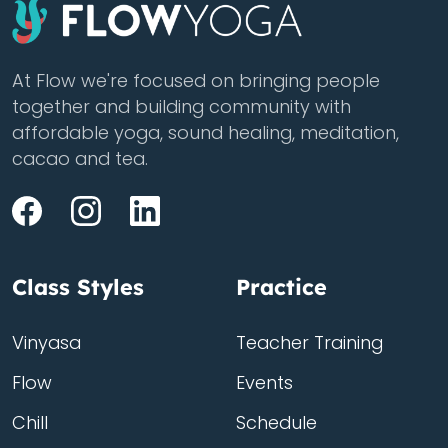
At Flow we're focused on bringing people
together and building community with
affordable yoga, sound healing, meditation,
cacao and tea.
Class Styles
Practice
Vinyasa
Teacher Training
Flow
Events
Chill
Schedule