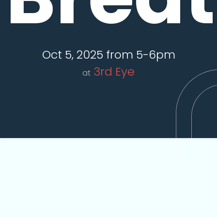
Oct 5, 2025 from 5-6pm
3rd Eye
at