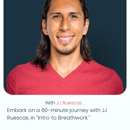
With
JJ Ruescas ..
Embark on a 60-minute journey with JJ
Ruescas, in "Intro to Breathwork."