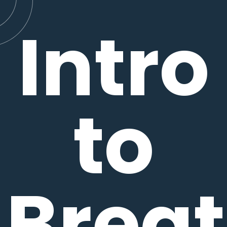
Intro
to
Brea