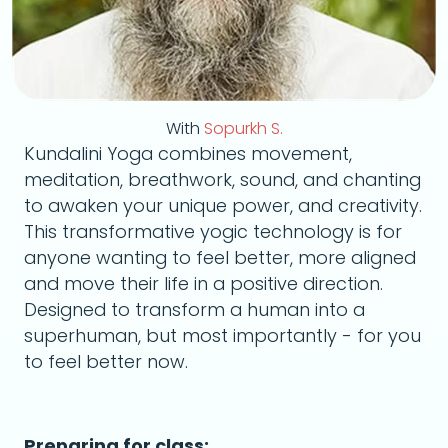
With
Sopurkh S.
Kundalini Yoga combines movement,
meditation, breathwork, sound, and chanting
to awaken your unique power, and creativity.
This transformative yogic technology is for
anyone wanting to feel better, more aligned
and move their life in a positive direction.
Designed to transform a human into a
superhuman, but most importantly - for you
to feel better now.
Preparing for class: