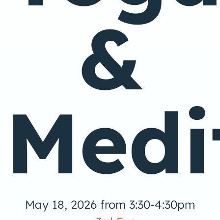
&
Medi
May 18, 2026 from 3:30-4:30pm