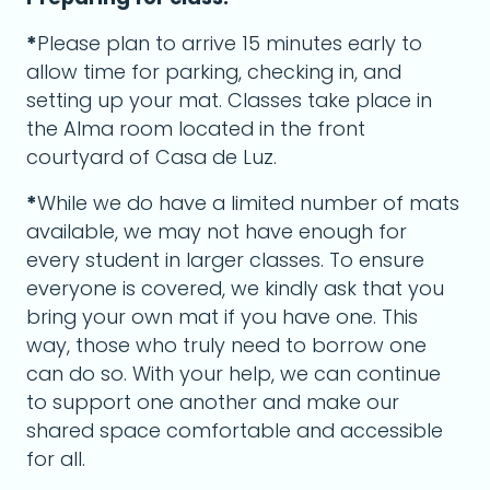
*
Please plan to arrive 15 minutes early to
allow time for parking, checking in, and
setting up your mat. Classes take place in
the Alma room located in the front
courtyard of Casa de Luz.
*
While we do have a limited number of mats
available, we may not have enough for
every student in larger classes. To ensure
everyone is covered, we kindly ask that you
bring your own mat if you have one. This
way, those who truly need to borrow one
can do so. With your help, we can continue
to support one another and make our
shared space comfortable and accessible
for all.