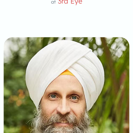
3rd Eye
at