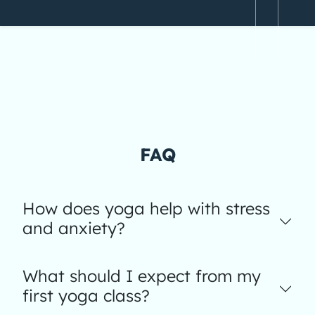
FAQ
How does yoga help with stress
and anxiety?
What should I expect from my
first yoga class?