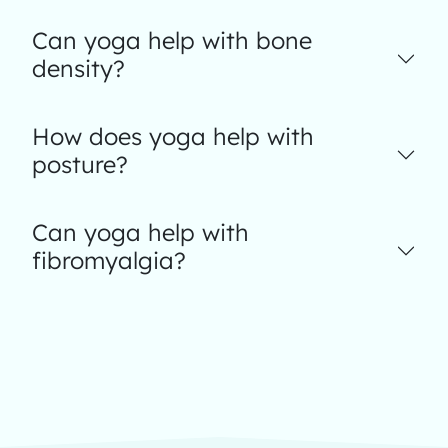
Can yoga help with bone
density?
How does yoga help with
posture?
Can yoga help with
fibromyalgia?