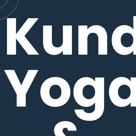
Kund
Yog