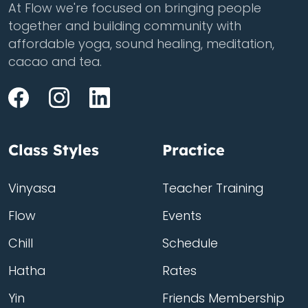
At Flow we're focused on bringing people
together and building community with
affordable yoga, sound healing, meditation,
cacao and tea.
Class Styles
Practice
Vinyasa
Teacher Training
Flow
Events
Chill
Schedule
Hatha
Rates
Yin
Friends Membership