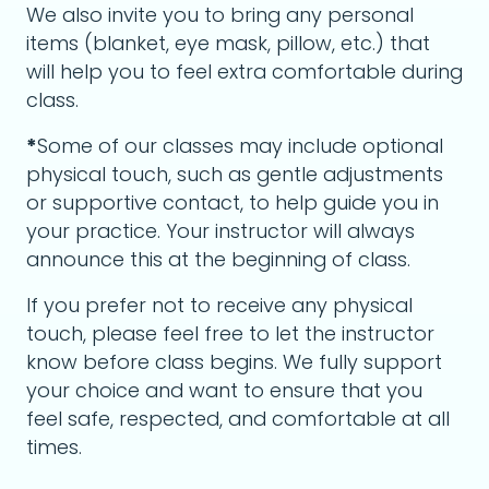
We also invite you to bring any personal
items (blanket, eye mask, pillow, etc.) that
will help you to feel extra comfortable during
class.
*
Some of our classes may include optional
physical touch, such as gentle adjustments
or supportive contact, to help guide you in
your practice. Your instructor will always
announce this at the beginning of class.
If you prefer not to receive any physical
touch, please feel free to let the instructor
know before class begins. We fully support
your choice and want to ensure that you
feel safe, respected, and comfortable at all
times.