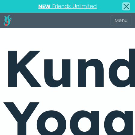
NEW
Friends Unlimited
Kund
Yog