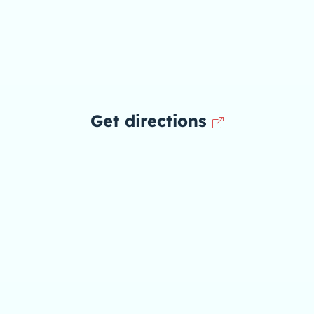
Get directions