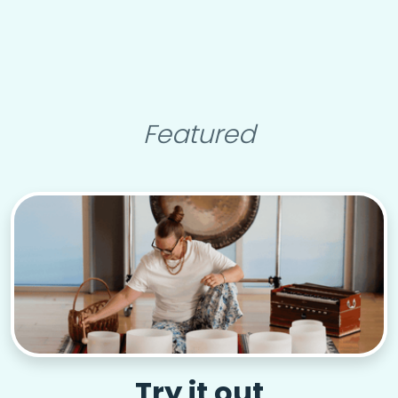
Featured
Try it out