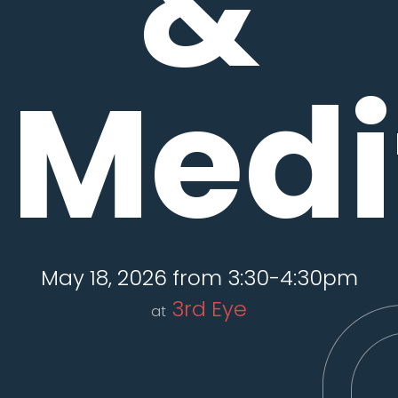
&
Medi
May 18, 2026 from 3:30-4:30pm
3rd Eye
at