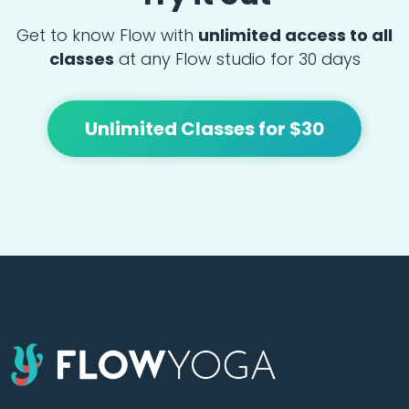
Get to know Flow with
unlimited access to all
classes
at any Flow studio for 30 days
Unlimited Classes for $30