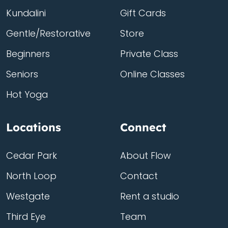
Kundalini
Gift Cards
Gentle/Restorative
Store
Beginners
Private Class
Seniors
Online Classes
Hot Yoga
Locations
Connect
Cedar Park
About Flow
North Loop
Contact
Westgate
Rent a studio
Third Eye
Team