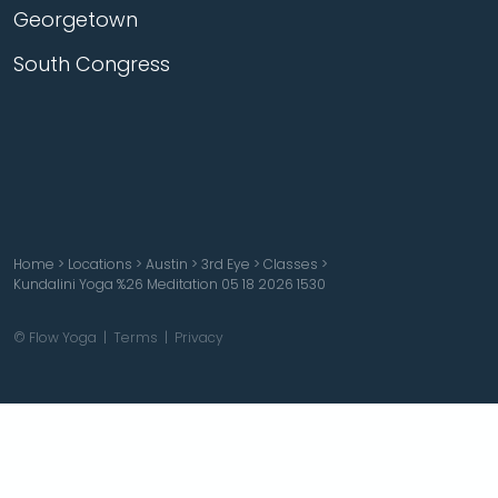
Georgetown
South Congress
Home
>
Locations
>
Austin
>
3rd Eye
>
Classes
>
Kundalini Yoga %26 Meditation 05 18 2026 1530
© Flow Yoga |
Terms
|
Privacy