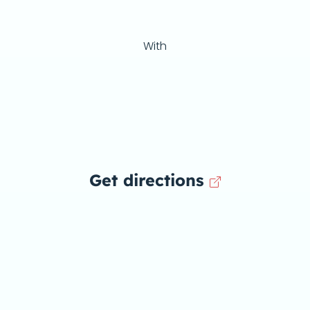
With
Get directions