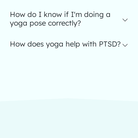
How do I know if I'm doing a
yoga pose correctly?
How does yoga help with PTSD?