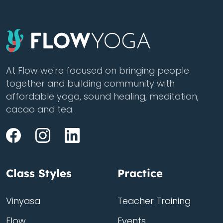
At Flow we're focused on bringing people
together and building community with
affordable yoga, sound healing, meditation,
cacao and tea.
Class Styles
Practice
Vinyasa
Teacher Training
Flow
Events