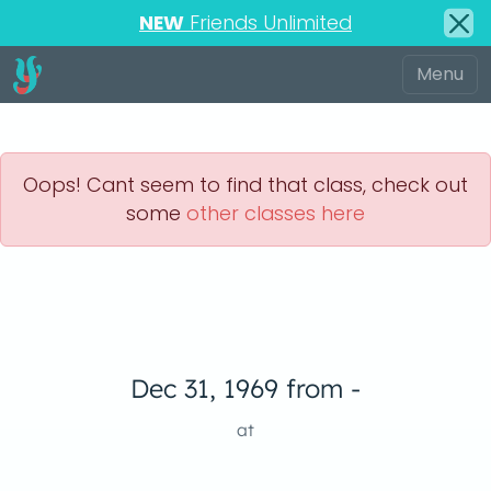
NEW
Friends Unlimited
Oops! Cant seem to find that class, check out
some
other classes here
Dec 31, 1969 from -
at