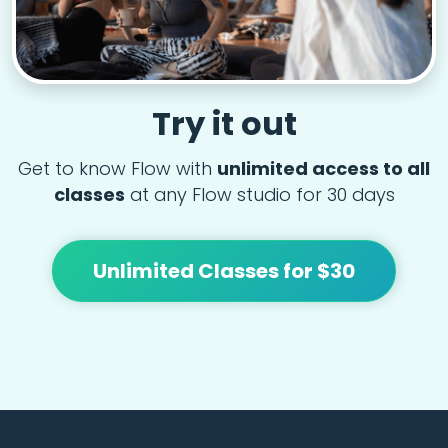
Try it out
Get to know Flow with
unlimited access to all
classes
at any Flow studio for 30 days
Unlimited Classes for $30