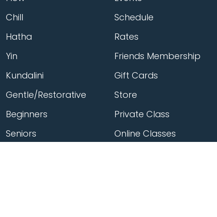
Chill
Schedule
Hatha
Rates
Yin
Friends Membership
Kundalini
Gift Cards
Gentle/Restorative
Store
Beginners
Private Class
Seniors
Online Classes
Hot Yoga
Locations
Connect
Cedar Park
About Flow