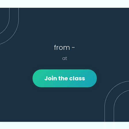
from -
at
Join the class