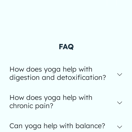
FAQ
How does yoga help with
digestion and detoxification?
How does yoga help with
chronic pain?
Can yoga help with balance?