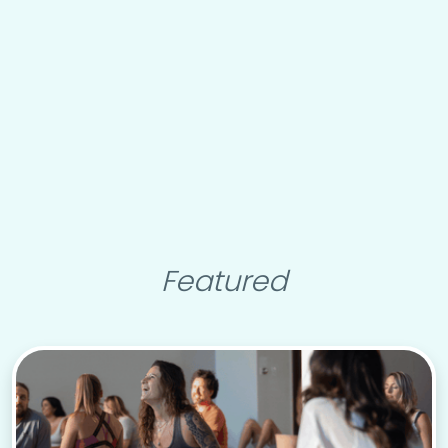
Featured