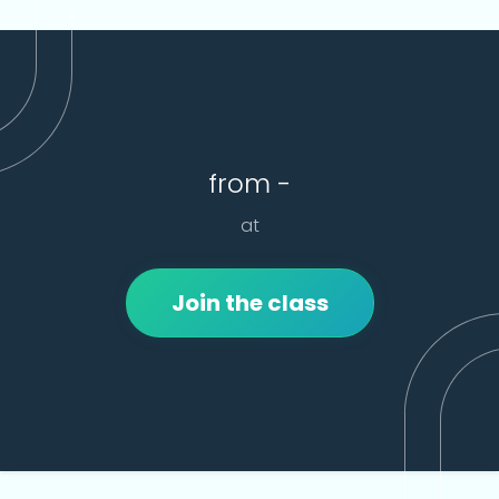
from -
at
Join the class