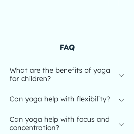
FAQ
What are the benefits of yoga
for children?
Can yoga help with flexibility?
Can yoga help with focus and
concentration?