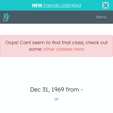
NEW
Friends Unlimited
Oops! Cant seem to find that class, check out
some
other classes here
Dec 31, 1969 from -
at