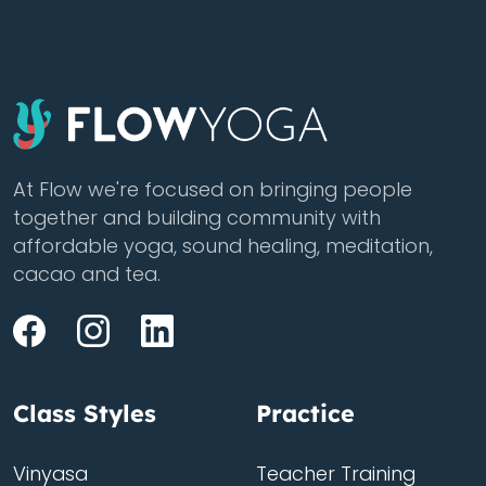
At Flow we're focused on bringing people
together and building community with
affordable yoga, sound healing, meditation,
cacao and tea.
Class Styles
Practice
Vinyasa
Teacher Training