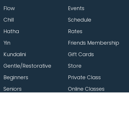
Flow
Events
Chill
Schedule
Hatha
Rates
Yin
Friends Membership
Kundalini
Gift Cards
Gentle/Restorative
Store
Beginners
Private Class
Seniors
Online Classes
Hot Yoga
Locations
Connect