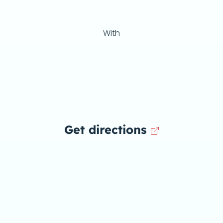
With
Get directions