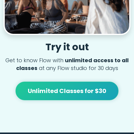
Try it out
Get to know Flow with
unlimited access to all
classes
at any Flow studio for 30 days
Unlimited Classes for $30