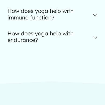
How does yoga help with
immune function?
How does yoga help with
endurance?