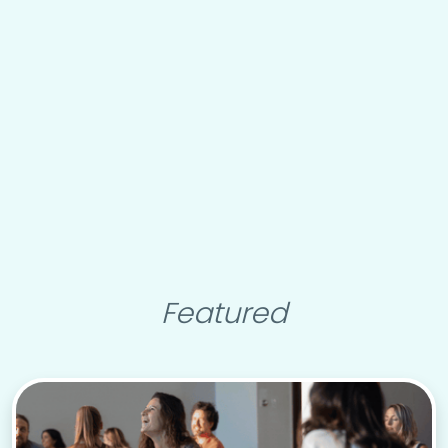
Featured