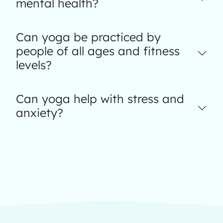
mental health?
Can yoga be practiced by
people of all ages and fitness
levels?
Can yoga help with stress and
anxiety?