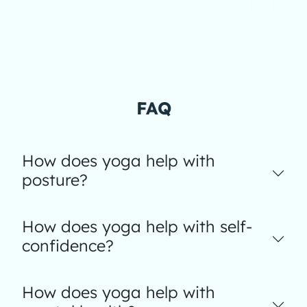
FAQ
How does yoga help with
posture?
How does yoga help with self-
confidence?
How does yoga help with