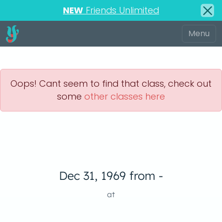
NEW
Friends Unlimited
Oops! Cant seem to find that class, check out
some
other classes here
Dec 31, 1969 from -
at