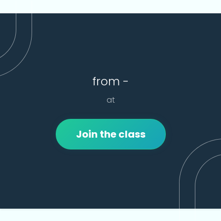
from -
at
Join the class