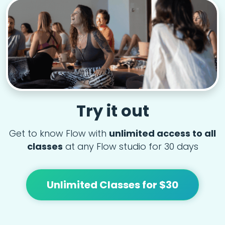
Try it out
Get to know Flow with
unlimited access to all
classes
at any Flow studio for 30 days
Unlimited Classes for $30